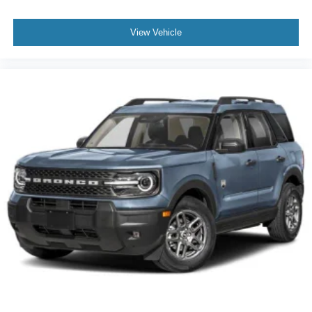
View Vehicle