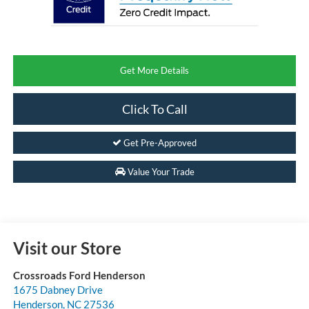
Get More Details
Click To Call
Get Pre-Approved
Value Your Trade
Visit our Store
Crossroads Ford Henderson
1675 Dabney Drive
Henderson
,
NC
27536