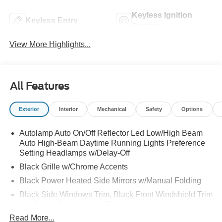
Keyless Ignition
Keyless Entry
System
View More Highlights...
All Features
Exterior
Interior
Mechanical
Safety
Options
Autolamp Auto On/Off Reflector Led Low/High Beam
Auto High-Beam Daytime Running Lights Preference
Setting Headlamps w/Delay-Off
Black Grille w/Chrome Accents
Black Power Heated Side Mirrors w/Manual Folding
Black Side Windows Trim, Black Front Windshield Trim
and Black Rear Window Trim
Read More...
Body-Colored Door Handles