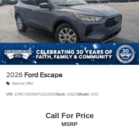
2026
Ford Escape
Special Offer
VIN:
1FMCU0GN8TUA23568
Stock:
U0625
Model:
U0G
Call For Price
MSRP