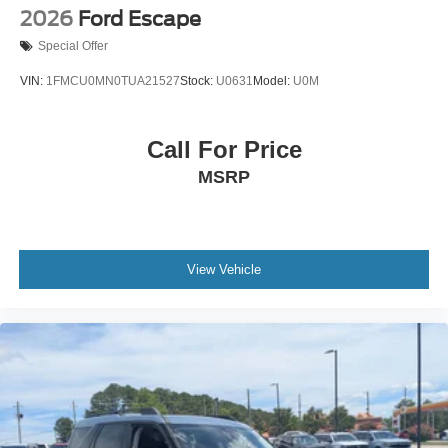
2026
Ford Escape
Special Offer
VIN:
1FMCU0MN0TUA21527
Stock:
U0631
Model:
U0M
Call For Price
MSRP
View Vehicle