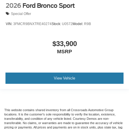
2026
Ford Bronco Sport
Special Offer
VIN:
3FMCR9BNXTRE40274
Stock:
U0572
Model:
R9B
$33,900
MSRP
View Vehicle
This website contains shared inventory from all Crossroads Automotive Group
locations. It is the customer's sole responsibility to verify the location, existence,
transferability, and condition of any vehicle listed. Courtesy Demos are non-
transferable. No claims, or warranties are made to guarantee the accuracy of vehicle
pricing or payments. All prices and payments are on in stock units, plus state tax, tag