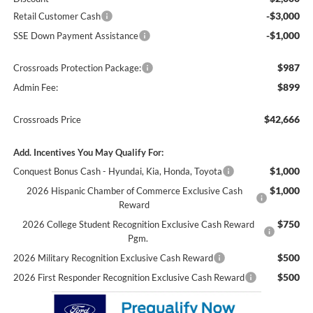
-$3,000
Retail Customer Cash
-$1,000
SSE Down Payment Assistance
$987
Crossroads Protection Package:
$899
Admin Fee:
$42,666
Crossroads Price
Add. Incentives You May Qualify For:
$1,000
Conquest Bonus Cash - Hyundai, Kia, Honda, Toyota
$1,000
2026 Hispanic Chamber of Commerce Exclusive Cash
Reward
$750
2026 College Student Recognition Exclusive Cash Reward
Pgm.
$500
2026 Military Recognition Exclusive Cash Reward
$500
2026 First Responder Recognition Exclusive Cash Reward