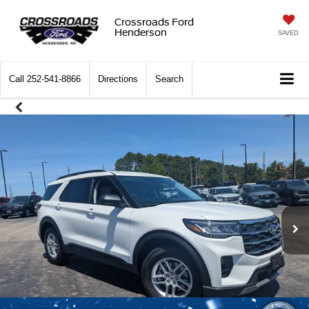
Crossroads Ford
Henderson
SAVED
Call
252-541-8866
Directions
Search