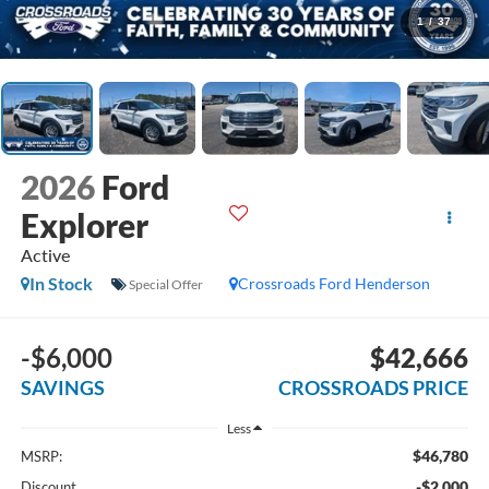
1
/
37
2026
Ford
Explorer
Active
In Stock
Crossroads Ford Henderson
Special Offer
-$6,000
$42,666
SAVINGS
CROSSROADS PRICE
Less
$46,780
MSRP:
-$2,000
Discount