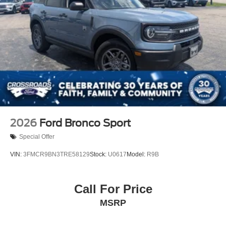
2026
Ford Bronco Sport
Special Offer
VIN:
3FMCR9BN3TRE58129
Stock:
U0617
Model:
R9B
Call For Price
MSRP