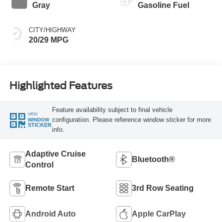
Gray
Gasoline Fuel
CITY/HIGHWAY
20/29 MPG
Highlighted Features
Feature availability subject to final vehicle
VIEW
configuration. Please reference window sticker for more
WINDOW
STICKER
info.
Adaptive Cruise
Bluetooth®
Control
Remote Start
3rd Row Seating
Android Auto
Apple CarPlay