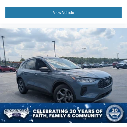
View Vehicle