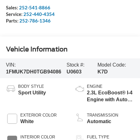
Sales:
252-541-8866
Service:
252-440-4354
Parts:
252-786-1346
Vehicle Information
VIN:
Stock #:
Model Code:
1FMUK7DH0TGB94086
U0603
K7D
BODY STYLE
ENGINE
Sport Utility
2.3L EcoBoost® I-4
Engine with Auto
Start-Stop
Technology
EXTERIOR COLOR
TRANSMISSION
White
Automatic
INTERIOR COLOR
FUEL TYPE