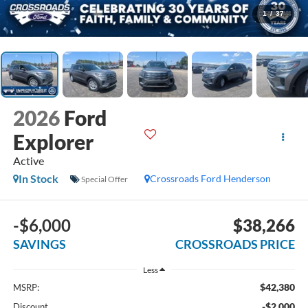
1
/
37
2026
Ford
Explorer
Active
In Stock
Crossroads Ford Henderson
Special Offer
-$6,000
$38,266
SAVINGS
CROSSROADS PRICE
Less
$42,380
MSRP:
-$2,000
Discount