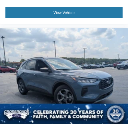
View Vehicle