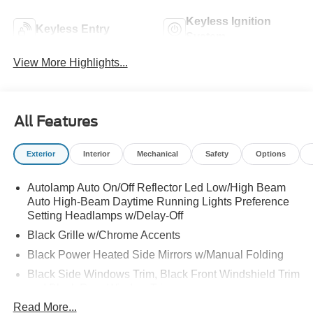
Keyless Ignition
Keyless Entry
System
View More Highlights...
All Features
Exterior
Interior
Mechanical
Safety
Options
Autolamp Auto On/Off Reflector Led Low/High Beam
Auto High-Beam Daytime Running Lights Preference
Setting Headlamps w/Delay-Off
Black Grille w/Chrome Accents
Black Power Heated Side Mirrors w/Manual Folding
Black Side Windows Trim, Black Front Windshield Trim
and Black Rear Window Trim
Read More...
Body-Colored Door Handles