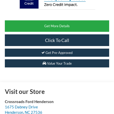
Get More Details
Click To Call
Get Pre-Approved
Value Your Trade
Visit our Store
Crossroads Ford Henderson
1675 Dabney Drive
Henderson
,
NC
27536