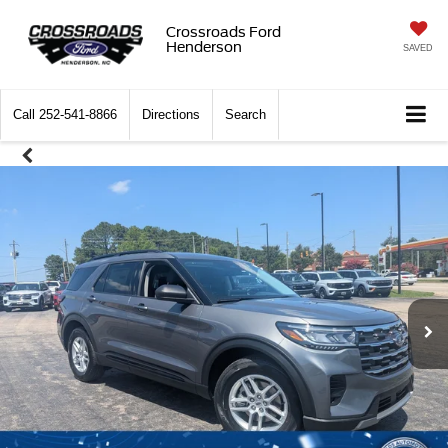
Crossroads Ford
Henderson
SAVED
Call
252-541-8866
Directions
Search