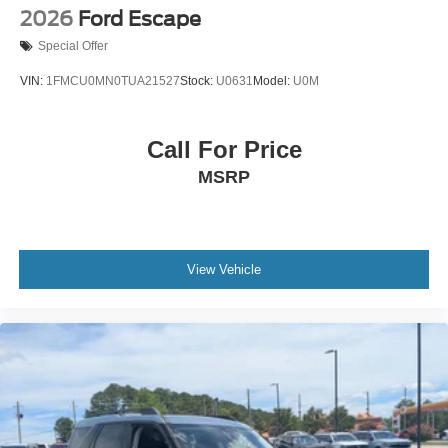
2026
Ford Escape
Special Offer
VIN:
1FMCU0MN0TUA21527
Stock:
U0631
Model:
U0M
Call For Price
MSRP
View Vehicle