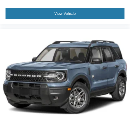
View Vehicle