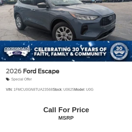
2026
Ford Escape
Special Offer
VIN:
1FMCU0GN8TUA23568
Stock:
U0625
Model:
U0G
Call For Price
MSRP