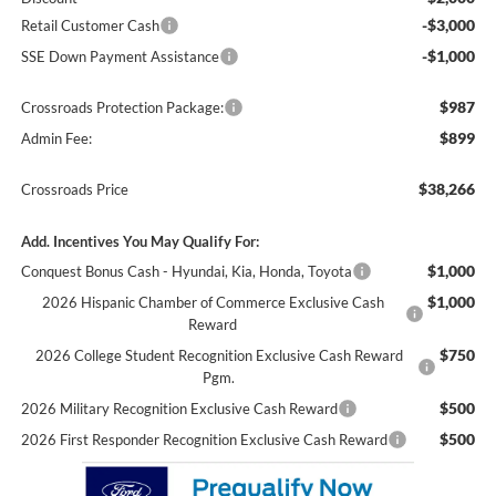
-$3,000
Retail Customer Cash
-$1,000
SSE Down Payment Assistance
$987
Crossroads Protection Package:
$899
Admin Fee:
$38,266
Crossroads Price
Add. Incentives You May Qualify For:
$1,000
Conquest Bonus Cash - Hyundai, Kia, Honda, Toyota
$1,000
2026 Hispanic Chamber of Commerce Exclusive Cash
Reward
$750
2026 College Student Recognition Exclusive Cash Reward
Pgm.
$500
2026 Military Recognition Exclusive Cash Reward
$500
2026 First Responder Recognition Exclusive Cash Reward