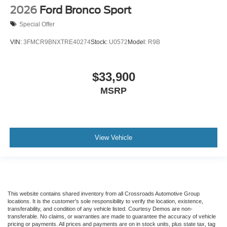
2026
Ford Bronco Sport
Special Offer
VIN:
3FMCR9BNXTRE40274
Stock:
U0572
Model:
R9B
$33,900
MSRP
View Vehicle
This website contains shared inventory from all Crossroads Automotive Group
locations. It is the customer's sole responsibility to verify the location, existence,
transferability, and condition of any vehicle listed. Courtesy Demos are non-
transferable. No claims, or warranties are made to guarantee the accuracy of vehicle
pricing or payments. All prices and payments are on in stock units, plus state tax, tag