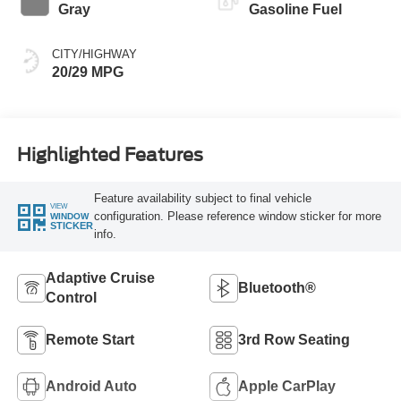
Gray
Gasoline Fuel
CITY/HIGHWAY
20/29 MPG
Highlighted Features
Feature availability subject to final vehicle
VIEW
configuration. Please reference window sticker for more
WINDOW
STICKER
info.
Adaptive Cruise
Bluetooth®
Control
Remote Start
3rd Row Seating
Android Auto
Apple CarPlay