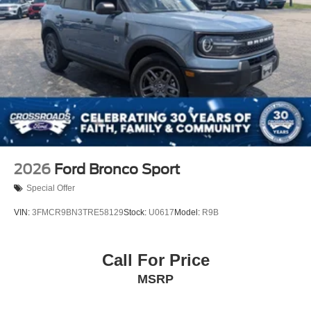
2026
Ford Bronco Sport
Special Offer
VIN:
3FMCR9BN3TRE58129
Stock:
U0617
Model:
R9B
Call For Price
MSRP