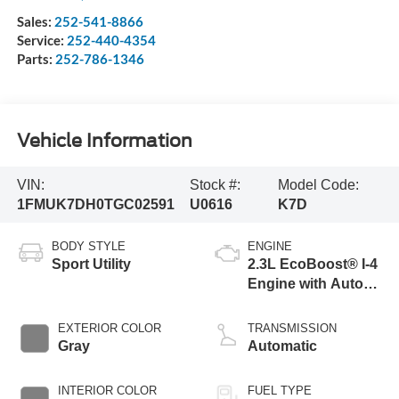
Sales:
252-541-8866
Service:
252-440-4354
Parts:
252-786-1346
Vehicle Information
VIN:
Stock #:
Model Code:
1FMUK7DH0TGC02591
U0616
K7D
BODY STYLE
ENGINE
Sport Utility
2.3L EcoBoost® I-4
Engine with Auto
Start-Stop
Technology
EXTERIOR COLOR
TRANSMISSION
Gray
Automatic
INTERIOR COLOR
FUEL TYPE