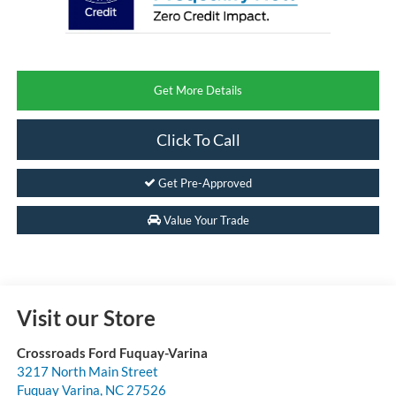
Get More Details
Click To Call
Get Pre-Approved
Value Your Trade
Visit our Store
Crossroads Ford Fuquay-Varina
3217 North Main Street
Fuquay Varina
,
NC
27526