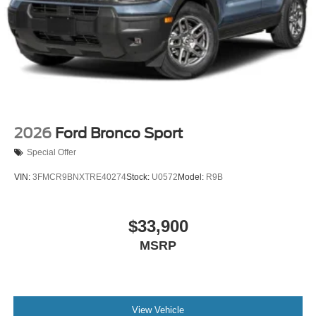
2026
Ford Bronco Sport
Special Offer
VIN:
3FMCR9BNXTRE40274
Stock:
U0572
Model:
R9B
$33,900
MSRP
View Vehicle