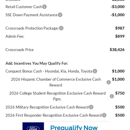
-$3,000
Retail Customer Cash
-$1,000
SSE Down Payment Assistance
$987
Crossroads Protection Package:
$899
Admin Fee:
$38,426
Crossroads Price
Add. Incentives You May Qualify For:
$1,000
Conquest Bonus Cash - Hyundai, Kia, Honda, Toyota
$1,000
2026 Hispanic Chamber of Commerce Exclusive Cash
Reward
$750
2026 College Student Recognition Exclusive Cash Reward
Pgm.
$500
2026 Military Recognition Exclusive Cash Reward
$500
2026 First Responder Recognition Exclusive Cash Reward