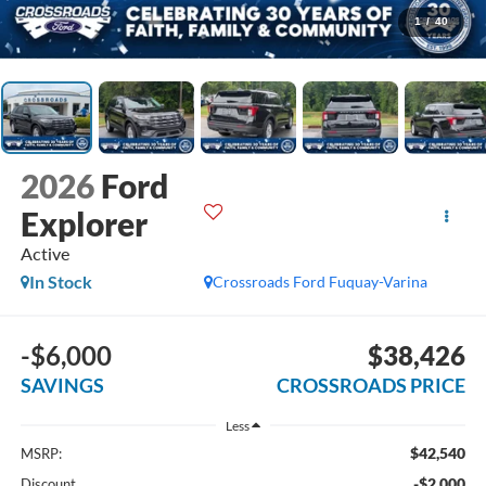
1
/
40
2026
Ford
Explorer
Active
In Stock
Crossroads Ford Fuquay-Varina
-$6,000
$38,426
SAVINGS
CROSSROADS PRICE
Less
$42,540
MSRP:
-$2,000
Discount