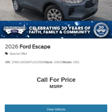
2026
Ford Escape
Special Offer
VIN:
1FMCU0GN8TUA23568
Stock:
U0625
Model:
U0G
Call For Price
MSRP
View Vehicle