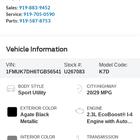
Sales:
919-883-9452
Service:
919-705-0590
Parts:
919-587-8753
Vehicle Information
VIN:
Stock #:
Model Code:
1FMUK7DH6TGB56541
U267083
K7D
BODY STYLE
CITY/HIGHWAY
Sport Utility
20/29 MPG
EXTERIOR COLOR
ENGINE
Agate Black
2.3L EcoBoost® I-4
Metallic
Engine with Auto
Start-Stop
Technology
INTERIOR COLOR
TRANSMISSION