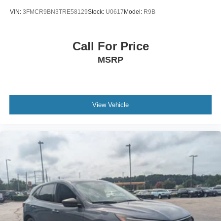
VIN:
3FMCR9BN3TRE58129
Stock:
U0617
Model:
R9B
Call For Price
MSRP
View Vehicle