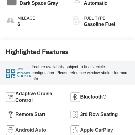
Dark Space Gray
Automatic
MILEAGE
FUEL TYPE
6
Gasoline Fuel
Highlighted Features
Feature availability subject to final vehicle
VIEW
configuration. Please reference window sticker for more
WINDOW
STICKER
info.
Adaptive Cruise
Bluetooth®
Control
Remote Start
3rd Row Seating
Android Auto
Apple CarPlay