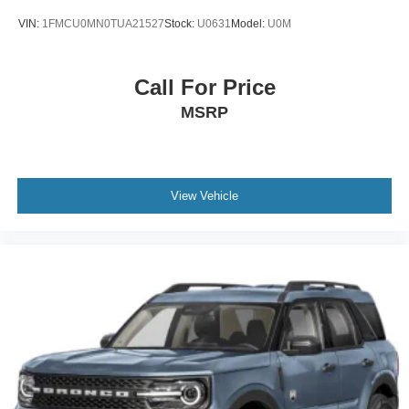
VIN:
1FMCU0MN0TUA21527
Stock:
U0631
Model:
U0M
Call For Price
MSRP
View Vehicle