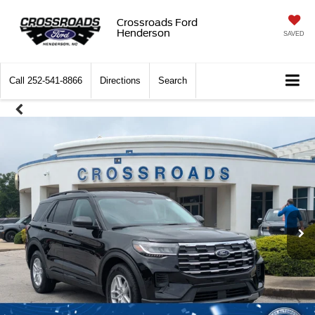
Crossroads Ford
Henderson
SAVED
Call
252-541-8866
Directions
Search