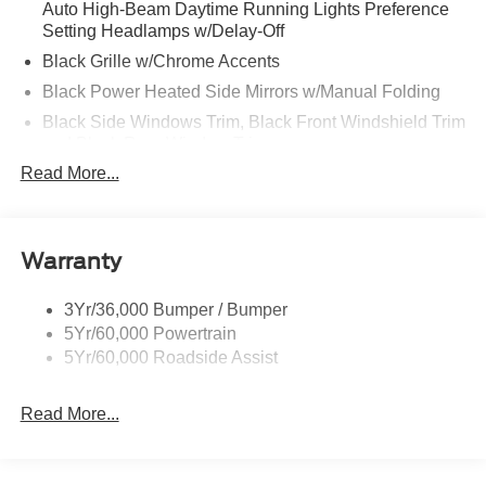
Auto High-Beam Daytime Running Lights Preference
Setting Headlamps w/Delay-Off
Black Grille w/Chrome Accents
Black Power Heated Side Mirrors w/Manual Folding
Black Side Windows Trim, Black Front Windshield Trim
and Black Rear Window Trim
Read More...
Body-Colored Door Handles
Body-Colored Front Bumper w/Metal-Look Bumper
Insert
Body-Colored Rear Bumper w/Black Rub Strip/Fascia
Warranty
Accent
Chrome Bodyside Insert, Black Bodyside Cladding and
3Yr/36,000 Bumper / Bumper
Black Wheel Well Trim
5Yr/60,000 Powertrain
5Yr/60,000 Roadside Assist
Deep Tinted Glass
Fixed Rear Window w/Wiper, Heated Wiper Park and
Defroster
Read More...
Galvanized Steel/Aluminum Panels
Headlights-Automatic Highbeams