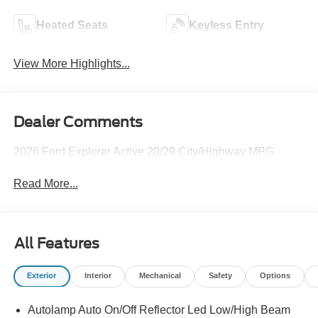
Heated Seats
Keyless Entry
View More Highlights...
Dealer Comments
2026 Ford Explorer Active 20/29 City/Highway MPG
Read More...
All Features
Exterior
Interior
Mechanical
Safety
Options
Autolamp Auto On/Off Reflector Led Low/High Beam