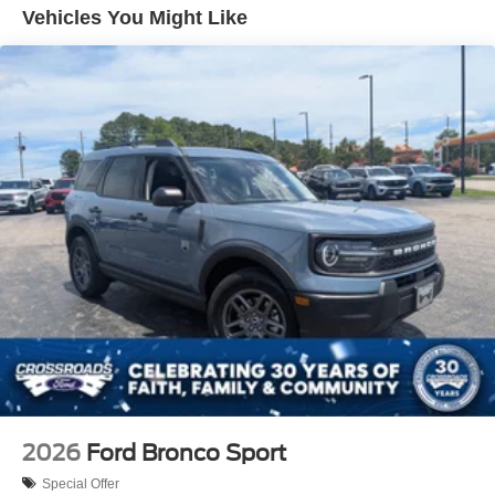
Vehicles You Might Like
LED Brakelights
Lip Spoiler
Perimeter/Approach Lights
Power Liftgate Rear Cargo Access
Speed Sensitive Variable Intermittent Wipers
Tailgate/Rear Door Lock Included w/Power Door Locks
Tire Mobility Kit
Tires: P255/65R18 AS BSW
Wheels: 18" Sparkle Silver-Painted Aluminum
2026
Ford Bronco Sport
Special Offer