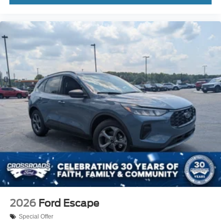
2026
Ford Escape
Special Offer