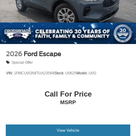
2026
Ford Escape
Special Offer
VIN:
1FMCU0GN8TUA23568
Stock:
U0625
Model:
U0G
Call For Price
MSRP
View Vehicle