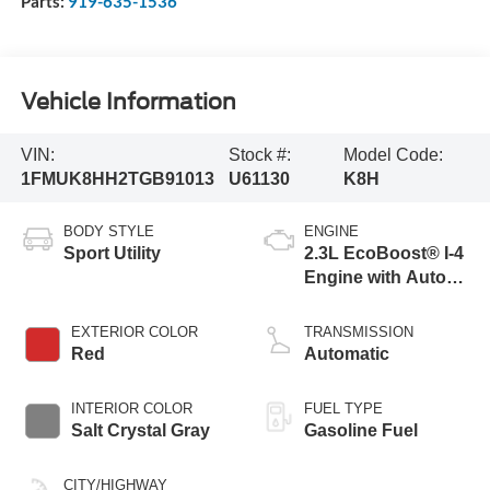
Parts:
919-635-1536
Vehicle Information
VIN:
Stock #:
Model Code:
1FMUK8HH2TGB91013
U61130
K8H
BODY STYLE
ENGINE
Sport Utility
2.3L EcoBoost® I-4
Engine with Auto
Start-Stop
Technology
EXTERIOR COLOR
TRANSMISSION
Red
Automatic
INTERIOR COLOR
FUEL TYPE
Salt Crystal Gray
Gasoline Fuel
CITY/HIGHWAY