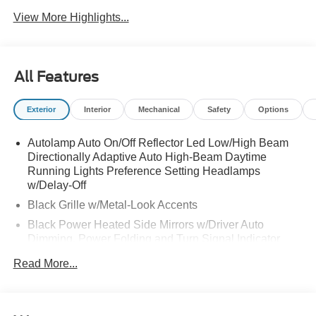
View More Highlights...
All Features
Exterior
Interior
Mechanical
Safety
Options
Autolamp Auto On/Off Reflector Led Low/High Beam
Directionally Adaptive Auto High-Beam Daytime
Running Lights Preference Setting Headlamps
w/Delay-Off
Black Grille w/Metal-Look Accents
Black Power Heated Side Mirrors w/Driver Auto
Dimming, Power Folding and Turn Signal Indicator
Black Side Windows Trim, Black Front Windshield Trim
Read More...
and Black Rear Window Trim
Body-Colored Door Handles
Body-Colored Front Bumper w/Metal-Look Bumper