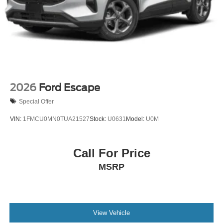
Tire Mobility Kit
Tires: P255/55R20 AS BSW
Wheels: 20" Luster Nickel-Painted Aluminum
2026
Ford Escape
Special Offer
VIN:
1FMCU0MN0TUA21527
Stock:
U0631
Model:
U0M
Call For Price
MSRP
View Vehicle