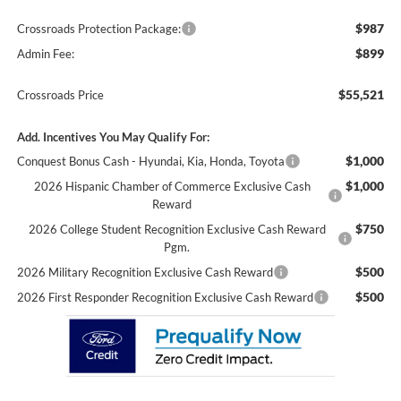
$987
Crossroads Protection Package:
$899
Admin Fee:
$55,521
Crossroads Price
Add. Incentives You May Qualify For:
$1,000
Conquest Bonus Cash - Hyundai, Kia, Honda, Toyota
$1,000
2026 Hispanic Chamber of Commerce Exclusive Cash
Reward
$750
2026 College Student Recognition Exclusive Cash Reward
Pgm.
$500
2026 Military Recognition Exclusive Cash Reward
$500
2026 First Responder Recognition Exclusive Cash Reward