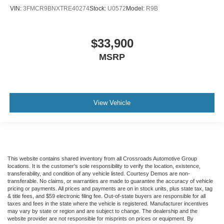
VIN:
3FMCR9BNXTRE40274
Stock:
U0572
Model:
R9B
$33,900
MSRP
View Vehicle
This website contains shared inventory from all Crossroads Automotive Group
locations. It is the customer's sole responsibility to verify the location, existence,
transferability, and condition of any vehicle listed. Courtesy Demos are non-
transferable. No claims, or warranties are made to guarantee the accuracy of vehicle
pricing or payments. All prices and payments are on in stock units, plus state tax, tag
& title fees, and $59 electronic filing fee. Out-of-state buyers are responsible for all
taxes and fees in the state where the vehicle is registered. Manufacturer incentives
may vary by state or region and are subject to change. The dealership and the
website provider are not responsible for misprints on prices or equipment. By