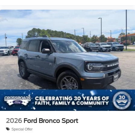
2026
Ford Bronco Sport
Special Offer