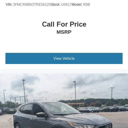
VIN:
3FMCR9BN3TRE58129
Stock:
U0617
Model:
R9B
Call For Price
MSRP
View Vehicle