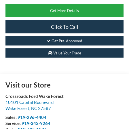
Get More Details
Click To Call
Get Pre-Approved
Value Your Trade
Visit our Store
Crossroads Ford Wake Forest
10101 Capital Boulevard
Wake Forest
,
NC
27587
Sales:
919-296-4404
Service:
919-343-9264