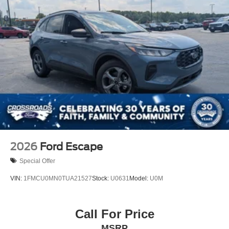
2026
Ford Escape
Special Offer
VIN:
1FMCU0MN0TUA21527
Stock:
U0631
Model:
U0M
Call For Price
MSRP