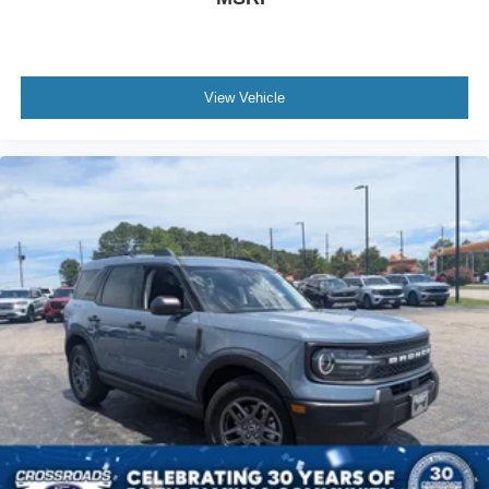
View Vehicle