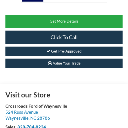
Get More Details
Click To Call
Get Pre-Approved
Value Your Trade
Visit our Store
Crossroads Ford of Waynesville
524 Russ Avenue
Waynesville
,
NC
28786
Sales:
828-784-8224