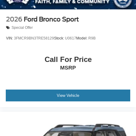
2026
Ford Bronco Sport
Special Offer
VIN:
3FMCR9BN3TRE58129
Stock:
U0617
Model:
R9B
Call For Price
MSRP
View Vehicle