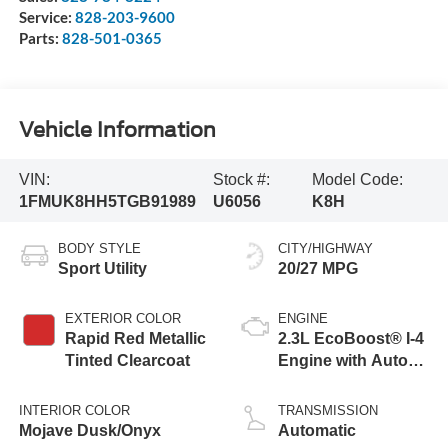
Service:
828-203-9600
Parts:
828-501-0365
Vehicle Information
VIN:
Stock #:
Model Code:
1FMUK8HH5TGB91989
U6056
K8H
BODY STYLE
CITY/HIGHWAY
Sport Utility
20/27 MPG
EXTERIOR COLOR
ENGINE
Rapid Red Metallic
2.3L EcoBoost® I-4
Tinted Clearcoat
Engine with Auto
Start-Stop
Technology
INTERIOR COLOR
TRANSMISSION
Mojave Dusk/Onyx
Automatic