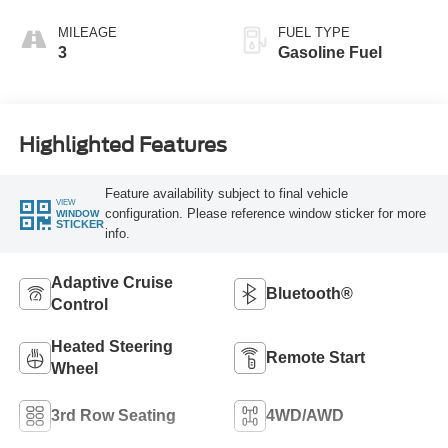
MILEAGE
FUEL TYPE
3
Gasoline Fuel
Highlighted Features
Feature availability subject to final vehicle
VIEW
configuration. Please reference window sticker for more
WINDOW
STICKER
info.
Adaptive Cruise
Bluetooth®
Control
Heated Steering
Remote Start
Wheel
3rd Row Seating
4WD/AWD