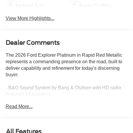
Android Auto
Apple CarPlay
View More Highlights...
Dealer Comments
The 2026 Ford Explorer Platinum in Rapid Red Metallic
represents a commanding presence on the road, built to
deliver capability and refinement for today's discerning
buyer.
- B&O Sound System by Bang & Olufsen with HD radio
featuring 14 speakers
- Premium Lux Leather Package with quilting and
Read More...
stitching on seats and door panels
- Panoramic fixed glass roof with power shade
- 21-inch bright machined aluminum wheels with tarnish
dark pockets
All Features