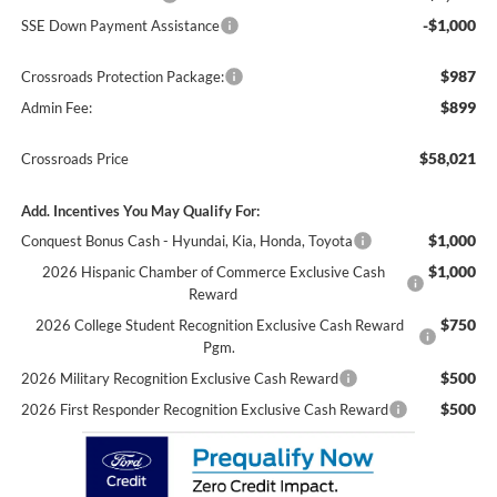
-$1,000
SSE Down Payment Assistance
$987
Crossroads Protection Package:
$899
Admin Fee:
$58,021
Crossroads Price
Add. Incentives You May Qualify For:
$1,000
Conquest Bonus Cash - Hyundai, Kia, Honda, Toyota
$1,000
2026 Hispanic Chamber of Commerce Exclusive Cash
Reward
$750
2026 College Student Recognition Exclusive Cash Reward
Pgm.
$500
2026 Military Recognition Exclusive Cash Reward
$500
2026 First Responder Recognition Exclusive Cash Reward