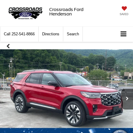
Crossroads Ford
Henderson
SAVED
Call
252-541-8866
Directions
Search