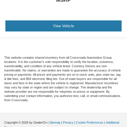
View Vehicle
This website contains shared inventory from all Crossroads Automotive Group
locations. It is the customer's sole responsibility to verify the location, existence,
transferability, and condition of any vehicle listed. Courtesy Demos are non-
transferable. No claims, or warranties are made to guarantee the accuracy of vehicle
pricing or payments. All prices and payments are on in stock units, plus state tax, tag
& title fees, and $59 electronic filing fee. Out-of-state buyers are responsible for all
taxes and fees in the state where the vehicle is registered. Manufacturer incentives
may vary by state or region and are subject to change. The dealership and the
website provider are not responsible for misprints on prices or equipment. By
submitting your contact information, you authorize text, call, or email communications
from Crossroads.
Copyright © 2026
by DealerOn
|
Sitemap
|
Privacy
|
Cookie Preferences
|
Additional