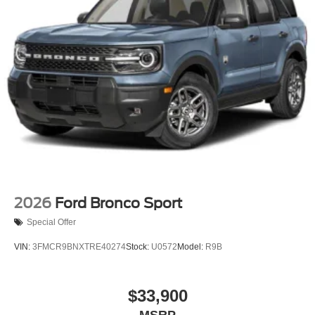
2026
Ford Bronco Sport
Special Offer
VIN:
3FMCR9BNXTRE40274
Stock:
U0572
Model:
R9B
$33,900
MSRP