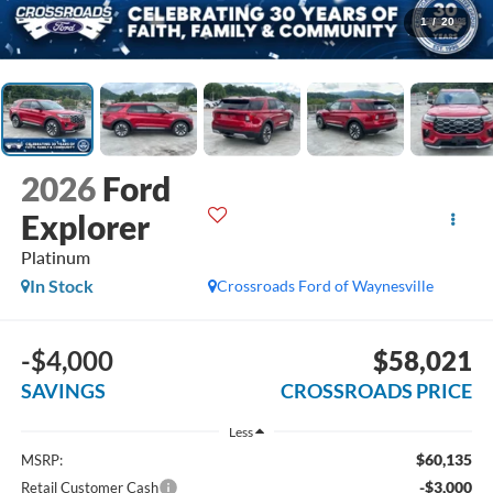
1
/
20
2026
Ford
Explorer
Platinum
In Stock
Crossroads Ford of Waynesville
-$4,000
$58,021
SAVINGS
CROSSROADS PRICE
Less
$60,135
MSRP:
-$3,000
Retail Customer Cash