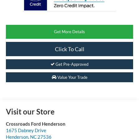
Get More Details
Click To Call
Get Pre-Approved
Value Your Trade
Visit our Store
Crossroads Ford Henderson
1675 Dabney Drive
Henderson
,
NC
27536