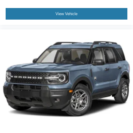
View Vehicle