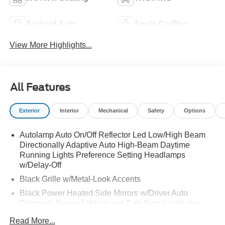
Android Auto
Apple CarPlay
View More Highlights...
All Features
Exterior
Interior
Mechanical
Safety
Options
Autolamp Auto On/Off Reflector Led Low/High Beam
Directionally Adaptive Auto High-Beam Daytime
Running Lights Preference Setting Headlamps
w/Delay-Off
Black Grille w/Metal-Look Accents
Black Power Heated Side Mirrors w/Driver Auto
Dimming, Power Folding and Turn Signal Indicator
Black Side Windows Trim, Black Front Windshield Trim
Read More...