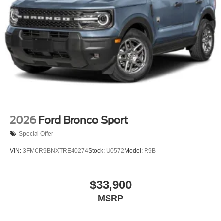
2026
Ford Bronco Sport
Special Offer
VIN:
3FMCR9BNXTRE40274
Stock:
U0572
Model:
R9B
$33,900
MSRP