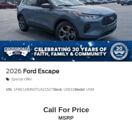
Speed Sensitive Rain Detecting Variable Intermittent
Wipers
Tailgate/Rear Door Lock Included w/Power Door Locks
Tire Mobility Kit
Tires: P255/55R20 AS BSW
Wheels: 20" Luster Nickel-Painted Aluminum
2026
Ford Escape
Special Offer
VIN:
1FMCU0MN0TUA21527
Stock:
U0631
Model:
U0M
Call For Price
MSRP