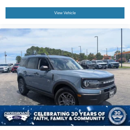
View Vehicle