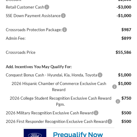
-$3,000
Retail Customer Cash
-$1,000
SSE Down Payment Assistance
$987
Crossroads Protection Package:
$899
Admin Fee:
$55,586
Crossroads Price
Add. Incentives You May Qualify For:
$1,000
Conquest Bonus Cash - Hyundai, Kia, Honda, Toyota
$1,000
2026 Hispanic Chamber of Commerce Exclusive Cash
Reward
$750
2026 College Student Recognition Exclusive Cash Reward
Pgm.
$500
2026 Military Recognition Exclusive Cash Reward
$500
2026 First Responder Recognition Exclusive Cash Reward