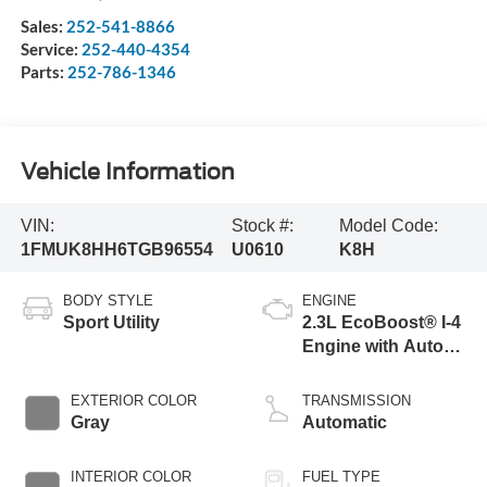
Sales:
252-541-8866
Service:
252-440-4354
Parts:
252-786-1346
Vehicle Information
VIN:
Stock #:
Model Code:
1FMUK8HH6TGB96554
U0610
K8H
BODY STYLE
ENGINE
Sport Utility
2.3L EcoBoost® I-4
Engine with Auto
Start-Stop
Technology
EXTERIOR COLOR
TRANSMISSION
Gray
Automatic
INTERIOR COLOR
FUEL TYPE