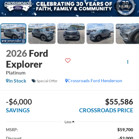
1
/
39
2026
Ford
Explorer
Platinum
In Stock
Crossroads Ford Henderson
Special Offer
-$6,000
$55,586
SAVINGS
CROSSROADS PRICE
Less
$59,700
MSRP:
-$2,000
Discount