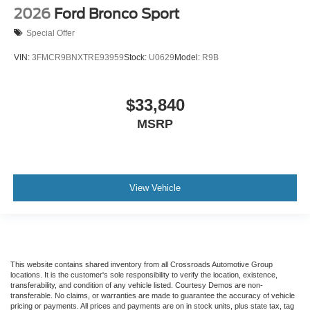
2026
Ford Bronco Sport
Special Offer
VIN:
3FMCR9BNXTRE93959
Stock:
U0629
Model:
R9B
$33,840
MSRP
View Vehicle
This website contains shared inventory from all Crossroads Automotive Group
locations. It is the customer's sole responsibility to verify the location, existence,
transferability, and condition of any vehicle listed. Courtesy Demos are non-
transferable. No claims, or warranties are made to guarantee the accuracy of vehicle
pricing or payments. All prices and payments are on in stock units, plus state tax, tag