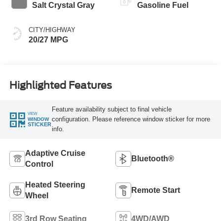
Salt Crystal Gray
Gasoline Fuel
CITY/HIGHWAY
20/27 MPG
Highlighted Features
Feature availability subject to final vehicle
VIEW
configuration. Please reference window sticker for more
WINDOW
STICKER
info.
Adaptive Cruise
Bluetooth®
Control
Heated Steering
Remote Start
Wheel
3rd Row Seating
4WD/AWD