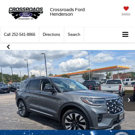
Crossroads Ford
Henderson
SAVED
Call
252-541-8866
Directions
Search