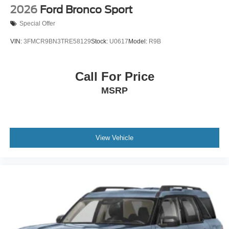
2026
Ford Bronco Sport
Special Offer
VIN:
3FMCR9BN3TRE58129
Stock:
U0617
Model:
R9B
Call For Price
MSRP
View Vehicle