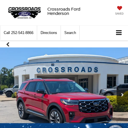
Crossroads Ford
Henderson
SAVED
Call
252-541-8866
Directions
Search