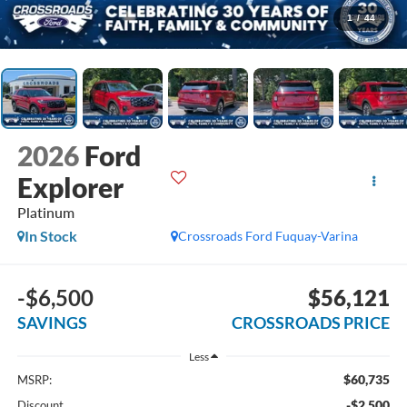
1
/
44
2026
Ford
Explorer
Platinum
In Stock
Crossroads Ford Fuquay-Varina
-$6,500
$56,121
SAVINGS
CROSSROADS PRICE
Less
$60,735
MSRP:
-$2,500
Discount