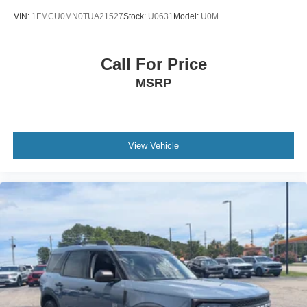
VIN:
1FMCU0MN0TUA21527
Stock:
U0631
Model:
U0M
Call For Price
MSRP
View Vehicle