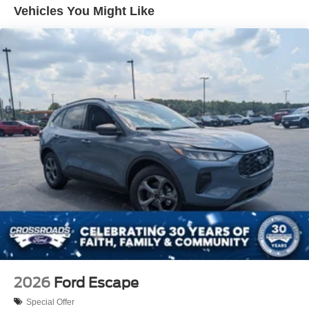
Front Fog Lamps
Vehicles You Might Like
Galvanized Steel/Aluminum Panels
Headlights-Automatic Highbeams
LED Brakelights
Lip Spoiler
Perimeter/Approach Lights
Power Liftgate Rear Cargo Access
Speed Sensitive Rain Detecting Variable Intermittent
Wipers
Tailgate/Rear Door Lock Included w/Power Door Locks
Tire Mobility Kit
Tires: P255/55R20 AS BSW
Wheels: 20" Luster Nickel-Painted Aluminum
2026
Ford Escape
Special Offer