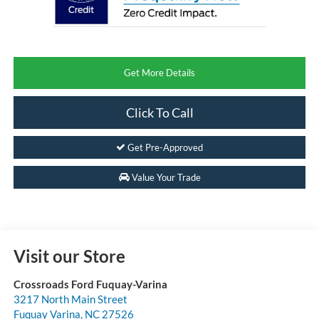
Get More Details
Click To Call
Get Pre-Approved
Value Your Trade
Visit our Store
Crossroads Ford Fuquay-Varina
3217 North Main Street
Fuquay Varina
,
NC
27526