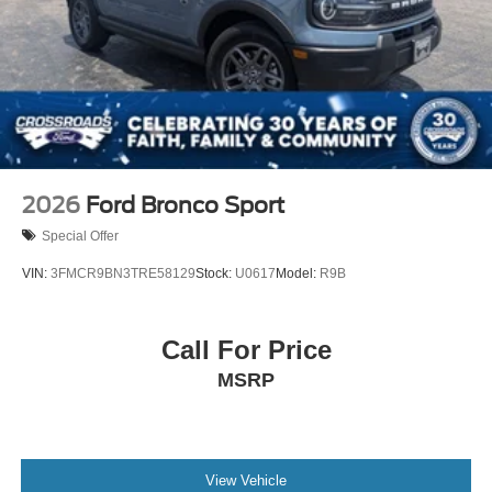
2026
Ford Bronco Sport
Special Offer
VIN:
3FMCR9BN3TRE58129
Stock:
U0617
Model:
R9B
Call For Price
MSRP
View Vehicle