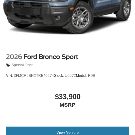
2026
Ford Bronco Sport
Special Offer
VIN:
3FMCR9BNXTRE40274
Stock:
U0572
Model:
R9B
$33,900
MSRP
View Vehicle