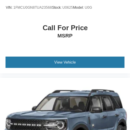
VIN:
1FMCU0GN8TUA23568
Stock:
U0625
Model:
U0G
Call For Price
MSRP
View Vehicle