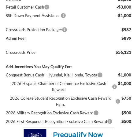
-$3,000
Retail Customer Cash
-$1,000
SSE Down Payment Assistance
$987
Crossroads Protection Package:
$899
Admin Fee:
$56,121
Crossroads Price
Add. Incentives You May Qualify For:
$1,000
Conquest Bonus Cash - Hyundai, Kia, Honda, Toyota
$1,000
2026 Hispanic Chamber of Commerce Exclusive Cash
Reward
$750
2026 College Student Recognition Exclusive Cash Reward
Pgm.
$500
2026 Military Recognition Exclusive Cash Reward
$500
2026 First Responder Recognition Exclusive Cash Reward