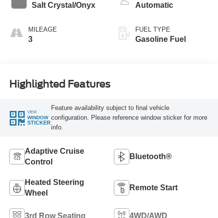
Salt Crystal/Onyx
Automatic
MILEAGE
FUEL TYPE
3
Gasoline Fuel
Highlighted Features
Feature availability subject to final vehicle
VIEW
configuration. Please reference window sticker for more
WINDOW
STICKER
info.
Adaptive Cruise
Bluetooth®
Control
Heated Steering
Remote Start
Wheel
3rd Row Seating
4WD/AWD