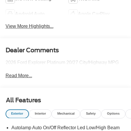
Android Auto
Apple CarPlay
View More Highlights...
Dealer Comments
2026 Ford Explorer Platinum 20/27 City/Highway MPG
Read More...
All Features
Exterior
Interior
Mechanical
Safety
Options
Autolamp Auto On/Off Reflector Led Low/High Beam