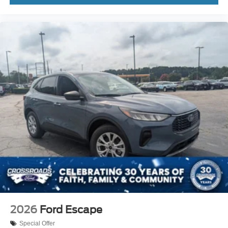
2026
Ford Escape
Special Offer