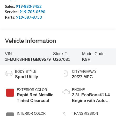
Sales:
919-883-9452
Service:
919-705-0590
Parts:
919-587-8753
Vehicle Information
VIN:
Stock #:
Model Code:
1FMUK8HH8TGB69579
U267081
K8H
BODY STYLE
CITY/HIGHWAY
Sport Utility
20/27 MPG
EXTERIOR COLOR
ENGINE
Rapid Red Metallic
2.3L EcoBoost® I-4
Tinted Clearcoat
Engine with Auto
Start-Stop
Technology
INTERIOR COLOR
TRANSMISSION