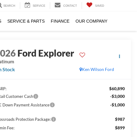
SEARCH
SERVICE
CONTACT
SAVED
S
SERVICE & PARTS
FINANCE
OUR COMPANY
2026
Ford Explorer
atinum
n Stock
Ken Wilson Ford
$60,890
RP:
-$3,000
tail Customer Cash
-$1,000
E Down Payment Assistance
$987
ossroads Protection Package:
$899
min Fee: