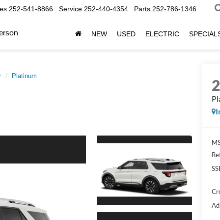
les
252-541-8866
Service
252-440-4354
Parts
252-786-1346
erson
NEW
USED
ELECTRIC
SPECIAL
r
Platinum
Pl
I
MS
Re
SS
Cr
Ad