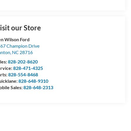
isit our Store
n Wilson Ford
67 Champion Drive
anton
,
NC
28716
les:
828-202-8620
rvice:
828-471-4325
rts:
828-554-8468
icklane:
828-648-9310
bile Sales:
828-648-2313