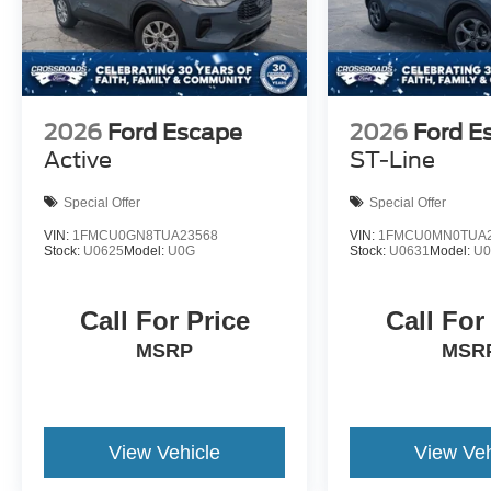
2026
Ford Escape
2026
Ford E
Active
ST-Line
Special Offer
Special Offer
VIN:
1FMCU0GN8TUA23568
VIN:
1FMCU0MN0TUA2
Stock:
U0625
Model:
U0G
Stock:
U0631
Model:
U
Call For Price
Call For
MSRP
MSR
View Vehicle
View Veh