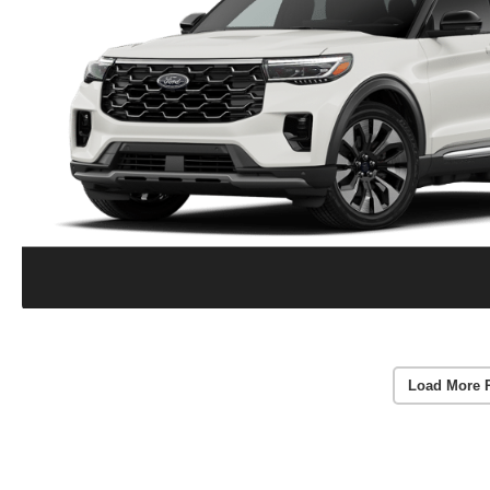
Load More 