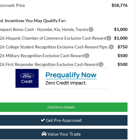
$58,776
ossroads Price
d. Incentives You May Qualify For:
$1,000
nquest Bonus Cash - Hyundai, Kia, Honda, Toyota
$1,000
26 Hispanic Chamber of Commerce Exclusive Cash Reward
$750
26 College Student Recognition Exclusive Cash Reward Pgm.
$500
26 Military Recognition Exclusive Cash Reward
$500
26 First Responder Recognition Exclusive Cash Reward
Get More Details
Get Pre-Approved
Value Your Trade