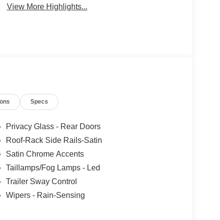
View More Highlights...
ions
Specs
Privacy Glass - Rear Doors
Roof-Rack Side Rails-Satin
Satin Chrome Accents
Taillamps/Fog Lamps - Led
Trailer Sway Control
Wipers - Rain-Sensing