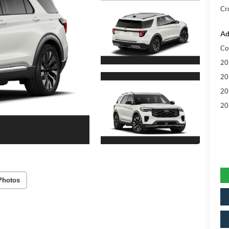
Cr
Ad
Co
20
20
20
20
Photos