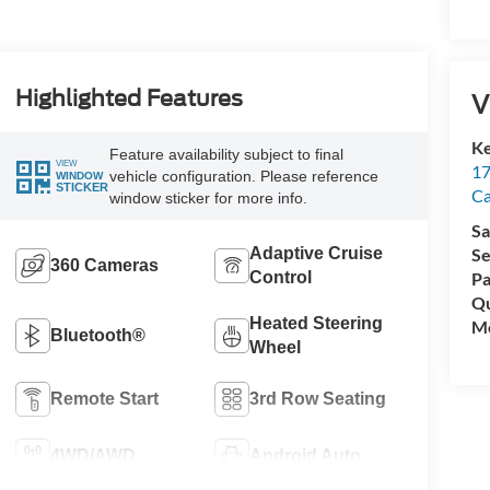
Highlighted Features
V
Ke
Feature availability subject to final
VIEW
17
vehicle configuration. Please reference
WINDOW
STICKER
C
window sticker for more info.
Sa
Adaptive Cruise
Se
360 Cameras
Control
Pa
Qu
Heated Steering
Mo
Bluetooth®
Wheel
Remote Start
3rd Row Seating
4WD/AWD
Android Auto