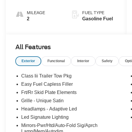
MILEAGE
FUEL TYPE
2
Gasoline Fuel
All Features
Exterior
Functional
Interior
Safety
Opt
Class Iii Trailer Tow Pkg
Easy Fuel Capless Filler
Frt/Rr Skid Plate Elements
Grille - Unique Satin
Headlamps - Adaptive Led
Led Signature Lighting
Mirrors-Pwr/Htd/Auto-Fold Sig/Aprch
Lamp/Mem/Autodim