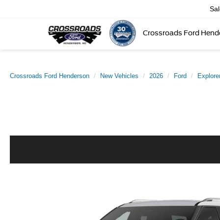
Sa
Crossroads Ford Hend
Crossroads Ford Henderson
New Vehicles
2026
Ford
Explore