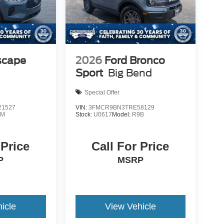
scape
2026
Ford Bronco
Sport
Big Bend
Special Offer
1527
VIN:
3FMCR9BN3TRE58129
0M
Stock:
U0617
Model:
R9B
 Price
Call For Price
P
MSRP
icle
View Vehicle