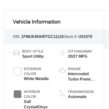
Vehicle Information
VIN:
1FMUK8HH8TGC11118
Stock #:
U01079
BODY STYLE
CITY/HIGHWAY
Sport Utility
20/27 MPG
EXTERIOR
ENGINE
COLOR
Intercooled
White Metallic
Turbo Premium
Gasoline I-4 2.3
L/140
INTERIOR
TRANSMISSION
COLOR
Automatic
Salt
Crystal/Onyx