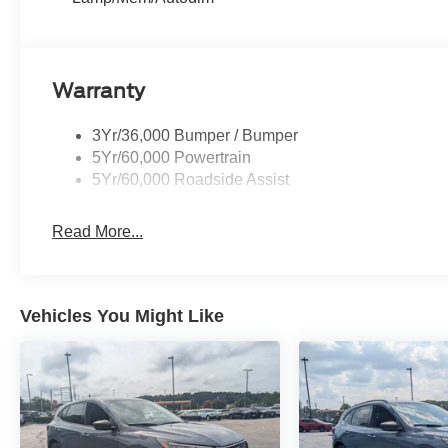
Warranty
3Yr/36,000 Bumper / Bumper
5Yr/60,000 Powertrain
5Yr/60,000 Roadside Assist
Read More...
Vehicles You Might Like