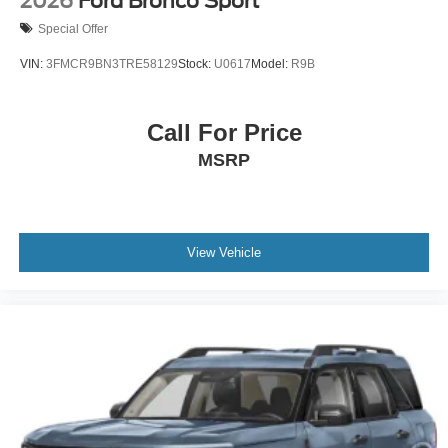
2026
Ford Bronco Sport
Special Offer
VIN:
3FMCR9BN3TRE58129
Stock:
U0617
Model:
R9B
Call For Price
MSRP
View Vehicle