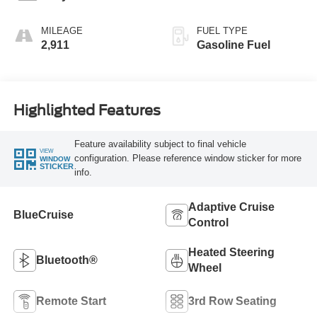
MILEAGE
FUEL TYPE
2,911
Gasoline Fuel
Highlighted Features
Feature availability subject to final vehicle
VIEW
configuration. Please reference window sticker for more
WINDOW
STICKER
info.
Adaptive Cruise
BlueCruise
Control
Heated Steering
Bluetooth®
Wheel
Remote Start
3rd Row Seating