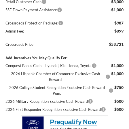
-$3,000
Retail Customer Cash
-$1,000
SSE Down Payment Assistance
$987
Crossroads Protection Package:
$899
Admin Fee:
$53,721
Crossroads Price
Add. Incentives You May Qualify For:
$1,000
Conquest Bonus Cash - Hyundai, Kia, Honda, Toyota
$1,000
2026 Hispanic Chamber of Commerce Exclusive Cash
Reward
$750
2026 College Student Recognition Exclusive Cash Reward
Pgm.
$500
2026 Military Recognition Exclusive Cash Reward
$500
2026 First Responder Recognition Exclusive Cash Reward