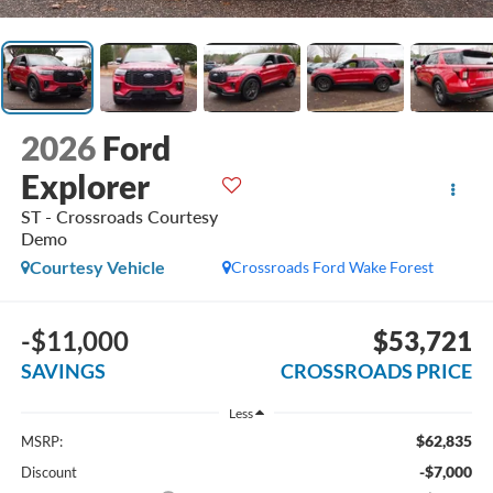
2026
Ford
Explorer
ST - Crossroads Courtesy
Demo
Courtesy Vehicle
Crossroads Ford Wake Forest
-$11,000
$53,721
SAVINGS
CROSSROADS PRICE
Less
$62,835
MSRP:
-$7,000
Discount