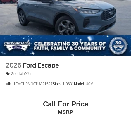
Tailgate/Rear Door Lock Included w/Power Door Locks
Tire Mobility Kit
Tires: P275/45R21 AS BSW
Wheels: 21" Magnetite-Painted Aluminum
2026
Ford Escape
Special Offer
VIN:
1FMCU0MN0TUA21527
Stock:
U0631
Model:
U0M
Call For Price
MSRP