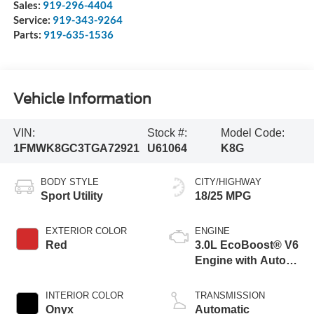
Sales:
919-296-4404
Service:
919-343-9264
Parts:
919-635-1536
Vehicle Information
VIN:
Stock #:
Model Code:
1FMWK8GC3TGA72921
U61064
K8G
BODY STYLE
CITY/HIGHWAY
Sport Utility
18/25 MPG
EXTERIOR COLOR
ENGINE
Red
3.0L EcoBoost® V6
Engine with Auto
Start-Stop
Technology
INTERIOR COLOR
TRANSMISSION
Onyx
Automatic