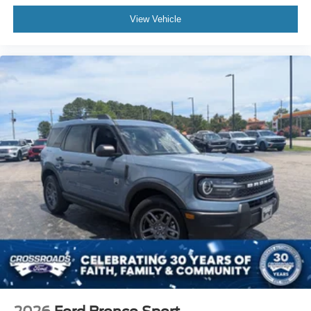
View Vehicle