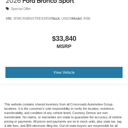
2026
Ford Bronco Sport
Special Offer
VIN:
3FMCR9BNXTRE93959
Stock:
U0629
Model:
R9B
$33,840
MSRP
View Vehicle
This website contains shared inventory from all Crossroads Automotive Group
locations. It is the customer's sole responsibility to verify the location, existence,
transferability, and condition of any vehicle listed. Courtesy Demos are non-
transferable. No claims, or warranties are made to guarantee the accuracy of vehicle
pricing or payments. All prices and payments are on in stock units, plus state tax, tag
& title fees, and $59 electronic filing fee. Out-of-state buyers are responsible for all