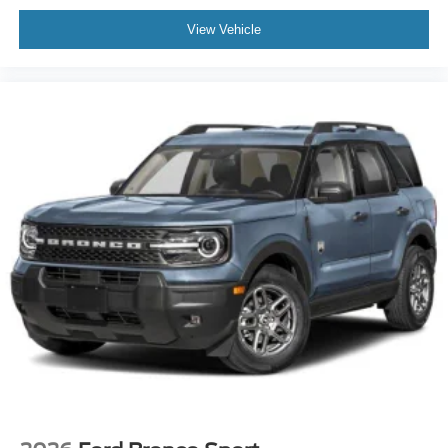
View Vehicle