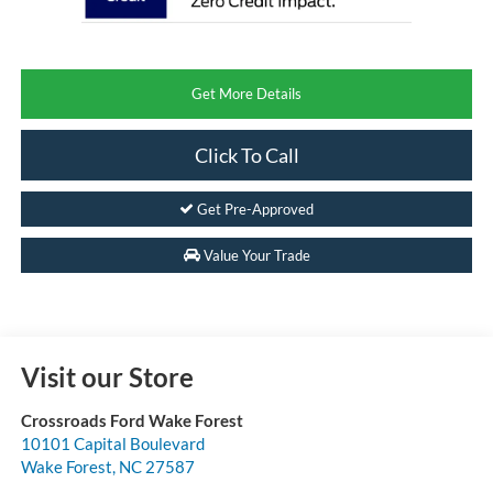
Get More Details
Click To Call
Get Pre-Approved
Value Your Trade
Visit our Store
Crossroads Ford Wake Forest
10101 Capital Boulevard
Wake Forest
,
NC
27587