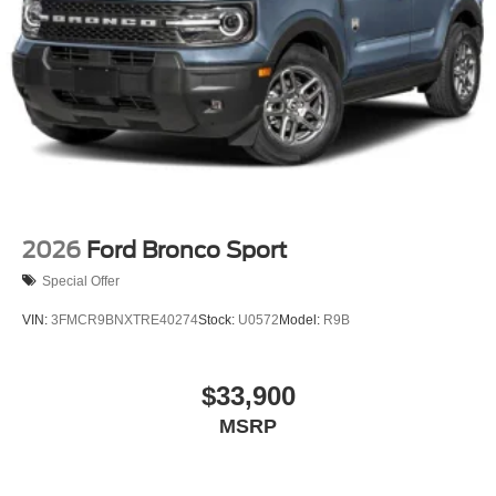
2026
Ford Bronco Sport
Special Offer
VIN:
3FMCR9BNXTRE40274
Stock:
U0572
Model:
R9B
$33,900
MSRP