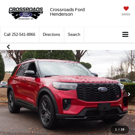
Crossroads Ford
Henderson
SAVED
Call
252-541-8866
Directions
Search
1
/
28