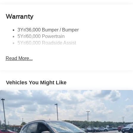
and Black Rear Window Trim
Body-Colored Door Handles
Warranty
Body-Colored Front Bumper w/Black Bumper Insert
Body-Colored Rear Bumper w/Black Rub Strip/Fascia
3Yr/36,000 Bumper / Bumper
Accent
5Yr/60,000 Powertrain
5Yr/60,000 Roadside Assist
Deep Tinted Glass
Fixed Rear Window w/Wiper and Defroster
Read More...
Front Fog Lamps
Galvanized Steel/Aluminum Panels
Headlights-Automatic Highbeams
Vehicles You Might Like
Laminated Glass
LED Brakelights
Lip Spoiler
Perimeter/Approach Lights
Power Liftgate Rear Cargo Access
Speed Sensitive Rain Detecting Variable Intermittent
Wipers