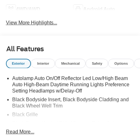
4WD/AWD
Android Auto
View More Highlights...
All Features
Exterior
Interior
Mechanical
Safety
Options
Autolamp Auto On/Off Reflector Led Low/High Beam
Auto High-Beam Daytime Running Lights Preference
Setting Headlamps w/Delay-Off
Black Bodyside Insert, Black Bodyside Cladding and
Black Wheel Well Trim
Black Grille
Black Power Heated Side Mirrors w/Driver Auto
Dimming, Power Folding and Turn Signal Indicator
Read More...
Black Side Windows Trim, Black Front Windshield Trim