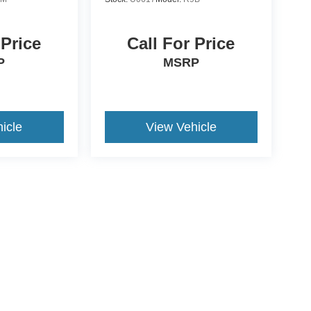
 Price
Call For Price
P
MSRP
icle
View Vehicle
ive Group locations. It is the customer's sole responsibility to verify the location, e
e made to guarantee the accuracy of vehicle pricing or payments. All prices and paym
r all taxes and fees in the state where the vehicle is registered. Manufacturer incent