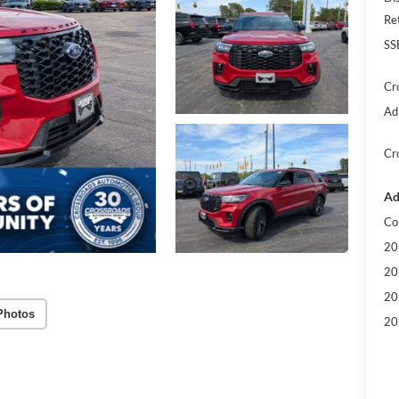
Re
SS
Cr
Ad
Cr
Ad
Co
20
20
20
Photos
20