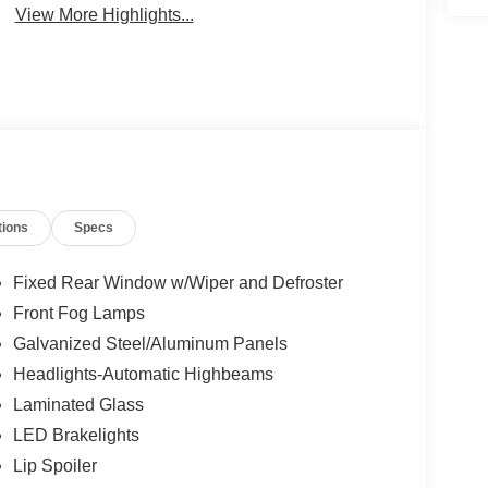
View More Highlights...
tions
Specs
Fixed Rear Window w/Wiper and Defroster
Front Fog Lamps
Galvanized Steel/Aluminum Panels
Headlights-Automatic Highbeams
Laminated Glass
LED Brakelights
Lip Spoiler