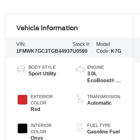
Vehicle Information
VIN:
Stock #:
Model
1FMWK7GC3TGB44937
U0590
Code:
K7G
BODY STYLE
ENGINE
Sport Utility
3.0L
EcoBoost® V6
Engine with
Auto Start-Stop
EXTERIOR
TRANSMISSION
Technology
COLOR
Automatic
Red
INTERIOR
FUEL TYPE
COLOR
Gasoline Fuel
Onyx