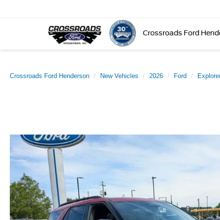
Crossroads Ford Hend
Crossroads Ford Henderson
New Vehicles
2026
Ford
Explore