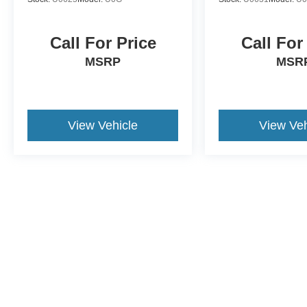
Call For Price
Call For
MSRP
MSR
View Vehicle
View Veh
This website contains shared inventory from all Crossroads Automot
Courtesy Demos are non-transferable. No claims, or warranties ar
$59 electronic filing fee. Out-of-state buyers are responsible fo