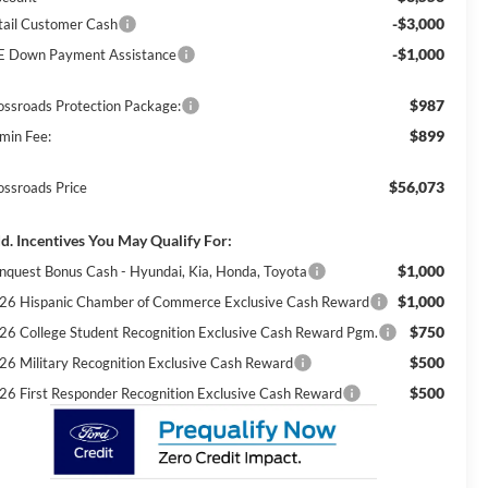
-$3,000
tail Customer Cash
-$1,000
E Down Payment Assistance
$987
ossroads Protection Package:
$899
min Fee:
$56,073
ossroads Price
d. Incentives You May Qualify For:
$1,000
nquest Bonus Cash - Hyundai, Kia, Honda, Toyota
$1,000
26 Hispanic Chamber of Commerce Exclusive Cash Reward
$750
26 College Student Recognition Exclusive Cash Reward Pgm.
$500
26 Military Recognition Exclusive Cash Reward
$500
26 First Responder Recognition Exclusive Cash Reward