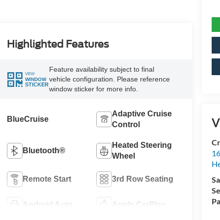
Highlighted Features
Feature availability subject to final
VIEW
vehicle configuration. Please reference
WINDOW
STICKER
window sticker for more info.
Adaptive Cruise
BlueCruise
V
Control
Cr
Heated Steering
Bluetooth®
16
Wheel
H
Remote Start
3rd Row Seating
Sa
Se
Pa
Android Auto
Apple CarPlay