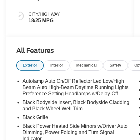
CITY/HIGHWAY
18/25 MPG
All Features
Exterior
Interior
Mechanical
Safety
Op
Autolamp Auto On/Off Reflector Led Low/High
Beam Auto High-Beam Daytime Running Lights
Preference Setting Headlamps w/Delay-Off
Black Bodyside Insert, Black Bodyside Cladding
and Black Wheel Well Trim
Black Grille
Black Power Heated Side Mirrors w/Driver Auto
Dimming, Power Folding and Turn Signal
Indicator