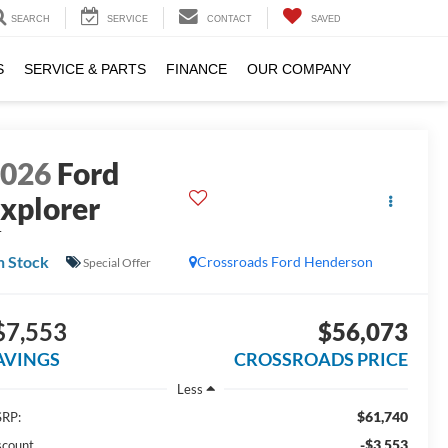
SEARCH
SERVICE
CONTACT
SAVED
S
SERVICE & PARTS
FINANCE
OUR COMPANY
2026
Ford
xplorer
T
n Stock
Crossroads Ford Henderson
Special Offer
$7,553
$56,073
AVINGS
CROSSROADS PRICE
Less
$61,740
RP:
-$3,553
scount