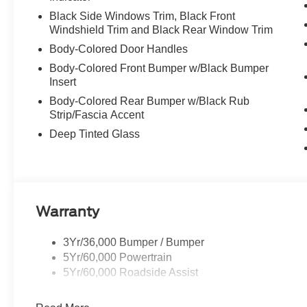
Black Side Windows Trim, Black Front
Windshield Trim and Black Rear Window Trim
Body-Colored Door Handles
Body-Colored Front Bumper w/Black Bumper
Insert
Body-Colored Rear Bumper w/Black Rub
Strip/Fascia Accent
Deep Tinted Glass
Warranty
3Yr/36,000 Bumper / Bumper
5Yr/60,000 Powertrain
5Yr/60,000 Roadside Assist