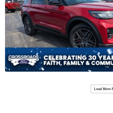
Load More 