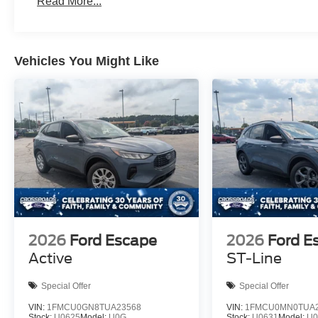
Read More...
Vehicles You Might Like
2026
Ford Escape
2026
Ford E
Active
ST-Line
Special Offer
Special Offer
VIN:
1FMCU0GN8TUA23568
VIN:
1FMCU0MN0TUA2
Stock:
U0625
Model:
U0G
Stock:
U0631
Model:
U