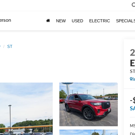
erson
NEW
USED
ELECTRIC
SPECIAL
r
ST
E
S
I
-
S
MS
Di