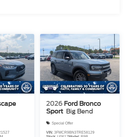
scape
2026
Ford Bronco
Sport
Big Bend
Special Offer
1527
VIN:
3FMCR9BN3TRE58129
0M
Stock:
U0617
Model:
R9B