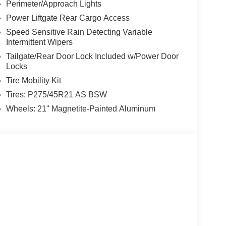
Perimeter/Approach Lights
Power Liftgate Rear Cargo Access
Speed Sensitive Rain Detecting Variable
Intermittent Wipers
Tailgate/Rear Door Lock Included w/Power Door
Locks
Tire Mobility Kit
Tires: P275/45R21 AS BSW
Wheels: 21" Magnetite-Painted Aluminum