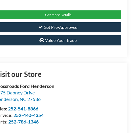
Get More Details
Get Pre-Approved
Value Your Trade
isit our Store
ossroads Ford Henderson
75 Dabney Drive
enderson
,
NC
27536
les:
252-541-8866
rvice:
252-440-4354
rts:
252-786-1346