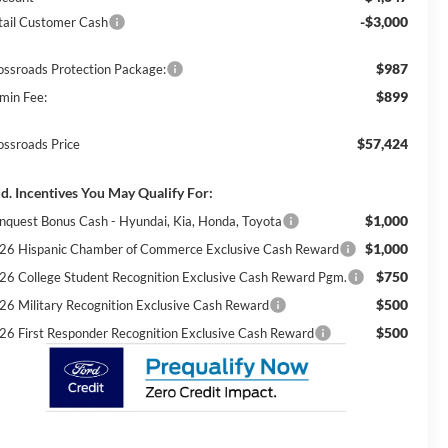
-$3,000
tail Customer Cash
$987
ossroads Protection Package:
$899
min Fee:
$57,424
ossroads Price
d. Incentives You May Qualify For:
$1,000
nquest Bonus Cash - Hyundai, Kia, Honda, Toyota
$1,000
26 Hispanic Chamber of Commerce Exclusive Cash Reward
$750
26 College Student Recognition Exclusive Cash Reward Pgm.
$500
26 Military Recognition Exclusive Cash Reward
$500
26 First Responder Recognition Exclusive Cash Reward