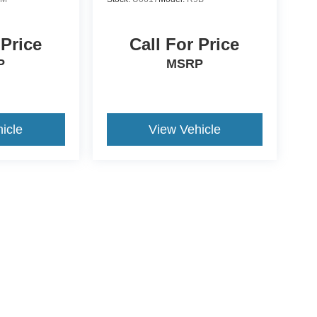
 Price
Call For Price
P
MSRP
icle
View Vehicle
ive Group locations. It is the customer's sole responsibility to verify the location, e
e made to guarantee the accuracy of vehicle pricing or payments. All prices and paym
r all taxes and fees in the state where the vehicle is registered. Manufacturer incent