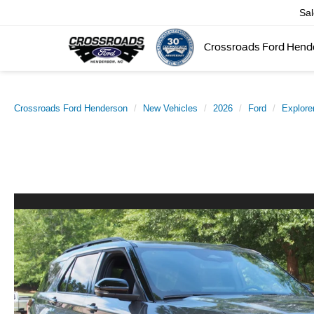
Sa
Crossroads Ford Hend
Crossroads Ford Henderson
New Vehicles
2026
Ford
Explore