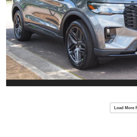
Load More 