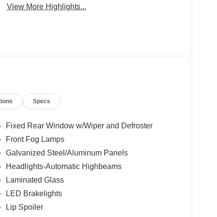
View More Highlights...
tions
Specs
Fixed Rear Window w/Wiper and Defroster
Front Fog Lamps
Galvanized Steel/Aluminum Panels
Headlights-Automatic Highbeams
Laminated Glass
LED Brakelights
Lip Spoiler