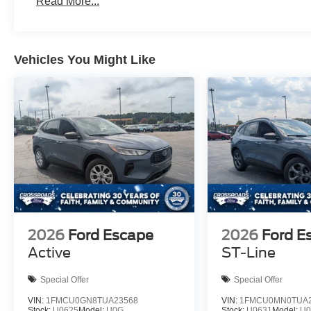
Read More...
Vehicles You Might Like
2026
Ford Escape
2026
Ford E
Active
ST-Line
Special Offer
Special Offer
VIN:
1FMCU0GN8TUA23568
VIN:
1FMCU0MN0TUA2
Stock:
U0625
Model:
U0G
Stock:
U0631
Model:
U