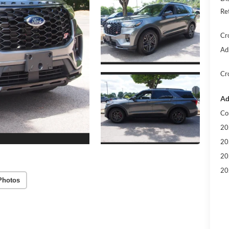
Re
Cr
Ad
Cr
Ad
Co
20
20
20
20
Photos