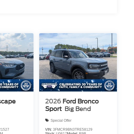
scape
2026
Ford Bronco
Sport
Big Bend
Special Offer
1527
VIN:
3FMCR9BN3TRE58129
0M
Stock:
U0617
Model:
R9B