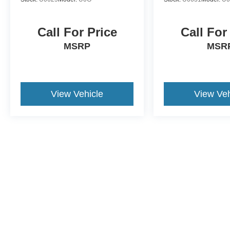
Call For Price
Call For
MSRP
MSR
View Vehicle
View Veh
This website contains shared inventory from all Crossroads Automot
Courtesy Demos are non-transferable. No claims, or warranties ar
$59 electronic filing fee. Out-of-state buyers are responsible fo