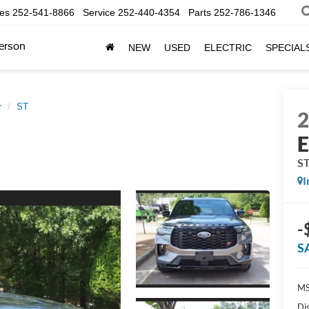
les
252-541-8866
Service
252-440-4354
Parts
252-786-1346
erson
NEW
USED
ELECTRIC
SPECIAL
r
ST
E
S
I
-
S
MS
Di