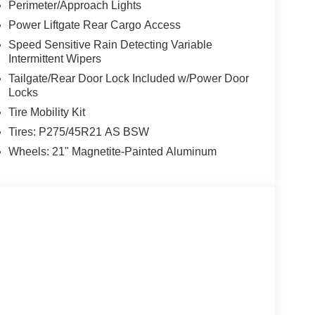
Perimeter/Approach Lights
Power Liftgate Rear Cargo Access
Speed Sensitive Rain Detecting Variable
Intermittent Wipers
Tailgate/Rear Door Lock Included w/Power Door
Locks
Tire Mobility Kit
Tires: P275/45R21 AS BSW
Wheels: 21" Magnetite-Painted Aluminum