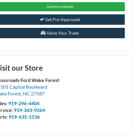
Get More Details
Get Pre-Approved
Value Your Trade
isit our Store
ossroads Ford Wake Forest
101 Capital Boulevard
ke Forest
,
NC
27587
les:
919-296-4404
rvice:
919-343-9264
rts:
919-635-1536