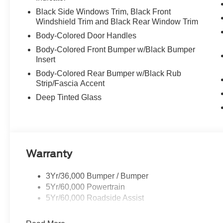
Black Side Windows Trim, Black Front
Windshield Trim and Black Rear Window Trim
Body-Colored Door Handles
Body-Colored Front Bumper w/Black Bumper
Insert
Body-Colored Rear Bumper w/Black Rub
Strip/Fascia Accent
Deep Tinted Glass
Warranty
3Yr/36,000 Bumper / Bumper
5Yr/60,000 Powertrain
5Yr/60,000 Roadside Assist