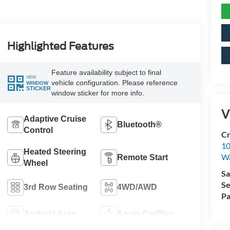
Highlighted Features
Feature availability subject to final
VIEW
vehicle configuration. Please reference
WINDOW
STICKER
window sticker for more info.
V
Adaptive Cruise
Bluetooth®
Control
Cr
10
Heated Steering
Wa
Remote Start
Wheel
Sa
Se
3rd Row Seating
4WD/AWD
Pa
Android Auto
Apple CarPlay