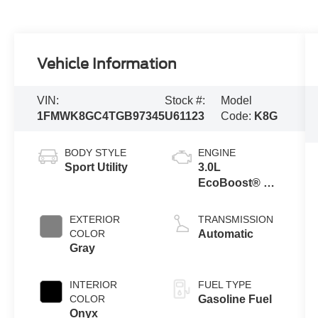
Vehicle Information
VIN:
Stock #:
Model
1FMWK8GC4TGB97345
U61123
Code:
K8G
BODY STYLE
ENGINE
Sport Utility
3.0L
EcoBoost® V6
Engine with
Auto Start-Stop
EXTERIOR
TRANSMISSION
Technology
COLOR
Automatic
Gray
INTERIOR
FUEL TYPE
COLOR
Gasoline Fuel
Onyx