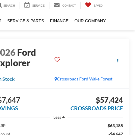
SEARCH
SERVICE
CONTACT
SAVED
S
SERVICE & PARTS
FINANCE
OUR COMPANY
2026
Ford
xplorer
T
n Stock
Crossroads Ford Wake Forest
$7,647
$57,424
AVINGS
CROSSROADS PRICE
Less
$63,185
RP:
-$4,647
scount