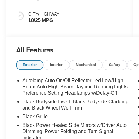
CITY/HIGHWAY
18/25 MPG
All Features
Exterior
Interior
Mechanical
Safety
Op
Autolamp Auto On/Off Reflector Led Low/High
Beam Auto High-Beam Daytime Running Lights
Preference Setting Headlamps w/Delay-Off
Black Bodyside Insert, Black Bodyside Cladding
and Black Wheel Well Trim
Black Grille
Black Power Heated Side Mirrors w/Driver Auto
Dimming, Power Folding and Turn Signal
Indicator