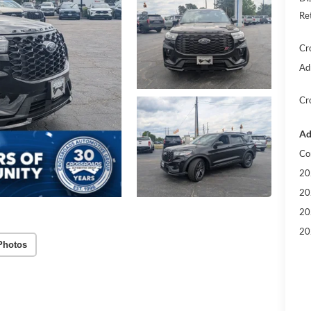
Re
Cr
Ad
Cr
Ad
Co
20
20
20
20
Photos