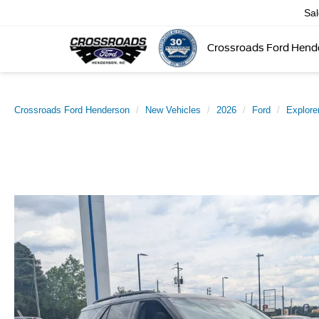
Sa
Crossroads Ford Hend
Crossroads Ford Henderson
New Vehicles
2026
Ford
Explore