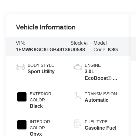
Vehicle Information
VIN:
Stock #:
Model
1FMWK8GC8TGB49136
U0588
Code:
K8G
BODY STYLE
ENGINE
Sport Utility
3.0L
EcoBoost® V6
Engine with
Auto Start-Stop
EXTERIOR
TRANSMISSION
Technology
COLOR
Automatic
Black
INTERIOR
FUEL TYPE
COLOR
Gasoline Fuel
Onyx