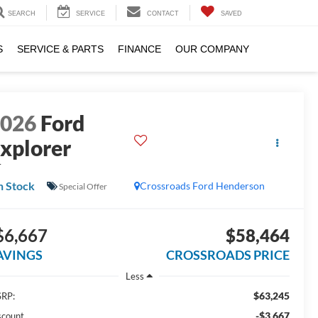
SEARCH
SERVICE
CONTACT
SAVED
S
SERVICE & PARTS
FINANCE
OUR COMPANY
2026
Ford
xplorer
T
n Stock
Crossroads Ford Henderson
Special Offer
$6,667
$58,464
AVINGS
CROSSROADS PRICE
Less
$63,245
RP:
-$3,667
scount