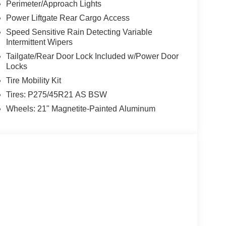
Perimeter/Approach Lights
Power Liftgate Rear Cargo Access
Speed Sensitive Rain Detecting Variable
Intermittent Wipers
Tailgate/Rear Door Lock Included w/Power Door
Locks
Tire Mobility Kit
Tires: P275/45R21 AS BSW
Wheels: 21" Magnetite-Painted Aluminum