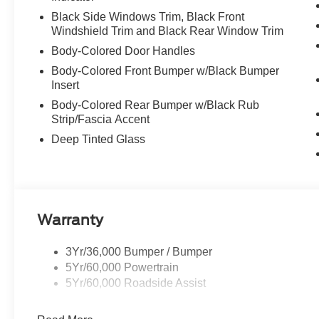
Black Side Windows Trim, Black Front
Windshield Trim and Black Rear Window Trim
Body-Colored Door Handles
Body-Colored Front Bumper w/Black Bumper
Insert
Body-Colored Rear Bumper w/Black Rub
Strip/Fascia Accent
Deep Tinted Glass
Warranty
3Yr/36,000 Bumper / Bumper
5Yr/60,000 Powertrain
5Yr/60,000 Roadside Assist