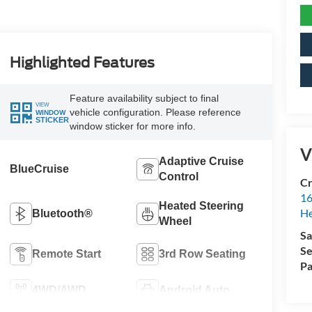
Highlighted Features
Feature availability subject to final
VIEW
vehicle configuration. Please reference
WINDOW
STICKER
window sticker for more info.
V
Adaptive Cruise
BlueCruise
Control
Cr
16
Heated Steering
H
Bluetooth®
Wheel
Sa
Se
Remote Start
3rd Row Seating
Pa
4WD/AWD
Android Auto