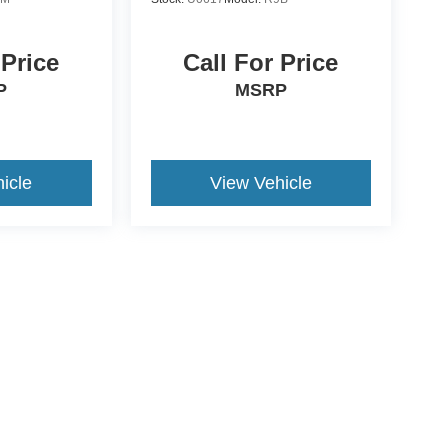
 Price
Call For Price
P
MSRP
icle
View Vehicle
ive Group locations. It is the customer's sole responsibility to verify the location, e
e made to guarantee the accuracy of vehicle pricing or payments. All prices and paym
r all taxes and fees in the state where the vehicle is registered. Manufacturer incent