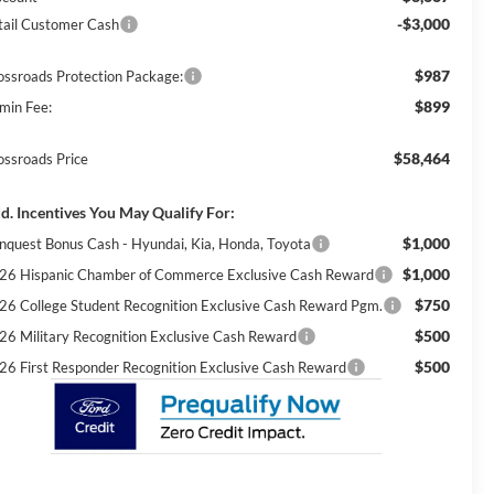
-$3,000
tail Customer Cash
$987
ossroads Protection Package:
$899
min Fee:
$58,464
ossroads Price
d. Incentives You May Qualify For:
$1,000
nquest Bonus Cash - Hyundai, Kia, Honda, Toyota
$1,000
26 Hispanic Chamber of Commerce Exclusive Cash Reward
$750
26 College Student Recognition Exclusive Cash Reward Pgm.
$500
26 Military Recognition Exclusive Cash Reward
$500
26 First Responder Recognition Exclusive Cash Reward