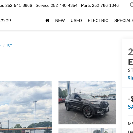
les
252-541-8866
Service
252-440-4354
Parts
252-786-1346
erson
NEW
USED
ELECTRIC
SPECIAL
r
ST
E
S
I
-
S
MS
Di