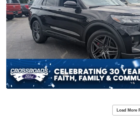
Load More 