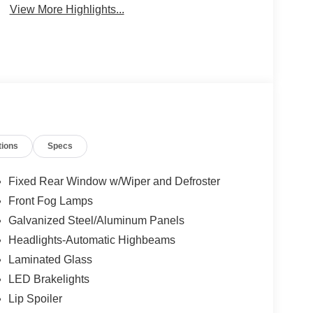
View More Highlights...
tions
Specs
Fixed Rear Window w/Wiper and Defroster
Front Fog Lamps
Galvanized Steel/Aluminum Panels
Headlights-Automatic Highbeams
Laminated Glass
LED Brakelights
Lip Spoiler