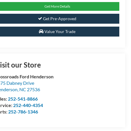
Get More Details
Get Pre-Approved
Value Your Trade
isit our Store
ossroads Ford Henderson
75 Dabney Drive
enderson
,
NC
27536
les:
252-541-8866
rvice:
252-440-4354
rts:
252-786-1346