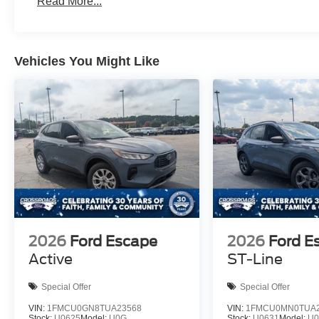
Read More...
Vehicles You Might Like
2026
Ford Escape
2026
Ford E
Active
ST-Line
Special Offer
Special Offer
VIN:
1FMCU0GN8TUA23568
VIN:
1FMCU0MN0TUA2
Stock:
U0625
Model:
U0G
Stock:
U0631
Model:
U