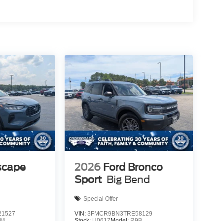
scape
2026
Ford Bronco
Sport
Big Bend
Special Offer
1527
VIN:
3FMCR9BN3TRE58129
0M
Stock:
U0617
Model:
R9B