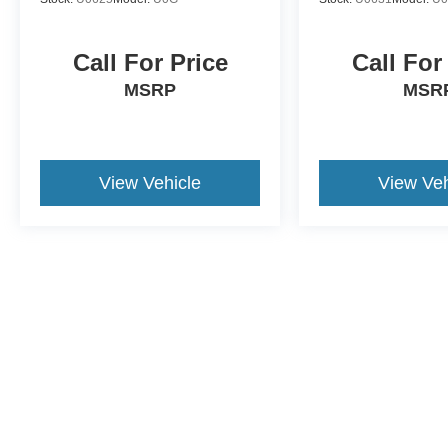
Call For Price
Call For
MSRP
MSR
View Vehicle
View Veh
This website contains shared inventory from all Crossroads Automot
Courtesy Demos are non-transferable. No claims, or warranties ar
$59 electronic filing fee. Out-of-state buyers are responsible fo