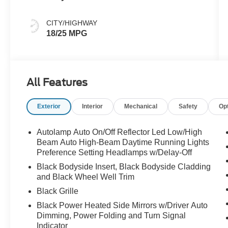
CITY/HIGHWAY
18/25 MPG
All Features
Exterior
Interior
Mechanical
Safety
Op
Autolamp Auto On/Off Reflector Led Low/High
Beam Auto High-Beam Daytime Running Lights
Preference Setting Headlamps w/Delay-Off
Black Bodyside Insert, Black Bodyside Cladding
and Black Wheel Well Trim
Black Grille
Black Power Heated Side Mirrors w/Driver Auto
Dimming, Power Folding and Turn Signal
Indicator