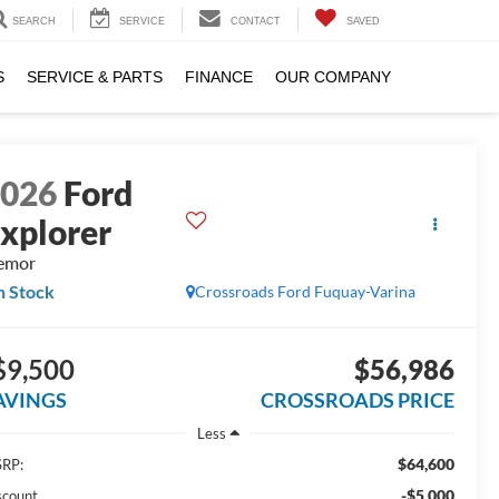
SEARCH
SERVICE
CONTACT
SAVED
S
SERVICE & PARTS
FINANCE
OUR COMPANY
2026
Ford
xplorer
emor
n Stock
Crossroads Ford Fuquay-Varina
$9,500
$56,986
AVINGS
CROSSROADS PRICE
Less
$64,600
RP:
-$5,000
scount