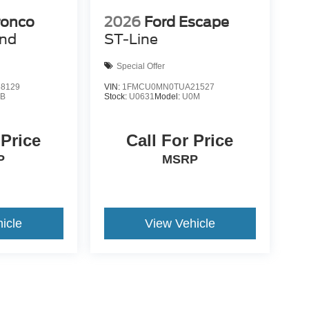
ronco
2026
Ford Escape
end
ST-Line
Special Offer
8129
VIN:
1FMCU0MN0TUA21527
9B
Stock:
U0631
Model:
U0M
 Price
Call For Price
P
MSRP
icle
View Vehicle