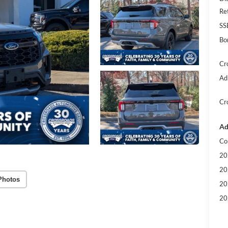
Re
SS
Bo
Cr
Ad
Cr
Ad
Co
20
20
Photos
20
20