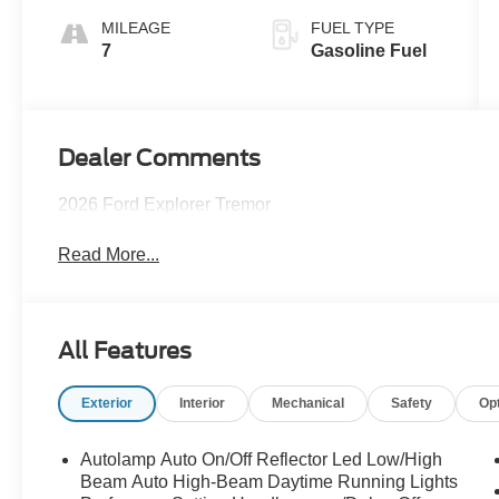
MILEAGE
FUEL TYPE
7
Gasoline Fuel
Dealer Comments
2026 Ford Explorer Tremor
Read More...
All Features
Exterior
Interior
Mechanical
Safety
Op
Autolamp Auto On/Off Reflector Led Low/High
Beam Auto High-Beam Daytime Running Lights