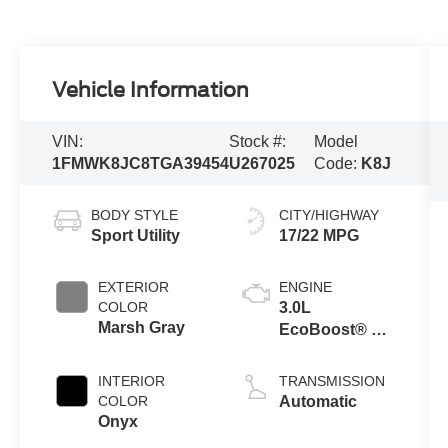
Vehicle Information
VIN:
Stock #:
Model
1FMWK8JC8TGA39454
U267025
Code:
K8J
BODY STYLE
CITY/HIGHWAY
Sport Utility
17/22 MPG
EXTERIOR
ENGINE
COLOR
3.0L
Marsh Gray
EcoBoost® V6
Engine with
Auto Start-Stop
INTERIOR
TRANSMISSION
Technology
COLOR
Automatic
Onyx