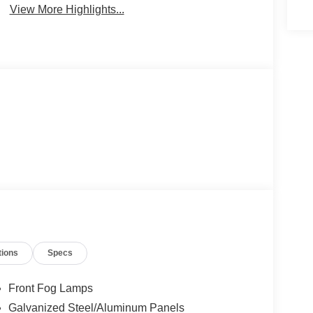
View More Highlights...
tions
Specs
Front Fog Lamps
Galvanized Steel/Aluminum Panels