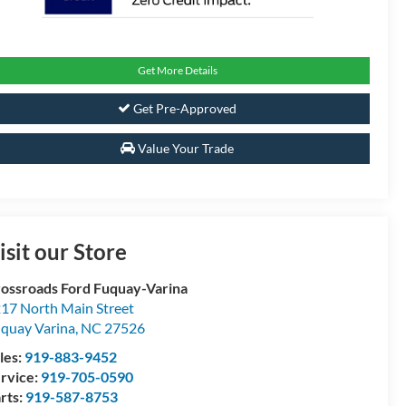
Get More Details
Get Pre-Approved
Value Your Trade
isit our Store
ossroads Ford Fuquay-Varina
17 North Main Street
quay Varina
,
NC
27526
les:
919-883-9452
rvice:
919-705-0590
rts:
919-587-8753