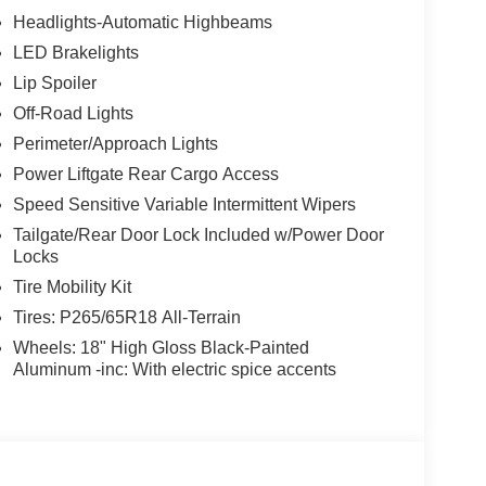
Headlights-Automatic Highbeams
LED Brakelights
Lip Spoiler
Off-Road Lights
Perimeter/Approach Lights
Power Liftgate Rear Cargo Access
Speed Sensitive Variable Intermittent Wipers
Tailgate/Rear Door Lock Included w/Power Door
Locks
Tire Mobility Kit
Tires: P265/65R18 All-Terrain
Wheels: 18" High Gloss Black-Painted
Aluminum -inc: With electric spice accents