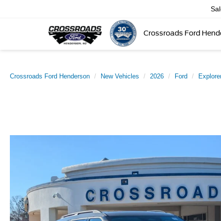
Sa
Crossroads Ford Hend
Crossroads Ford Henderson
New Vehicles
2026
Ford
Explore