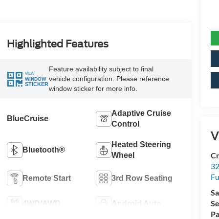
Highlighted Features
Feature availability subject to final
VIEW
vehicle configuration. Please reference
WINDOW
STICKER
window sticker for more info.
Adaptive Cruise
BlueCruise
Control
V
Heated Steering
Bluetooth®
Cr
Wheel
32
Fu
Remote Start
3rd Row Seating
Sa
Se
4WD/AWD
Android Auto
Pa