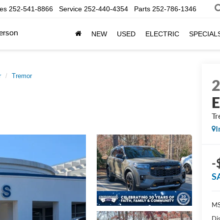
les
252-541-8866
Service
252-440-4354
Parts
252-786-1346
erson
NEW
USED
ELECTRIC
SPECIAL
r
Tremor
E
Tr
I
-
S
MS
Di