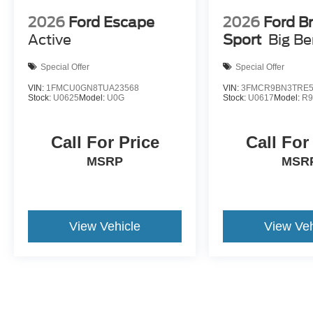
2026
Ford Escape
2026
Ford B
Active
Sport
Big B
Special Offer
Special Offer
VIN:
1FMCU0GN8TUA23568
VIN:
3FMCR9BN3TRE5
Stock:
U0625
Model:
U0G
Stock:
U0617
Model:
R
Call For Price
Call For
MSRP
MSR
View Vehicle
View Veh