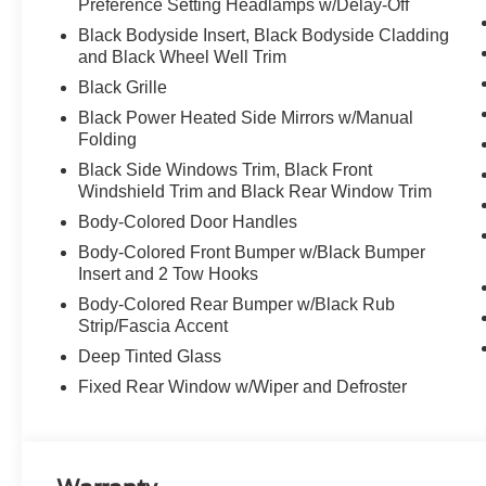
Preference Setting Headlamps w/Delay-Off
Black Bodyside Insert, Black Bodyside Cladding
and Black Wheel Well Trim
Black Grille
Black Power Heated Side Mirrors w/Manual
Folding
Black Side Windows Trim, Black Front
Windshield Trim and Black Rear Window Trim
Body-Colored Door Handles
Body-Colored Front Bumper w/Black Bumper
Insert and 2 Tow Hooks
Body-Colored Rear Bumper w/Black Rub
Strip/Fascia Accent
Deep Tinted Glass
Fixed Rear Window w/Wiper and Defroster