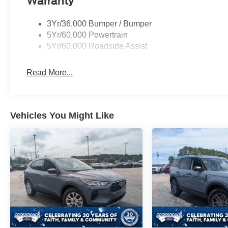
Warranty
3Yr/36,000 Bumper / Bumper
5Yr/60,000 Powertrain
5Yr/60,000 Roadside Assist
Read More...
Vehicles You Might Like