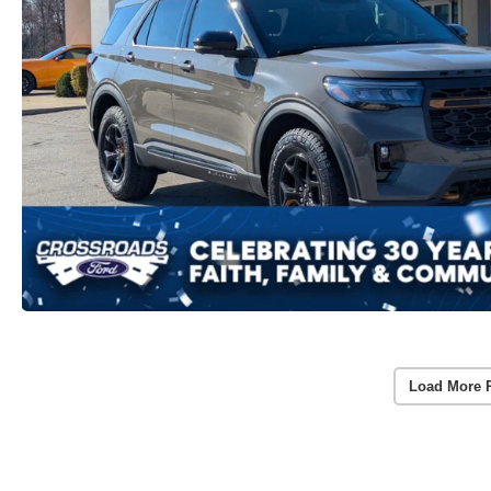
Load More 