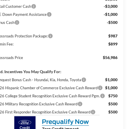
-$3,000
tail Customer Cash
-$1,000
E Down Payment Assistance
-$500
nus Cash
$987
ossroads Protection Package:
$899
min Fee:
$56,986
ossroads Price
d. Incentives You May Qualify For:
$1,000
nquest Bonus Cash - Hyundai, Kia, Honda, Toyota
$1,000
26 Hispanic Chamber of Commerce Exclusive Cash Reward
$750
26 College Student Recognition Exclusive Cash Reward Pgm.
$500
26 Military Recognition Exclusive Cash Reward
$500
26 First Responder Recognition Exclusive Cash Reward