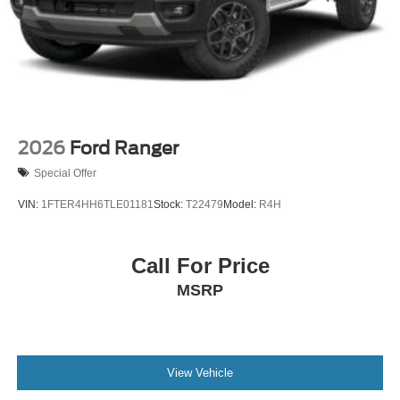
2026
Ford Ranger
Special Offer
VIN:
1FTER4HH6TLE01181
Stock:
T22479
Model:
R4H
Call For Price
MSRP
View Vehicle