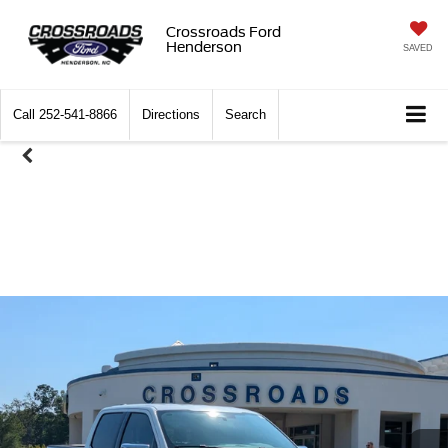
Crossroads Ford
Henderson
SAVED
Call
252-541-8866
Directions
Search