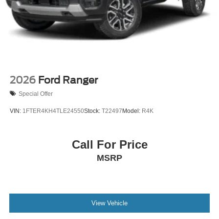
2026
Ford Ranger
Special Offer
VIN:
1FTER4KH4TLE24550
Stock:
T22497
Model:
R4K
Call For Price
MSRP
View Vehicle