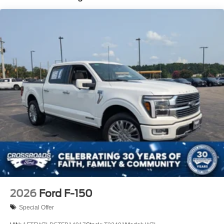
Integrated Storage
LED Brakelights
Perimeter/Approach Lights
Rain Detecting Variable Intermittent Wipers
Regular Box Style
Steel Spare Wheel
Tailgate Rear Cargo Access
Tailgate/Rear Door Lock Included w/Power Door Locks
Tires: 275/65R18 BSW A/T
Wheels: 18" Chrome-Like PVD
2026
Ford F-150
Special Offer