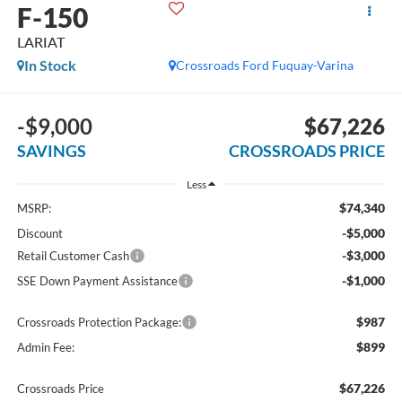
F-150
LARIAT
In Stock
Crossroads Ford Fuquay-Varina
-$9,000
$67,226
SAVINGS
CROSSROADS PRICE
Less
$74,340
MSRP:
-$5,000
Discount
-$3,000
Retail Customer Cash
-$1,000
SSE Down Payment Assistance
$987
Crossroads Protection Package:
$899
Admin Fee:
$67,226
Crossroads Price