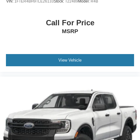
VIN:
1FTER4BH9TLE26133
Stock:
T22489
Model:
R4B
Call For Price
MSRP
View Vehicle