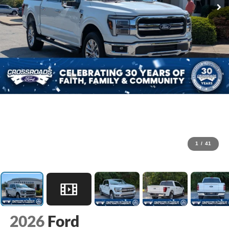
1
/
41
2026
Ford