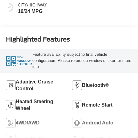
CITY/HIGHWAY
16/24 MPG
Highlighted Features
Feature availability subject to final vehicle
VIEW
configuration. Please reference window sticker for more
WINDOW
STICKER
info.
Adaptive Cruise
Bluetooth®
Control
Heated Steering
Remote Start
Wheel
4WD/AWD
Android Auto