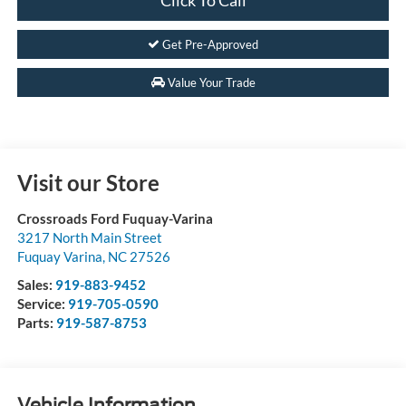
Get Pre-Approved
Value Your Trade
Visit our Store
Crossroads Ford Fuquay-Varina
3217 North Main Street
Fuquay Varina
,
NC
27526
Sales:
919-883-9452
Service:
919-705-0590
Parts:
919-587-8753
Vehicle Information