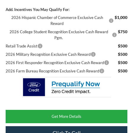
Add. Incentives You May Qualify For:
$1,000
2026 Hispanic Chamber of Commerce Exclusive Cash
Reward
$750
2026 College Student Recognition Exclusive Cash Reward
Pgm.
$500
Retail Trade Assist
$500
2026 Military Recognition Exclusive Cash Reward
$500
2026 First Responder Recognition Exclusive Cash Reward
$500
2026 Farm Bureau Recognition Exclusive Cash Reward
Get More Details
Click To Call