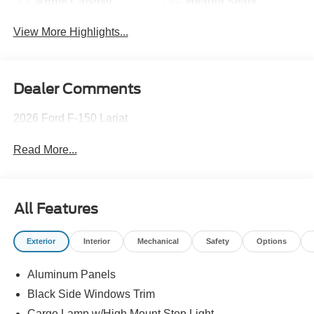
Apple CarPlay
Heated Seats
View More Highlights...
Dealer Comments
2026 Ford F-150 Lariat
Read More...
All Features
Exterior
Interior
Mechanical
Safety
Options
Aluminum Panels
Black Side Windows Trim
Cargo Lamp w/High Mount Stop Light