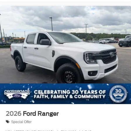
2026
Ford Ranger
Special Offer