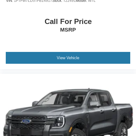
VIN:
1FTFW7LD5TFB14917
Stock:
T22491
Model:
W7L
Call For Price
MSRP
View Vehicle