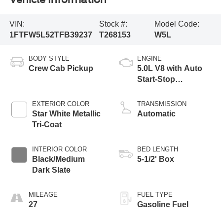
VIN:
Stock #:
Model Code:
1FTFW5L52TFB39237
T268153
W5L
BODY STYLE
ENGINE
Crew Cab Pickup
5.0L V8 with Auto
Start-Stop
Technology
EXTERIOR COLOR
TRANSMISSION
Star White Metallic
Automatic
Tri-Coat
INTERIOR COLOR
BED LENGTH
Black/Medium
5-1/2' Box
Dark Slate
MILEAGE
FUEL TYPE
27
Gasoline Fuel