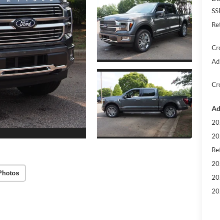
SS
Re
Cr
Ad
Cr
Ad
20
20
Ret
20
Photos
20
20