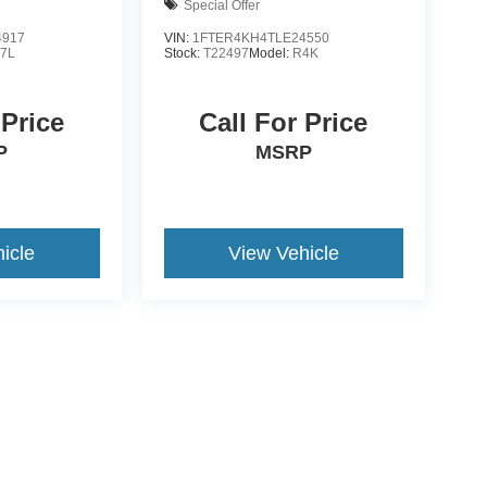
Special Offer
4917
VIN:
1FTER4KH4TLE24550
7L
Stock:
T22497
Model:
R4K
 Price
Call For Price
P
MSRP
icle
View Vehicle