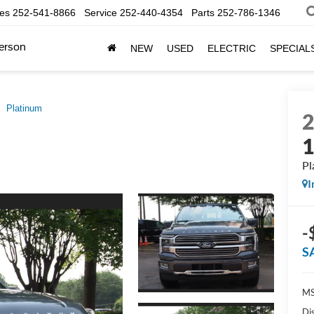
les
252-541-8866
Service
252-440-4354
Parts
252-786-1346
erson
NEW
USED
ELECTRIC
SPECIAL
Platinum
Pl
I
-
S
MS
Di