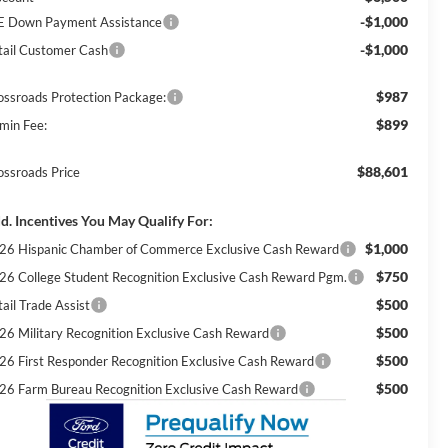
-$1,000
E Down Payment Assistance
-$1,000
tail Customer Cash
$987
ossroads Protection Package:
$899
min Fee:
$88,601
ossroads Price
d. Incentives You May Qualify For:
$1,000
26 Hispanic Chamber of Commerce Exclusive Cash Reward
$750
26 College Student Recognition Exclusive Cash Reward Pgm.
$500
ail Trade Assist
$500
26 Military Recognition Exclusive Cash Reward
$500
26 First Responder Recognition Exclusive Cash Reward
$500
26 Farm Bureau Recognition Exclusive Cash Reward