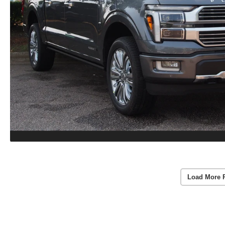
Load More 