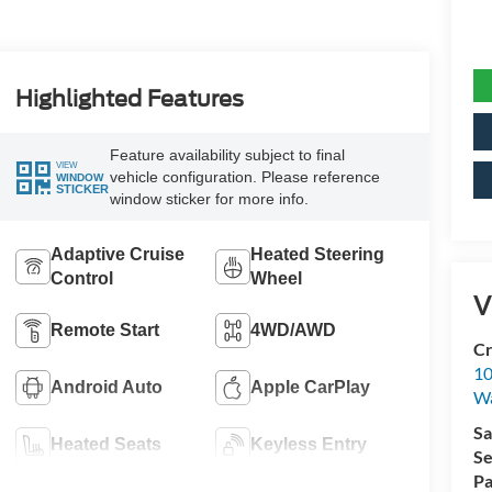
Highlighted Features
Feature availability subject to final
VIEW
vehicle configuration. Please reference
WINDOW
STICKER
window sticker for more info.
Adaptive Cruise
Heated Steering
Control
Wheel
V
Remote Start
4WD/AWD
Cr
10
Android Auto
Apple CarPlay
Wa
Sa
Heated Seats
Keyless Entry
Se
Pa