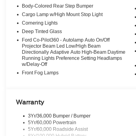
Body-Colored Rear Step Bumper
Cargo Lamp w/High Mount Stop Light
Cornering Lights
Deep Tinted Glass
Ford Co-Pilot360 - Autolamp Auto On/Off
Projector Beam Led Low/High Beam
Directionally Adaptive Auto High-Beam Daytime
Running Lights Preference Setting Headlamps
w/Delay-Off
Front Fog Lamps
Warranty
3Yr/36,000 Bumper / Bumper
5Yr/60,000 Powertrain
5Yr/60,000 Roadside Assist
8Yr/100,000 Hybrid Battery