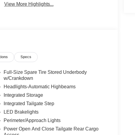
View More Highlights...
tions
Specs
Full-Size Spare Tire Stored Underbody
w/Crankdown
Headlights-Automatic Highbeams
Integrated Storage
Integrated Tailgate Step
LED Brakelights
Perimeter/Approach Lights
Power Open And Close Tailgate Rear Cargo
Access