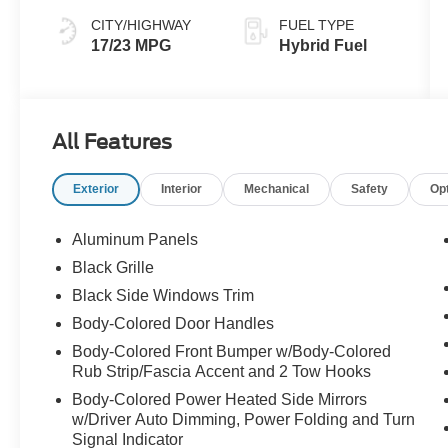
CITY/HIGHWAY
FUEL TYPE
17/23 MPG
Hybrid Fuel
All Features
Exterior
Interior
Mechanical
Safety
Op
Aluminum Panels
Black Grille
Black Side Windows Trim
Body-Colored Door Handles
Body-Colored Front Bumper w/Body-Colored
Rub Strip/Fascia Accent and 2 Tow Hooks
Body-Colored Power Heated Side Mirrors
w/Driver Auto Dimming, Power Folding and Turn
Signal Indicator