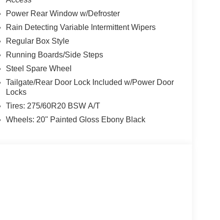
Power Rear Window w/Defroster
Rain Detecting Variable Intermittent Wipers
Regular Box Style
Running Boards/Side Steps
Steel Spare Wheel
Tailgate/Rear Door Lock Included w/Power Door
Locks
Tires: 275/60R20 BSW A/T
Wheels: 20" Painted Gloss Ebony Black