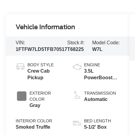
Vehicle Information
VIN:
Stock #:
Model Code:
1FTFW7LD5TFB70517
T68225
W7L
BODY STYLE
ENGINE
Crew Cab
3.5L
Pickup
PowerBoost®
Full Hybrid V6
Engine
EXTERIOR
TRANSMISSION
COLOR
Automatic
Gray
INTERIOR COLOR
BED LENGTH
Smoked Truffle
5-1/2' Box