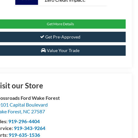
Get More Details
Get Pre-Approved
Value Your Trade
isit our Store
ossroads Ford Wake Forest
101 Capital Boulevard
ke Forest
,
NC
27587
les:
919-296-4404
rvice:
919-343-9264
rts:
919-635-1536