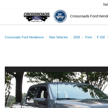
Sa
Crossroads Ford Hend
Crossroads Ford Henderson
New Vehicles
2026
Ford
F-150