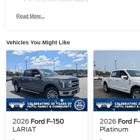
Read More...
Vehicles You Might Like
2026
Ford F-150
2026
Ford F
LARIAT
Platinum