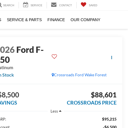
SEARCH
SERVICE
CONTACT
SAVED
S
SERVICE & PARTS
FINANCE
OUR COMPANY
2026
Ford F-
150
atinum
n Stock
Crossroads Ford Wake Forest
$8,500
$88,601
AVINGS
CROSSROADS PRICE
Less
$95,215
RP:
-$6,500
scount