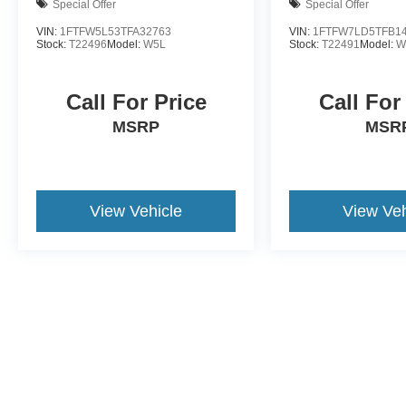
Special Offer
Special Offer
VIN:
1FTFW5L53TFA32763
VIN:
1FTFW7LD5TFB1
Stock:
T22496
Model:
W5L
Stock:
T22491
Model:
W
Call For Price
Call For
MSRP
MSR
View Vehicle
View Veh