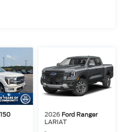
-150
2026
Ford Ranger
LARIAT