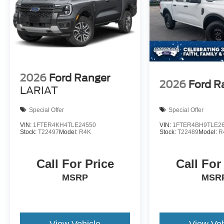
2026
Ford Ranger
2026
Ford R
LARIAT
Special Offer
Special Offer
VIN:
1FTER4KH4TLE24550
VIN:
1FTER4BH9TLE2
Stock:
T22497
Model:
R4K
Stock:
T22489
Model:
R
Call For Price
Call For
MSRP
MSR