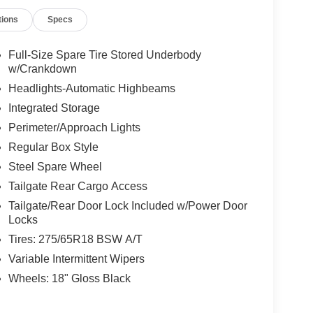
tions
Specs
Full-Size Spare Tire Stored Underbody
w/Crankdown
Headlights-Automatic Highbeams
Integrated Storage
Perimeter/Approach Lights
Regular Box Style
Steel Spare Wheel
Tailgate Rear Cargo Access
Tailgate/Rear Door Lock Included w/Power Door
Locks
Tires: 275/65R18 BSW A/T
Variable Intermittent Wipers
Wheels: 18" Gloss Black