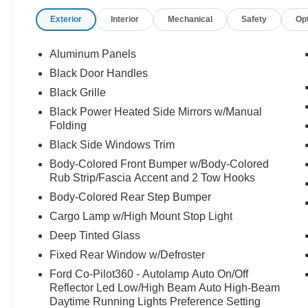
Exterior
Interior
Mechanical
Safety
Op
Aluminum Panels
Black Door Handles
Black Grille
Black Power Heated Side Mirrors w/Manual
Folding
Black Side Windows Trim
Body-Colored Front Bumper w/Body-Colored
Rub Strip/Fascia Accent and 2 Tow Hooks
Body-Colored Rear Step Bumper
Cargo Lamp w/High Mount Stop Light
Deep Tinted Glass
Fixed Rear Window w/Defroster
Ford Co-Pilot360 - Autolamp Auto On/Off
Reflector Led Low/High Beam Auto High-Beam
Daytime Running Lights Preference Setting