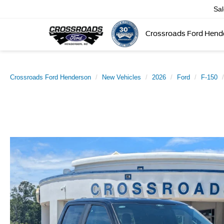
Sa
Crossroads Ford Hend
Crossroads Ford Henderson
New Vehicles
2026
Ford
F-150