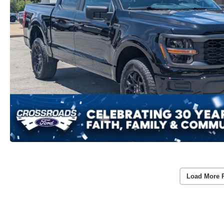
Load More 