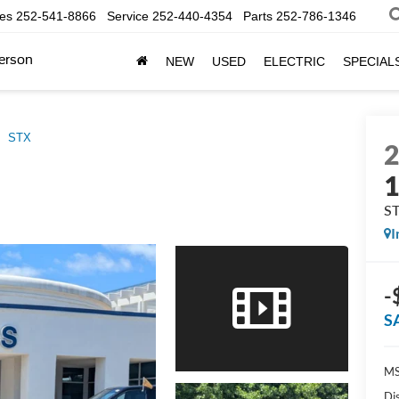
les
252-541-8866
Service
252-440-4354
Parts
252-786-1346
erson
NEW
USED
ELECTRIC
SPECIAL
STX
S
I
-
S
MS
Di