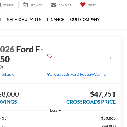
SEARCH
SERVICE
CONTACT
SAVED
S
SERVICE & PARTS
FINANCE
OUR COMPANY
2026
Ford F-
150
TX
n Stock
Crossroads Ford Fuquay-Varina
$8,000
$47,751
AVINGS
CROSSROADS PRICE
Less
$53,865
RP:
-$4,000
scount