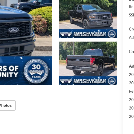
Re
SS
Cr
Ad
Cr
Ad
20
20
Ret
20
Photos
20
20