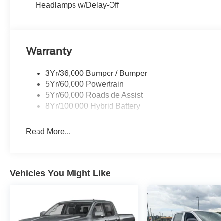
Headlamps w/Delay-Off
Warranty
3Yr/36,000 Bumper / Bumper
5Yr/60,000 Powertrain
5Yr/60,000 Roadside Assist
8Yr/100,000 Hybrid Battery
Read More...
Vehicles You Might Like