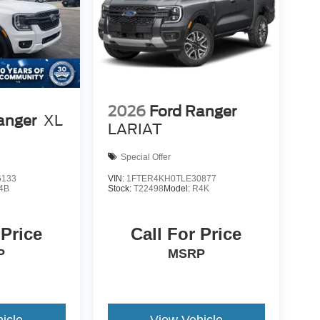
2026
Ford Ranger
anger
XL
LARIAT
Special Offer
6133
VIN:
1FTER4KH0TLE30877
4B
Stock:
T22498
Model:
R4K
 Price
Call For Price
P
MSRP