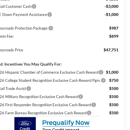
-$3,000
tail Customer Cash
-$1,000
E Down Payment Assistance
$987
ossroads Protection Package:
$899
min Fee:
$47,751
ossroads Price
d. Incentives You May Qualify For:
$1,000
26 Hispanic Chamber of Commerce Exclusive Cash Reward
$750
26 College Student Recognition Exclusive Cash Reward Pgm.
$500
ail Trade Assist
$500
26 Military Recognition Exclusive Cash Reward
$500
26 First Responder Recognition Exclusive Cash Reward
$500
26 Farm Bureau Recognition Exclusive Cash Reward