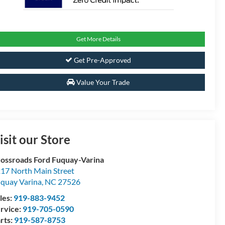
Get More Details
Get Pre-Approved
Value Your Trade
isit our Store
ossroads Ford Fuquay-Varina
17 North Main Street
quay Varina
,
NC
27526
les:
919-883-9452
rvice:
919-705-0590
rts:
919-587-8753