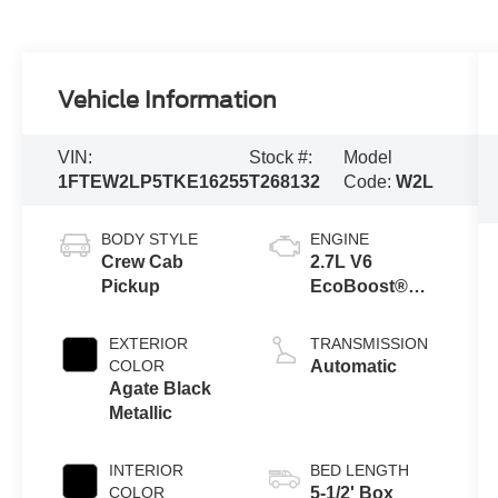
Vehicle Information
VIN:
Stock #:
Model
1FTEW2LP5TKE16255
T268132
Code:
W2L
BODY STYLE
ENGINE
Crew Cab
2.7L V6
Pickup
EcoBoost®
Engine with
Auto Start-Stop
EXTERIOR
TRANSMISSION
Technology
COLOR
Automatic
Agate Black
Metallic
INTERIOR
BED LENGTH
COLOR
5-1/2' Box