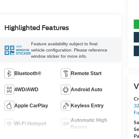
Highlighted Features
Feature availability subject to final
VIEW
vehicle configuration. Please reference
WINDOW
STICKER
window sticker for more info.
Bluetooth®
Remote Start
V
4WD/AWD
Android Auto
Cr
32
Apple CarPlay
Keyless Entry
Fu
Automatic High
Sa
Wi-Fi Hotspot
Beams
Se
Pa