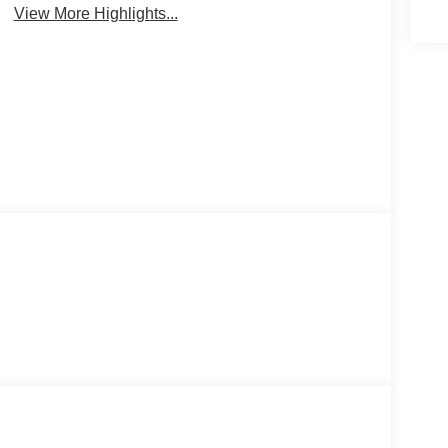
View More Highlights...