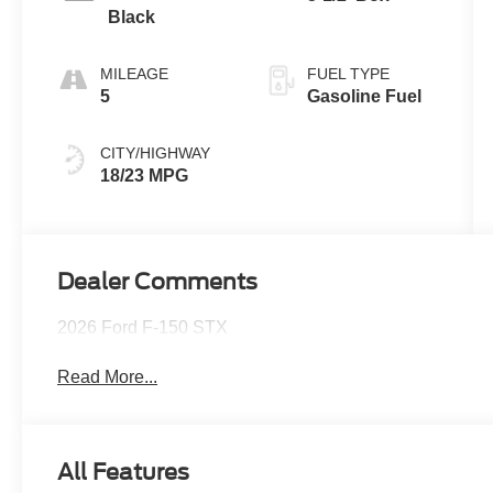
Black
MILEAGE
FUEL TYPE
5
Gasoline Fuel
CITY/HIGHWAY
18/23 MPG
Dealer Comments
2026 Ford F-150 STX
Read More...
All Features