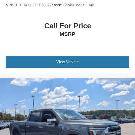
VIN:
1FTER4KH0TLE30877
Stock:
T22498
Model:
R4K
Call For Price
MSRP
View Vehicle