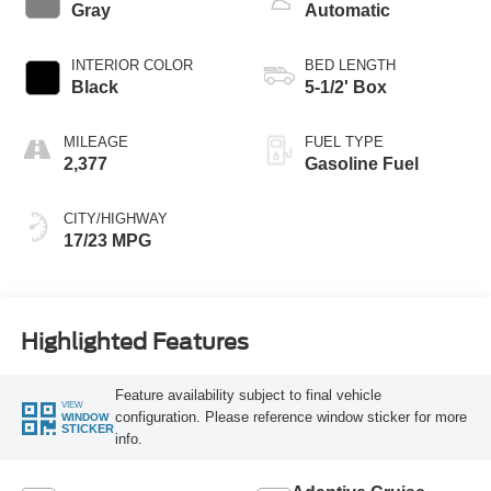
Gray
Automatic
INTERIOR COLOR
BED LENGTH
Black
5-1/2' Box
MILEAGE
FUEL TYPE
2,377
Gasoline Fuel
CITY/HIGHWAY
17/23 MPG
Highlighted Features
Feature availability subject to final vehicle
VIEW
configuration. Please reference window sticker for more
WINDOW
STICKER
info.