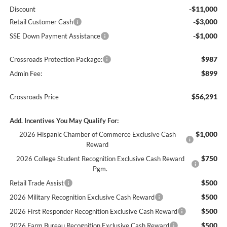
-$11,000
Discount
-$3,000
Retail Customer Cash
-$1,000
SSE Down Payment Assistance
$987
Crossroads Protection Package:
$899
Admin Fee:
$56,291
Crossroads Price
Add. Incentives You May Qualify For:
$1,000
2026 Hispanic Chamber of Commerce Exclusive Cash
Reward
$750
2026 College Student Recognition Exclusive Cash Reward
Pgm.
$500
Retail Trade Assist
$500
2026 Military Recognition Exclusive Cash Reward
$500
2026 First Responder Recognition Exclusive Cash Reward
$500
2026 Farm Bureau Recognition Exclusive Cash Reward