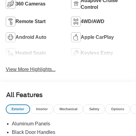
Adaptive Cruise
360 Cameras
Control
Remote Start
4WD/AWD
Android Auto
Apple CarPlay
Heated Seats
Keyless Entry
View More Highlights...
All Features
Exterior
Interior
Mechanical
Safety
Options
Aluminum Panels
Black Door Handles