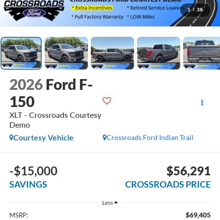
1
/
38
2026
Ford F-
150
XLT - Crossroads Courtesy
Demo
Courtesy Vehicle
Crossroads Ford Indian Trail
-$15,000
$56,291
SAVINGS
CROSSROADS PRICE
Less
$69,405
MSRP: