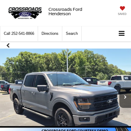
Crossroads Ford
Henderson
SAVED
Call
252-541-8866
Directions
Search