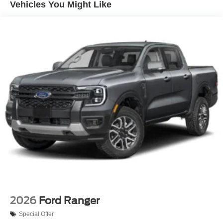
Vehicles You Might Like
Perimeter/Approach Lights
Regular Box Style
Steel Spare Wheel
Tailgate Rear Cargo Access
Tailgate/Rear Door Lock Included w/Power Door Locks
Tires: 275/65R18 BSW A/T
Variable Intermittent Wipers
Wheels: 18" Painted Aluminum
2026
Ford Ranger
Special Offer