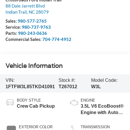
88 Dale Jarrett Blvd
Indian Trail
,
NC
28079
Sales:
980-577-2765
Service:
980-737-9763
Parts:
980-243-0636
Commercial Sales:
704-774-4952
Vehicle Information
VIN:
Stock #:
Model Code:
1FTFW3L85TKD41091
T267012
W3L
BODY STYLE
ENGINE
Crew Cab Pickup
3.5L V6 EcoBoost®
Engine with Auto
Start-Stop
Technology
EXTERIOR COLOR
TRANSMISSION