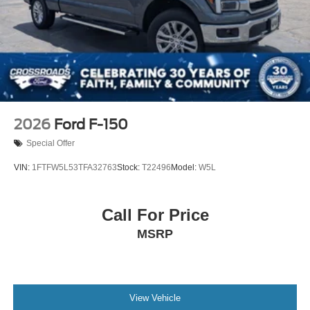
2026
Ford F-150
Special Offer
VIN:
1FTFW5L53TFA32763
Stock:
T22496
Model:
W5L
Call For Price
MSRP
View Vehicle