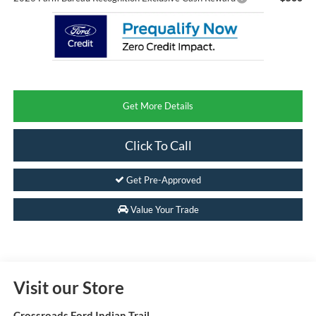
Get More Details
Click To Call
Get Pre-Approved
Value Your Trade
Visit our Store
Crossroads Ford Indian Trail