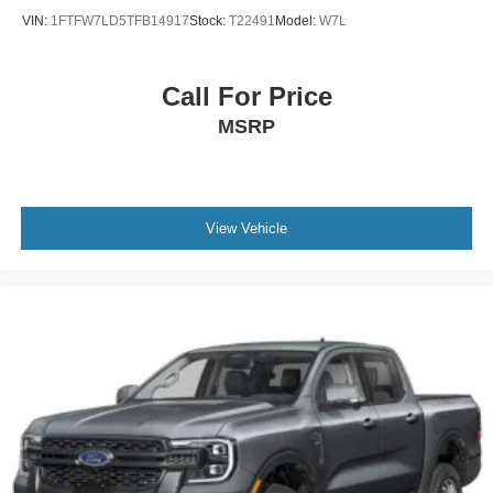
VIN:
1FTFW7LD5TFB14917
Stock:
T22491
Model:
W7L
Call For Price
MSRP
View Vehicle