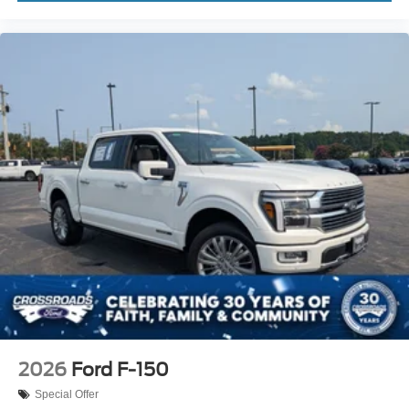
2026
Ford F-150
Special Offer