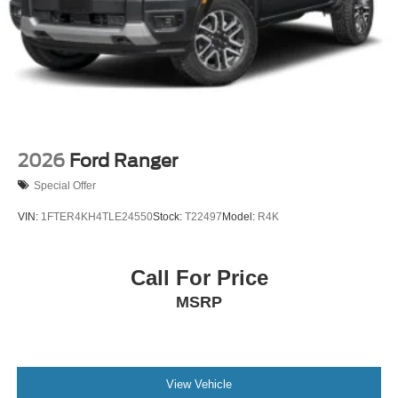
2026
Ford Ranger
Special Offer
VIN:
1FTER4KH4TLE24550
Stock:
T22497
Model:
R4K
Call For Price
MSRP
View Vehicle