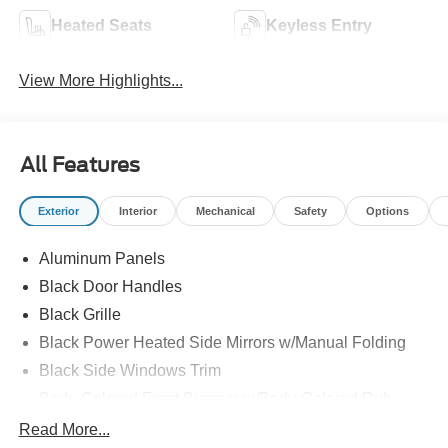
Heated Seats
Keyless Entry
View More Highlights...
All Features
Exterior
Interior
Mechanical
Safety
Options
Aluminum Panels
Black Door Handles
Black Grille
Black Power Heated Side Mirrors w/Manual Folding
Black Side Windows Trim
Body-Colored Front Bumper w/Body-Colored Rub
Strip/Fascia Accent and 2 Tow Hooks
Read More...
Body-Colored Rear Step Bumper