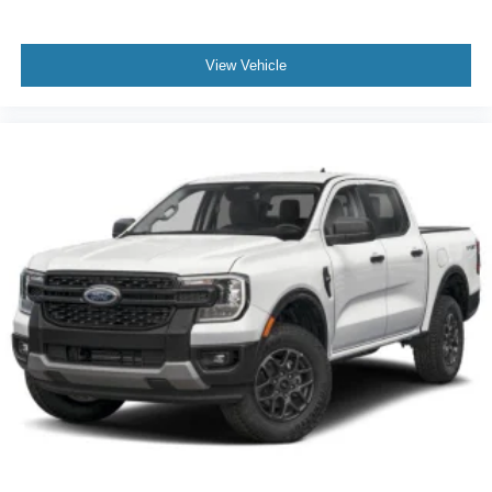
View Vehicle