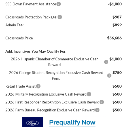
-$1,000
SSE Down Payment Assistance
$987
Crossroads Protection Package:
$899
Admin Fee:
$56,686
Crossroads Price
Add. Incentives You May Qualify For:
$1,000
2026 Hispanic Chamber of Commerce Exclusive Cash
Reward
$750
2026 College Student Recognition Exclusive Cash Reward
Pgm.
$500
Retail Trade Assist
$500
2026 Military Recognition Exclusive Cash Reward
$500
2026 First Responder Recognition Exclusive Cash Reward
$500
2026 Farm Bureau Recognition Exclusive Cash Reward