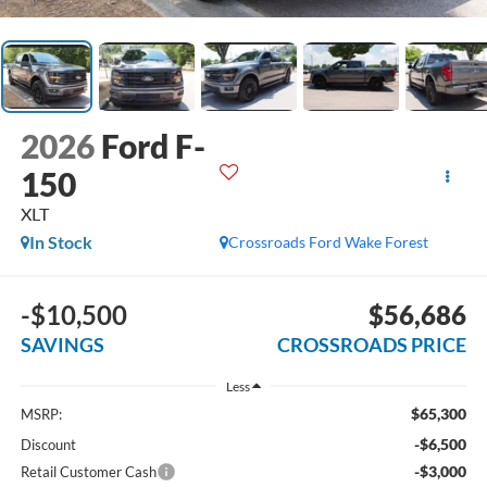
2026
Ford F-
150
XLT
In Stock
Crossroads Ford Wake Forest
-$10,500
$56,686
SAVINGS
CROSSROADS PRICE
Less
$65,300
MSRP:
-$6,500
Discount
-$3,000
Retail Customer Cash