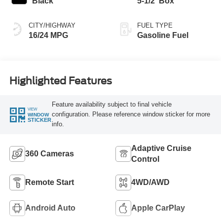
Black
5-1/2' Box
CITY/HIGHWAY
FUEL TYPE
16/24 MPG
Gasoline Fuel
Highlighted Features
Feature availability subject to final vehicle
VIEW
configuration. Please reference window sticker for more
WINDOW
STICKER
info.
Adaptive Cruise
360 Cameras
Control
Remote Start
4WD/AWD
Android Auto
Apple CarPlay