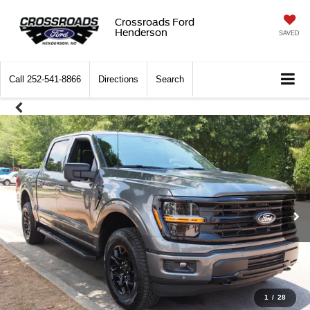
Crossroads Ford
Henderson
SAVED
Call
252-541-8866
Directions
Search
1
/
28