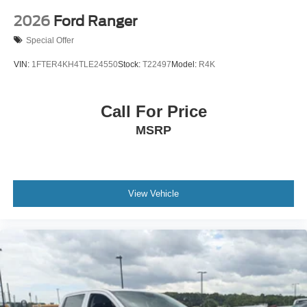
2026
Ford Ranger
Special Offer
VIN:
1FTER4KH4TLE24550
Stock:
T22497
Model:
R4K
Call For Price
MSRP
View Vehicle