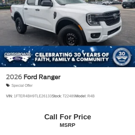
2026
Ford Ranger
Special Offer
VIN:
1FTER4BH9TLE26133
Stock:
T22489
Model:
R4B
Call For Price
MSRP