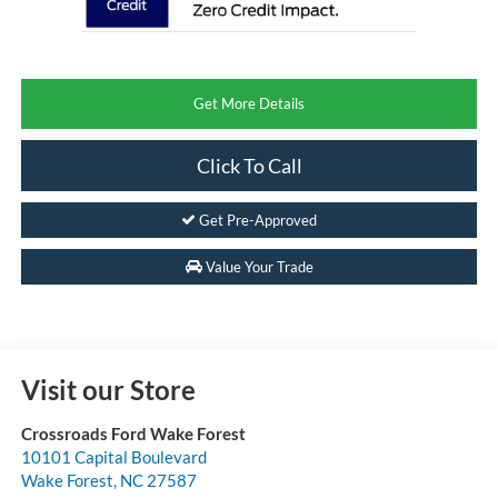
Get More Details
Click To Call
Get Pre-Approved
Value Your Trade
Visit our Store
Crossroads Ford Wake Forest
10101 Capital Boulevard
Wake Forest
,
NC
27587