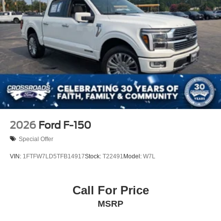
Tires: 275/65R18 BSW A/T
Variable Intermittent Wipers
Wheels: 18" Painted Aluminum
2026
Ford F-150
Special Offer
VIN:
1FTFW7LD5TFB14917
Stock:
T22491
Model:
W7L
Call For Price
MSRP