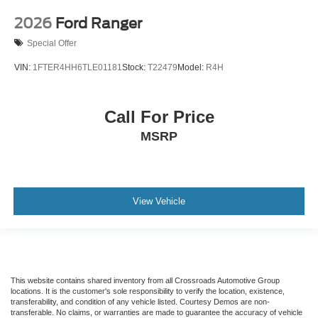
2026
Ford Ranger
Special Offer
VIN:
1FTER4HH6TLE01181
Stock:
T22479
Model:
R4H
Call For Price
MSRP
View Vehicle
This website contains shared inventory from all Crossroads Automotive Group
locations. It is the customer's sole responsibility to verify the location, existence,
transferability, and condition of any vehicle listed. Courtesy Demos are non-
transferable. No claims, or warranties are made to guarantee the accuracy of vehicle