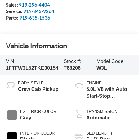
Sales:
919-296-4404
Service:
919-343-9264
Parts:
919-635-1536
Vehicle Information
VIN:
Stock #:
Model Code:
1FTFW3L52TKE30154
T68206
W3L
BODY STYLE
ENGINE
Crew Cab Pickup
5.0L V8 with Auto
Start-Stop
Technology
EXTERIOR COLOR
TRANSMISSION
Gray
Automatic
INTERIOR COLOR
BED LENGTH