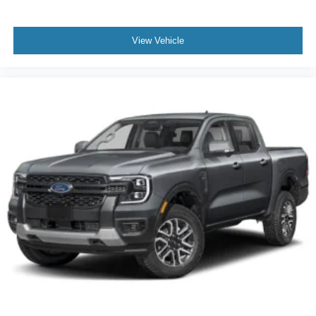
View Vehicle