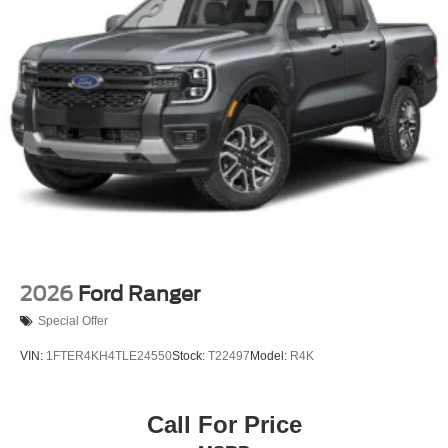
2026
Ford Ranger
Special Offer
VIN:
1FTER4KH4TLE24550
Stock:
T22497
Model:
R4K
Call For Price