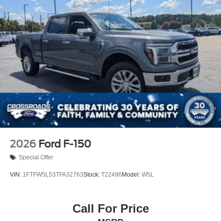
Tailgate/Rear Door Lock Included w/Power Door Locks
Tires: 275/65R18 BSW A/T
Variable Intermittent Wipers
Wheels: 18" Painted Aluminum
2026
Ford F-150
Special Offer
VIN:
1FTFW5L53TFA32763
Stock:
T22496
Model:
W5L
Call For Price