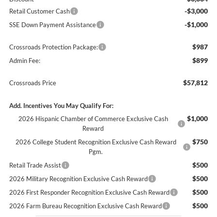
-$3,000
Retail Customer Cash
-$1,000
SSE Down Payment Assistance
$987
Crossroads Protection Package:
$899
Admin Fee:
$57,812
Crossroads Price
Add. Incentives You May Qualify For:
$1,000
2026 Hispanic Chamber of Commerce Exclusive Cash
Reward
$750
2026 College Student Recognition Exclusive Cash Reward
Pgm.
$500
Retail Trade Assist
$500
2026 Military Recognition Exclusive Cash Reward
$500
2026 First Responder Recognition Exclusive Cash Reward
$500
2026 Farm Bureau Recognition Exclusive Cash Reward