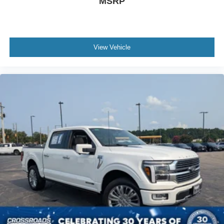
MSRP
View Vehicle