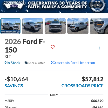
1
/
37
2026
Ford F-
150
XLT
In Stock
Crossroads Ford Henderson
Special Offer
-$10,664
$57,812
SAVINGS
CROSSROADS PRICE
Less
$66,590
MSRP:
-$6,664
Discount