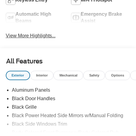
Automatic High
Emergency Brake
Beams
Assist
View More Highlights...
All Features
Exterior
Interior
Mechanical
Safety
Options
Aluminum Panels
Black Door Handles
Black Grille
Black Power Heated Side Mirrors w/Manual Folding
Black Side Windows Trim
Body-Colored Front Bumper w/Body-Colored Rub