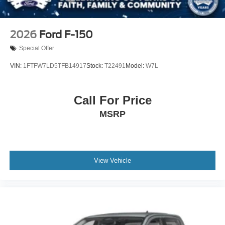
2026
Ford F-150
Special Offer
VIN:
1FTFW7LD5TFB14917
Stock:
T22491
Model:
W7L
Call For Price
MSRP
View Vehicle