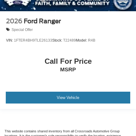
2026
Ford Ranger
Special Offer
VIN:
1FTER4BH9TLE26133
Stock:
T22489
Model:
R4B
Call For Price
MSRP
View Vehicle
This website contains shared inventory from all Crossroads Automotive Group
locations. It is the customer's sole responsibility to verify the location, existence,