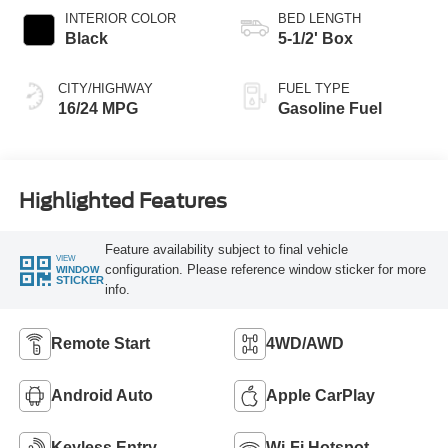
INTERIOR COLOR
BED LENGTH
Black
5-1/2' Box
CITY/HIGHWAY
FUEL TYPE
16/24 MPG
Gasoline Fuel
Highlighted Features
Feature availability subject to final vehicle
VIEW
configuration. Please reference window sticker for more
WINDOW
STICKER
info.
Remote Start
4WD/AWD
Android Auto
Apple CarPlay
Keyless Entry
Wi-Fi Hotspot