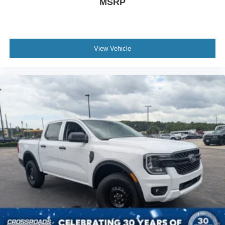
MSRP
View Vehicle