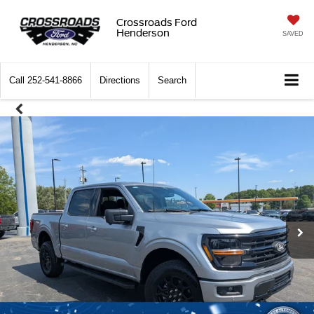
Crossroads Ford
Henderson
SAVED
Call
252-541-8866
Directions
Search