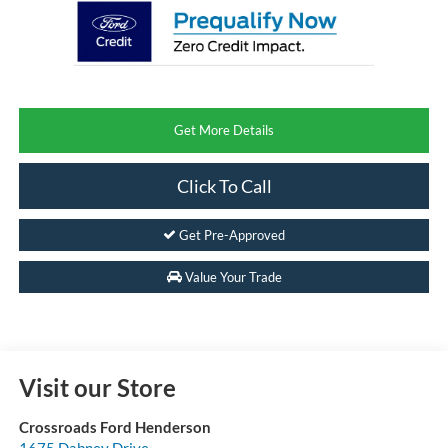
Get More Details
Click To Call
Get Pre-Approved
Value Your Trade
Visit our Store
Crossroads Ford Henderson