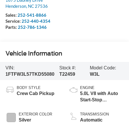
1675 Dabney Drive
Henderson
,
NC
27536
Sales:
252-541-8866
Service:
252-440-4354
Parts:
252-786-1346
Vehicle Information
VIN:
Stock #:
Model Code:
1FTFW3L57TKD55080
T22459
W3L
BODY STYLE
ENGINE
Crew Cab Pickup
5.0L V8 with Auto
Start-Stop
Technology
EXTERIOR COLOR
TRANSMISSION
Silver
Automatic