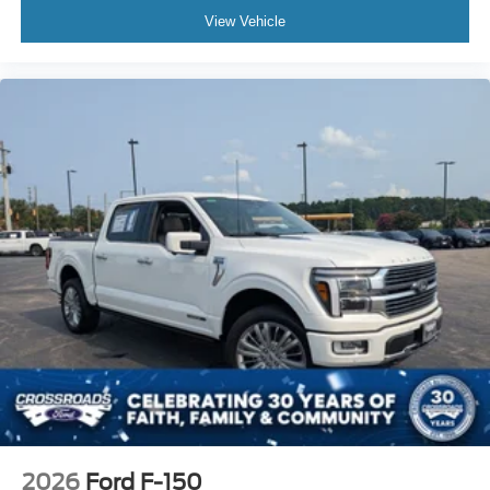
View Vehicle
2026
Ford F-150