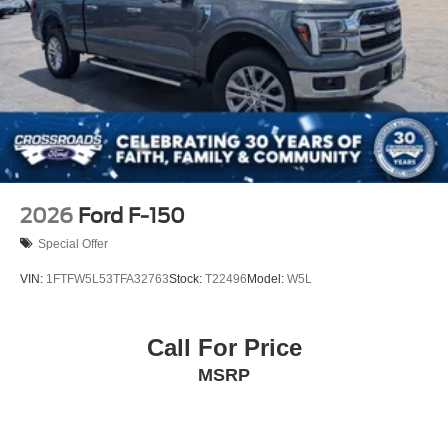
2026
Ford F-150
Special Offer
VIN:
1FTFW5L53TFA32763
Stock:
T22496
Model:
W5L
Call For Price
MSRP