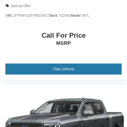
Special Offer
VIN:
1FTFW7LD5TFB14917
Stock:
T22491
Model:
W7L
Call For Price
MSRP
View Vehicle