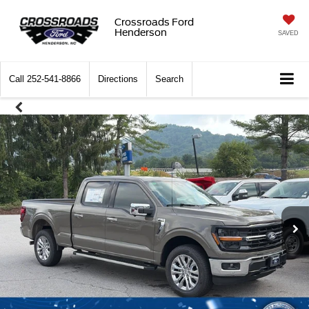
Crossroads Ford
Henderson
SAVED
Call
252-541-8866
Directions
Search