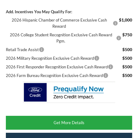
Add. Incentives You May Qualify For:
$1,000
2026 Hispanic Chamber of Commerce Exclusive Cash
Reward
$750
2026 College Student Recognition Exclusive Cash Reward
Pgm.
$500
Retail Trade Assist
$500
2026 Military Recognition Exclusive Cash Reward
$500
2026 First Responder Recognition Exclusive Cash Reward
$500
2026 Farm Bureau Recognition Exclusive Cash Reward
Get More Details