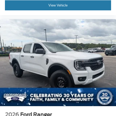
View Vehicle
2026
Ford Ranger