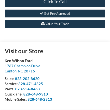
Click To Call
Get Pre-Approved
Value Your Trade
Visit our Store
Ken Wilson Ford
1767 Champion Drive
Canton
,
NC
28716
Sales:
828-202-8620
Service:
828-471-4325
Parts:
828-554-8468
Quicklane:
828-648-9310
Mobile Sales:
828-648-2313