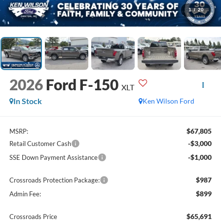
1
/
20
2026
Ford F-150
XLT
In Stock
Ken Wilson Ford
$67,805
MSRP:
-$3,000
Retail Customer Cash
-$1,000
SSE Down Payment Assistance
$987
Crossroads Protection Package:
$899
Admin Fee:
$65,691
Crossroads Price