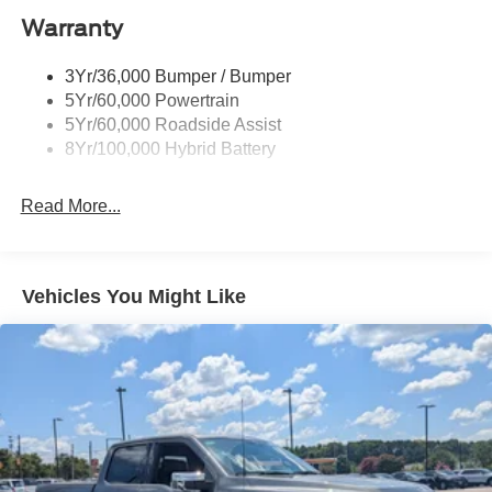
Warranty
Rear Privacy Glass
Trailer Sway Control
3Yr/36,000 Bumper / Bumper
Wipers- Intermittent
5Yr/60,000 Powertrain
Zone Lighting
5Yr/60,000 Roadside Assist
8Yr/100,000 Hybrid Battery
Read More...
Vehicles You Might Like