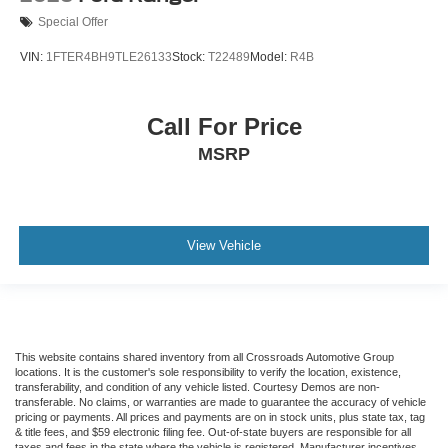
Special Offer
VIN:
1FTER4BH9TLE26133
Stock:
T22489
Model:
R4B
Call For Price
MSRP
View Vehicle
This website contains shared inventory from all Crossroads Automotive Group
locations. It is the customer's sole responsibility to verify the location, existence,
transferability, and condition of any vehicle listed. Courtesy Demos are non-
transferable. No claims, or warranties are made to guarantee the accuracy of vehicle
pricing or payments. All prices and payments are on in stock units, plus state tax, tag
& title fees, and $59 electronic filing fee. Out-of-state buyers are responsible for all
taxes and fees in the state where the vehicle is registered. Manufacturer incentives