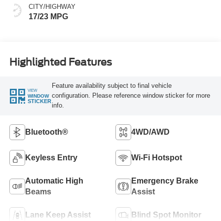
CITY/HIGHWAY
17/23 MPG
Highlighted Features
Feature availability subject to final vehicle
VIEW
configuration. Please reference window sticker for more
WINDOW
STICKER
info.
Bluetooth®
4WD/AWD
Keyless Entry
Wi-Fi Hotspot
Automatic High
Emergency Brake
Beams
Assist
Lane Keep Assist
Blind Spot Monitor