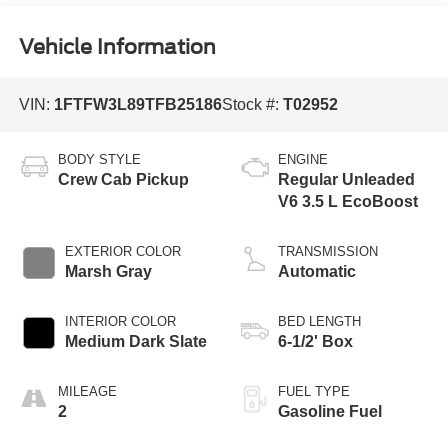
Vehicle Information
VIN:
1FTFW3L89TFB25186
Stock #:
T02952
BODY STYLE
ENGINE
Crew Cab Pickup
Regular Unleaded
V6 3.5 L EcoBoost
EXTERIOR COLOR
TRANSMISSION
Marsh Gray
Automatic
INTERIOR COLOR
BED LENGTH
Medium Dark Slate
6-1/2' Box
MILEAGE
FUEL TYPE
2
Gasoline Fuel