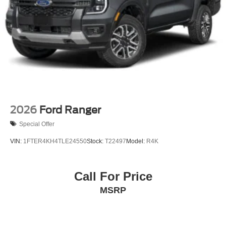
2026
Ford Ranger
Special Offer
VIN:
1FTER4KH4TLE24550
Stock:
T22497
Model:
R4K
Call For Price
MSRP