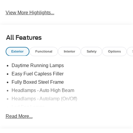
View More Highlights...
All Features
Exterior
Functional
Interior
Safety
Options
Daytime Running Lamps
Easy Fuel Capless Filler
Fully Boxed Steel Frame
Headlamps - Auto High Beam
Headlamps - Autolamp (On/Off)
Led Fog Lamps
Led Reflector Headlamps
Read More...
Pickup Box Tie Down Hooks
Power Tailgate Lock