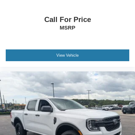
Call For Price
MSRP
View Vehicle