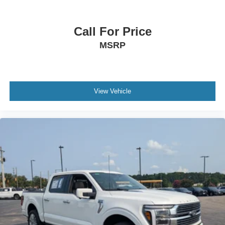
Call For Price
MSRP
View Vehicle