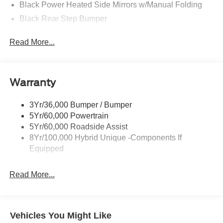
Black Power Heated Side Mirrors w/Manual Folding
Black Rear Step Bumper
Black Side Windows Trim and Black Rear Window
Read More...
Trim
Body-Colored Door Handles
Body-Colored Front Bumper w/Black Rub Strip/Fascia
Accent
Warranty
Cargo Lamp w/High Mount Stop Light
3Yr/36,000 Bumper / Bumper
Deep Tinted Glass
5Yr/60,000 Powertrain
Fixed Interval Wipers
5Yr/60,000 Roadside Assist
Fixed Rear Window
8Yr/100,000 Hybrid Unique -Components If
Equipped
Galvanized Steel/Aluminum Panels
Headlights-Automatic Highbeams
Read More...
Integrated Storage
LED Brakelights
Regular Box Style
Vehicles You Might Like
Spray-In Bed Liner