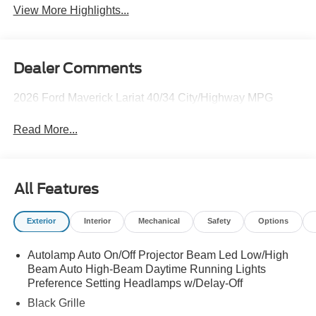
View More Highlights...
Dealer Comments
2026 Ford Maverick Lariat 40/34 City/Highway MPG
Read More...
All Features
Exterior
Interior
Mechanical
Safety
Options
Autolamp Auto On/Off Projector Beam Led Low/High
Beam Auto High-Beam Daytime Running Lights
Preference Setting Headlamps w/Delay-Off
Black Grille