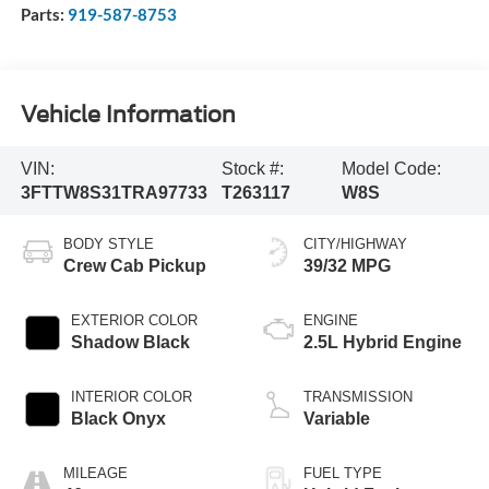
Parts:
919-587-8753
Vehicle Information
VIN:
Stock #:
Model Code:
3FTTW8S31TRA97733
T263117
W8S
BODY STYLE
CITY/HIGHWAY
Crew Cab Pickup
39/32 MPG
EXTERIOR COLOR
ENGINE
Shadow Black
2.5L Hybrid Engine
INTERIOR COLOR
TRANSMISSION
Black Onyx
Variable
MILEAGE
FUEL TYPE