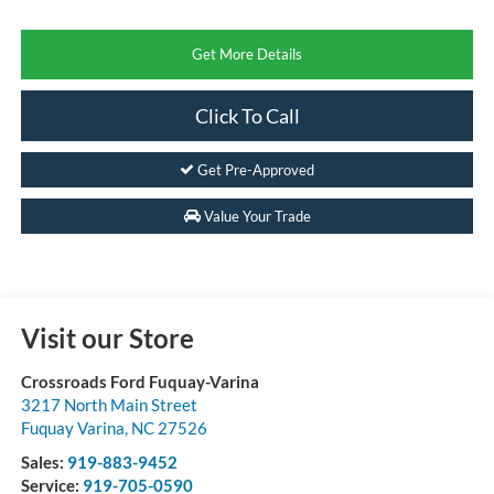
Get More Details
Click To Call
Get Pre-Approved
Value Your Trade
Visit our Store
Crossroads Ford Fuquay-Varina
3217 North Main Street
Fuquay Varina
,
NC
27526
Sales:
919-883-9452
Service:
919-705-0590