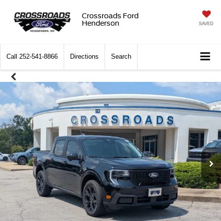
Crossroads Ford
Henderson
SAVED
Call
252-541-8866
Directions
Search