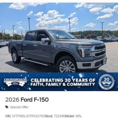
Tailgate Rear Cargo Access
Tailgate/Rear Door Lock Included w/Power Door Locks
Tire Mobility Kit
Tires: 19"
Wheels: 19" Machined Painted Aluminum
2026
Ford F-150
Special Offer
VIN:
1FTFW5L53TFA32763
Stock:
T22496
Model:
W5L