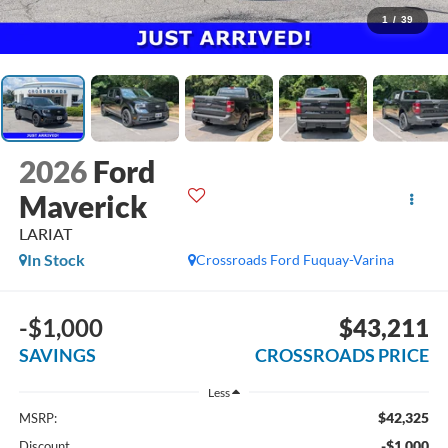
1
/
39
2026
Ford
Maverick
LARIAT
In Stock
Crossroads Ford Fuquay-Varina
-$1,000
$43,211
SAVINGS
CROSSROADS PRICE
Less
$42,325
MSRP:
-$1,000
Discount