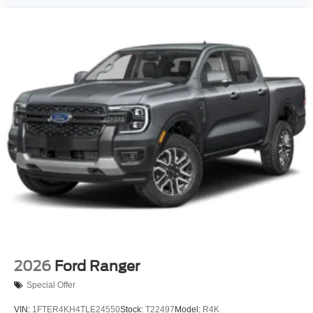
2026
Ford Ranger
Special Offer
VIN:
1FTER4KH4TLE24550
Stock:
T22497
Model:
R4K