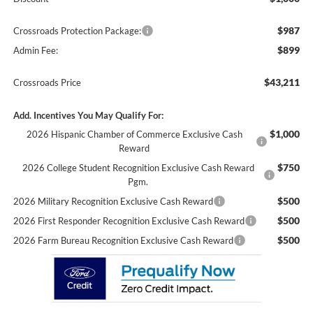
$987
Crossroads Protection Package:
$899
Admin Fee:
$43,211
Crossroads Price
Add. Incentives You May Qualify For:
$1,000
2026 Hispanic Chamber of Commerce Exclusive Cash
Reward
$750
2026 College Student Recognition Exclusive Cash Reward
Pgm.
$500
2026 Military Recognition Exclusive Cash Reward
$500
2026 First Responder Recognition Exclusive Cash Reward
$500
2026 Farm Bureau Recognition Exclusive Cash Reward