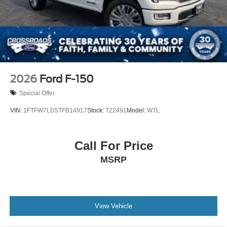
2026
Ford F-150
Special Offer
VIN:
1FTFW7LD5TFB14917
Stock:
T22491
Model:
W7L
Call For Price
MSRP
View Vehicle