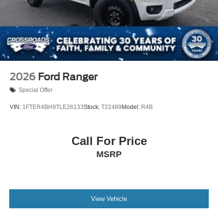
2026
Ford Ranger
Special Offer
VIN:
1FTER4BH9TLE26133
Stock:
T22489
Model:
R4B
Call For Price
MSRP
View Vehicle