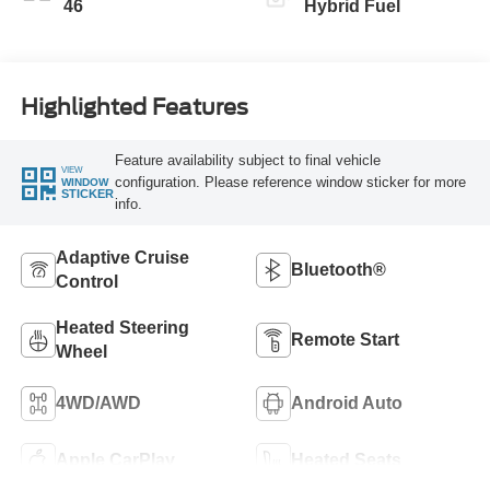
46
Hybrid Fuel
Highlighted Features
Feature availability subject to final vehicle
VIEW
configuration. Please reference window sticker for more
WINDOW
STICKER
info.
Adaptive Cruise
Bluetooth®
Control
Heated Steering
Remote Start
Wheel
4WD/AWD
Android Auto
Apple CarPlay
Heated Seats