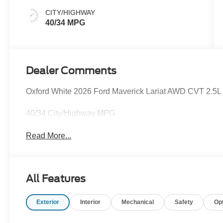
CITY/HIGHWAY
40/34 MPG
Dealer Comments
Oxford White 2026 Ford Maverick Lariat AWD CVT 2.5L I-
40/34 City/Highway MPG
Read More...
All Features
Exterior
Interior
Mechanical
Safety
Op