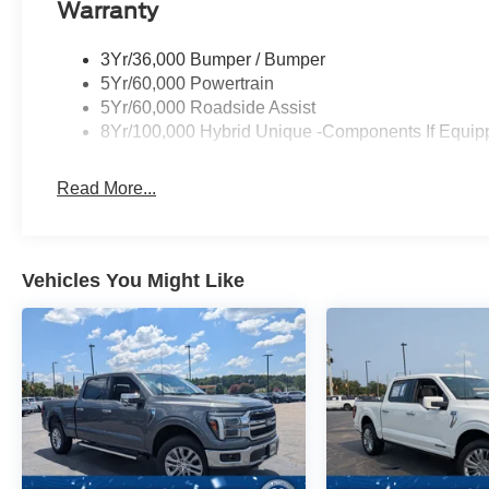
Warranty
3Yr/36,000 Bumper / Bumper
5Yr/60,000 Powertrain
5Yr/60,000 Roadside Assist
8Yr/100,000 Hybrid Unique -Components If Equip
Read More...
Vehicles You Might Like