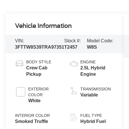
Vehicle Information
VIN:
Stock #:
Model Code:
3FTTW8S39TRA97351
T2457
W8S
BODY STYLE
ENGINE
Crew Cab
2.5L Hybrid
Pickup
Engine
EXTERIOR
TRANSMISSION
COLOR
Variable
White
INTERIOR COLOR
FUEL TYPE
Smoked Truffle
Hybrid Fuel