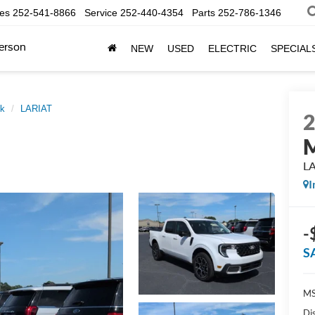
les
252-541-8866
Service
252-440-4354
Parts
252-786-1346
erson
NEW
USED
ELECTRIC
SPECIAL
ck
LARIAT
M
L
I
-
S
MS
Di