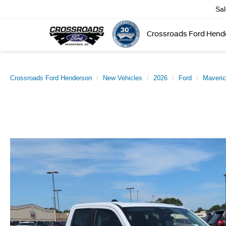
Sa
Crossroads Ford Hend
Crossroads Ford Henderson
New Vehicles
2026
Ford
Maveri