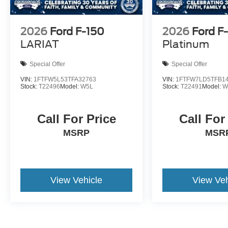
2026
Ford F-150
2026
Ford F
LARIAT
Platinum
Special Offer
Special Offer
VIN:
1FTFW5L53TFA32763
VIN:
1FTFW7LD5TFB1
Stock:
T22496
Model:
W5L
Stock:
T22491
Model:
W
Call For Price
Call For
MSRP
MSR
View Vehicle
View Veh