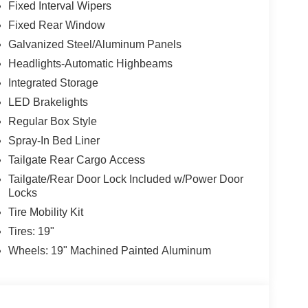
Fixed Interval Wipers
Fixed Rear Window
Galvanized Steel/Aluminum Panels
Headlights-Automatic Highbeams
Integrated Storage
LED Brakelights
Regular Box Style
Spray-In Bed Liner
Tailgate Rear Cargo Access
Tailgate/Rear Door Lock Included w/Power Door
Locks
Tire Mobility Kit
Tires: 19"
Wheels: 19" Machined Painted Aluminum