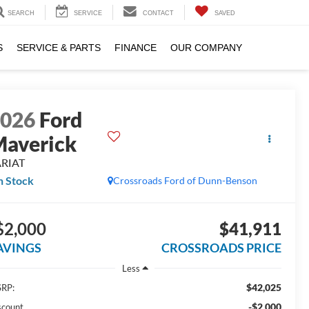
SEARCH
SERVICE
CONTACT
SAVED
S
SERVICE & PARTS
FINANCE
OUR COMPANY
2026
Ford
averick
ARIAT
n Stock
Crossroads Ford of Dunn-Benson
$2,000
$41,911
AVINGS
CROSSROADS PRICE
Less
$42,025
RP:
-$2,000
scount