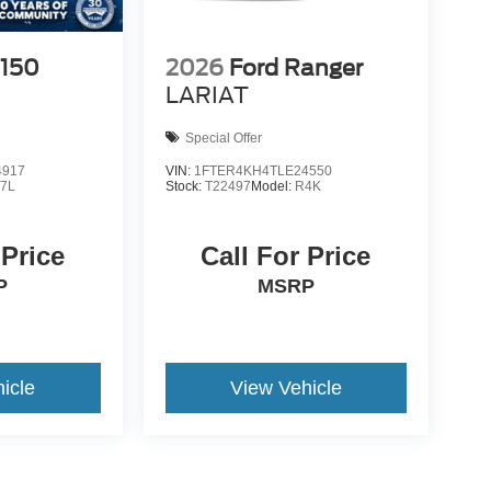
-150
2026
Ford Ranger
LARIAT
Special Offer
4917
VIN:
1FTER4KH4TLE24550
7L
Stock:
T22497
Model:
R4K
 Price
Call For Price
P
MSRP
icle
View Vehicle