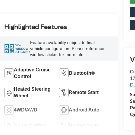
Highlighted Features
Feature availability subject to final
VIEW
vehicle configuration. Please reference
WINDOW
STICKER
window sticker for more info.
V
Adaptive Cruise
Cr
Bluetooth®
Control
17
D
Heated Steering
Remote Start
Sa
Wheel
Se
Pa
4WD/AWD
Android Auto
Qu
Apple CarPlay
Heated Seats