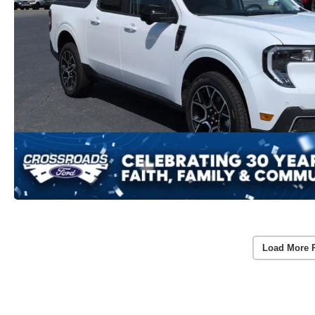
Load More 