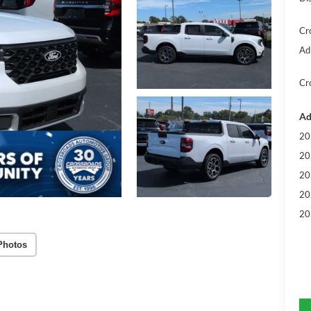
Cr
Ad
Cr
Ad
20
20
20
20
20
Photos