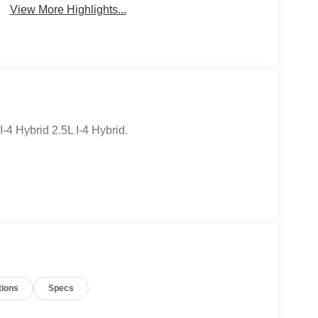
View More Highlights...
4 Hybrid 2.5L I-4 Hybrid.
tions
Specs