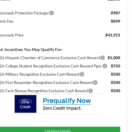
$987
ossroads Protection Package:
$899
min Fee:
$41,911
ossroads Price
d. Incentives You May Qualify For:
$1,000
26 Hispanic Chamber of Commerce Exclusive Cash Reward
$750
26 College Student Recognition Exclusive Cash Reward Pgm.
$500
26 Military Recognition Exclusive Cash Reward
$500
26 First Responder Recognition Exclusive Cash Reward
$500
26 Farm Bureau Recognition Exclusive Cash Reward
Get More Details