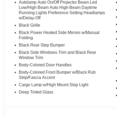
Autolamp Auto On/Off Projector Beam Led
Low/High Beam Auto High-Beam Daytime
Running Lights Preference Setting Headlamps
w/Delay-Off
Black Grille
Black Power Heated Side Mirrors w/Manual
Folding
Black Rear Step Bumper
Black Side Windows Trim and Black Rear
Window Trim
Body-Colored Door Handles
Body-Colored Front Bumper w/Black Rub
Strip/Fascia Accent
Cargo Lamp w/High Mount Stop Light
Deep Tinted Glass