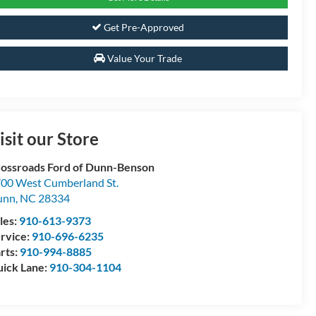
Get Pre-Approved
Value Your Trade
isit our Store
ossroads Ford of Dunn-Benson
00 West Cumberland St.
unn
,
NC
28334
les:
910-613-9373
rvice:
910-696-6235
rts:
910-994-8885
ick Lane:
910-304-1104