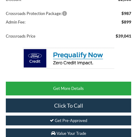
$987
Crossroads Protection Package:
$899
Admin Fee:
$39,041
Crossroads Price
Get More Details
Click To Call
Get Pre-Approved
Value Your Trade