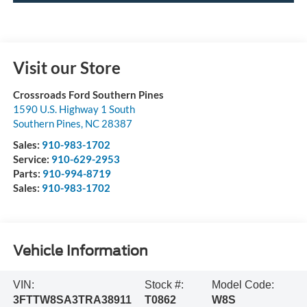
Visit our Store
Crossroads Ford Southern Pines
1590 U.S. Highway 1 South
Southern Pines
,
NC
28387
Sales:
910-983-1702
Service:
910-629-2953
Parts:
910-994-8719
Sales:
910-983-1702
Vehicle Information
VIN:
Stock #:
Model Code:
3FTTW8SA3TRA38911
T0862
W8S