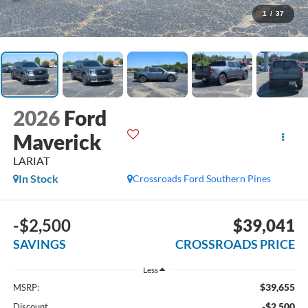
1
/
37
2026
Ford
Maverick
LARIAT
In Stock
Crossroads Ford Southern Pines
-$2,500
$39,041
SAVINGS
CROSSROADS PRICE
Less
$39,655
MSRP:
-$2,500
Discount