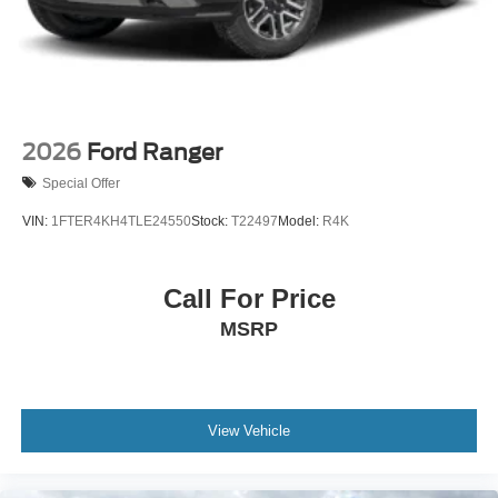
2026
Ford Ranger
Special Offer
VIN:
1FTER4KH4TLE24550
Stock:
T22497
Model:
R4K
Call For Price
MSRP
View Vehicle