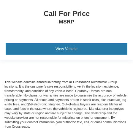
Call For Price
MSRP
View Vehicle
This website contains shared inventory from all Crossroads Automotive Group
locations. It is the customer's sole responsibility to verify the location, existence,
transferability, and condition of any vehicle listed. Courtesy Demos are non-
transferable. No claims, or warranties are made to guarantee the accuracy of vehicle
pricing or payments. All prices and payments are on in stock units, plus state tax, tag
& title fees, and $59 electronic filing fee. Out-of-state buyers are responsible for all
taxes and fees in the state where the vehicle is registered. Manufacturer incentives
may vary by state or region and are subject to change. The dealership and the
website provider are not responsible for misprints on prices or equipment. By
submitting your contact information, you authorize text, call, or email communications
from Crossroads.