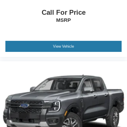
Call For Price
MSRP
View Vehicle