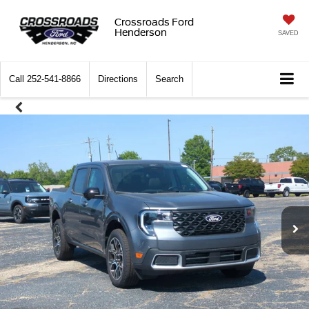
Crossroads Ford
Henderson
SAVED
Call
252-541-8866
Directions
Search