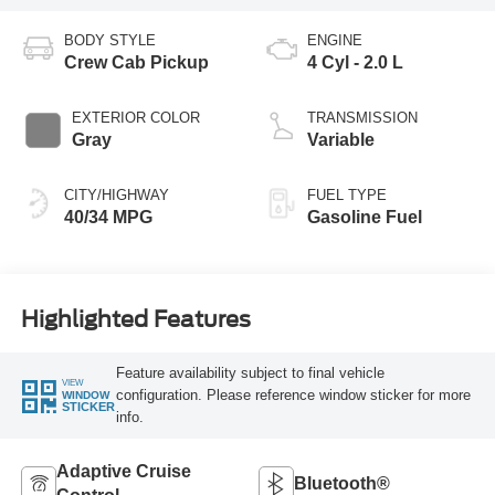
BODY STYLE
ENGINE
Crew Cab Pickup
4 Cyl - 2.0 L
EXTERIOR COLOR
TRANSMISSION
Gray
Variable
CITY/HIGHWAY
FUEL TYPE
40/34 MPG
Gasoline Fuel
Highlighted Features
Feature availability subject to final vehicle
VIEW
configuration. Please reference window sticker for more
WINDOW
STICKER
info.
Adaptive Cruise
Bluetooth®