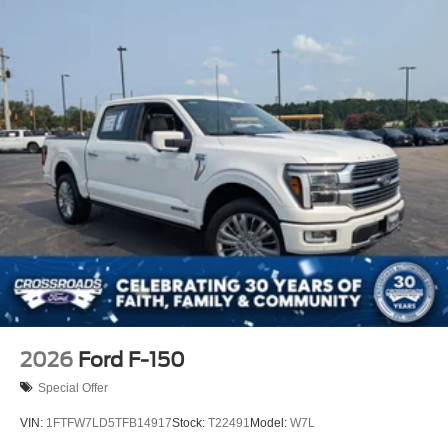
2026
Ford F-150
Special Offer
VIN:
1FTFW7LD5TFB14917
Stock:
T22491
Model:
W7L