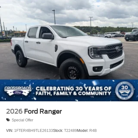
2026
Ford Ranger
Special Offer
VIN:
1FTER4BH9TLE26133
Stock:
T22489
Model:
R4B