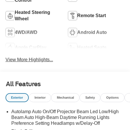
Control
Heated Steering
Remote Start
Wheel
4WD/AWD
Android Auto
Apple CarPlay
Heated Seats
View More Highlights...
All Features
Exterior
Interior
Mechanical
Safety
Options
Autolamp Auto On/Off Projector Beam Led Low/High
Beam Auto High-Beam Daytime Running Lights
Preference Setting Headlamps w/Delay-Off