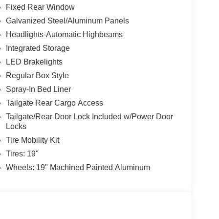
Fixed Rear Window
Galvanized Steel/Aluminum Panels
Headlights-Automatic Highbeams
Integrated Storage
LED Brakelights
Regular Box Style
Spray-In Bed Liner
Tailgate Rear Cargo Access
Tailgate/Rear Door Lock Included w/Power Door
Locks
Tire Mobility Kit
Tires: 19"
Wheels: 19" Machined Painted Aluminum