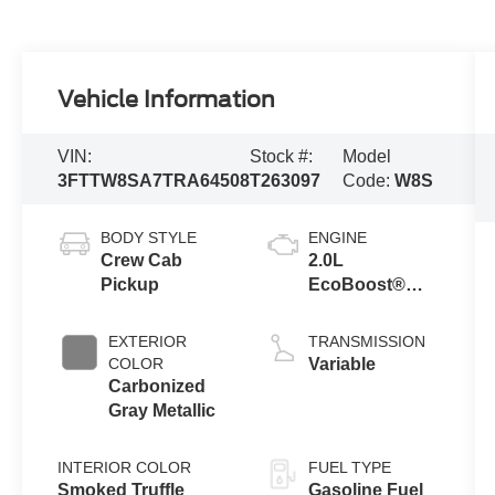
Vehicle Information
VIN:
Stock #:
Model
3FTTW8SA7TRA64508
T263097
Code:
W8S
BODY STYLE
ENGINE
Crew Cab
2.0L
Pickup
EcoBoost®
Engine
EXTERIOR
TRANSMISSION
COLOR
Variable
Carbonized
Gray Metallic
INTERIOR COLOR
FUEL TYPE
Smoked Truffle
Gasoline Fuel