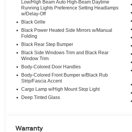
Low/High Beam Auto High-Beam Daytime
Running Lights Preference Setting Headlamps
w/Delay-Off
Black Grille
Black Power Heated Side Mirrors w/Manual
Folding
Black Rear Step Bumper
Black Side Windows Trim and Black Rear
Window Trim
Body-Colored Door Handles
Body-Colored Front Bumper w/Black Rub
Strip/Fascia Accent
Cargo Lamp w/High Mount Stop Light
Deep Tinted Glass
Warranty