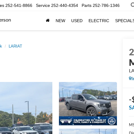
les
252-541-8866
Service
252-440-4354
Parts
252-786-1346
erson
NEW
USED
ELECTRIC
SPECIAL
ck
LARIAT
M
L
I
-
S
MS
Di