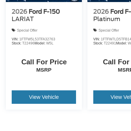
2026
Ford F-150
2026
Ford F
LARIAT
Platinum
Special Offer
Special Offer
VIN:
1FTFW5L53TFA32763
VIN:
1FTFW7LD5TFB1
Stock:
T22496
Model:
W5L
Stock:
T22491
Model:
W
Call For Price
Call For
MSRP
MSR
View Vehicle
View Veh