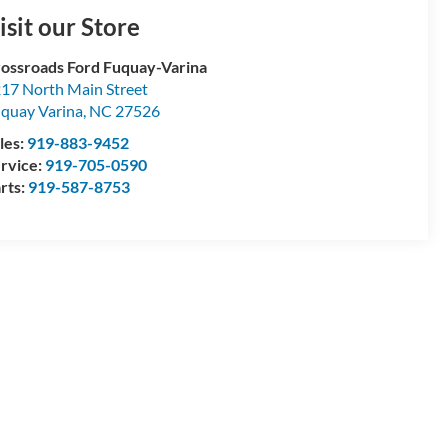
isit our Store
ossroads Ford Fuquay-Varina
17 North Main Street
quay Varina
,
NC
27526
les:
919-883-9452
rvice:
919-705-0590
rts:
919-587-8753