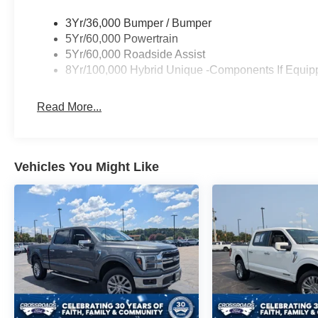
3Yr/36,000 Bumper / Bumper
5Yr/60,000 Powertrain
5Yr/60,000 Roadside Assist
8Yr/100,000 Hybrid Unique -Components If Equip
Read More...
Vehicles You Might Like