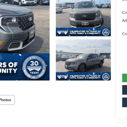
Cr
Ad
Cr
Photos