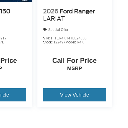
-150
2026
Ford Ranger
LARIAT
Special Offer
4917
VIN:
1FTER4KH4TLE24550
7L
Stock:
T22497
Model:
R4K
 Price
Call For Price
P
MSRP
icle
View Vehicle