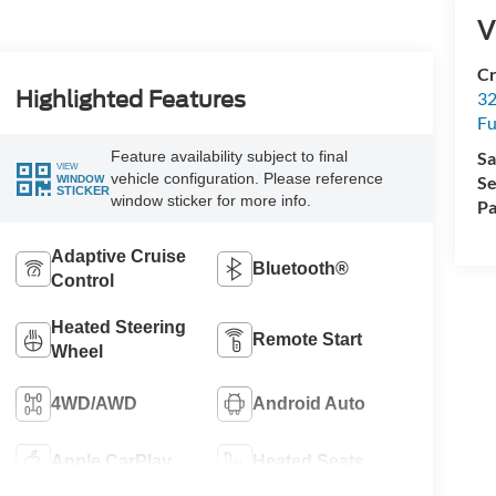
V
Cr
Highlighted Features
32
Fu
Feature availability subject to final
Sa
VIEW
vehicle configuration. Please reference
Se
WINDOW
STICKER
window sticker for more info.
Pa
Adaptive Cruise
Bluetooth®
Control
Heated Steering
Remote Start
Wheel
4WD/AWD
Android Auto
Apple CarPlay
Heated Seats