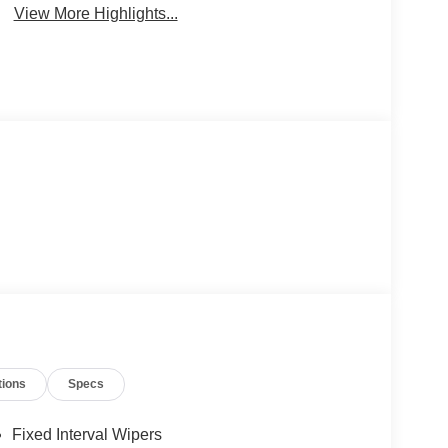
View More Highlights...
tions
Specs
Fixed Interval Wipers