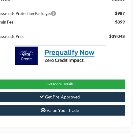
$987
ossroads Protection Package:
$899
min Fee:
$39,048
ossroads Price
Get More Details
Get Pre-Approved
Value Your Trade