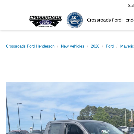
Sa
Crossroads Ford Hend
Crossroads Ford Henderson
New Vehicles
2026
Ford
Maveri