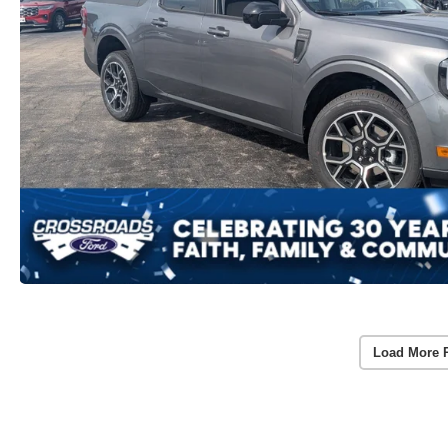
Load More 