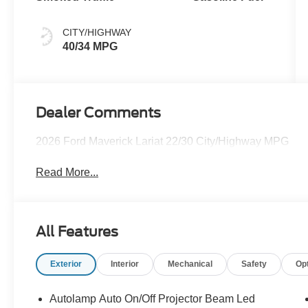
CITY/HIGHWAY
40/34 MPG
Dealer Comments
2026 Ford Maverick Lariat 22/30 City/Highway MPG
Read More...
All Features
Exterior
Interior
Mechanical
Safety
Op
Autolamp Auto On/Off Projector Beam Led