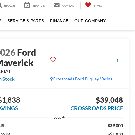
SEARCH
SERVICE
CONTACT
SAVED
S
SERVICE & PARTS
FINANCE
OUR COMPANY
2026
Ford
averick
ARIAT
n Stock
Crossroads Ford Fuquay-Varina
$1,838
$39,048
AVINGS
CROSSROADS PRICE
Less
$39,000
RP:
-$1,838
scount