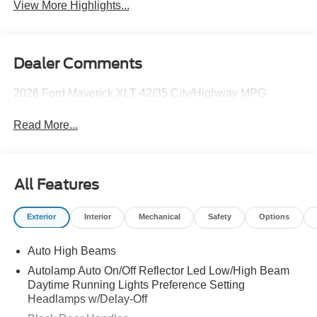
View More Highlights...
Dealer Comments
2026 Ford Maverick XLT 42/35 City/Highway MPG
Read More...
All Features
Exterior
Interior
Mechanical
Safety
Options
Auto High Beams
Autolamp Auto On/Off Reflector Led Low/High Beam
Daytime Running Lights Preference Setting
Headlamps w/Delay-Off