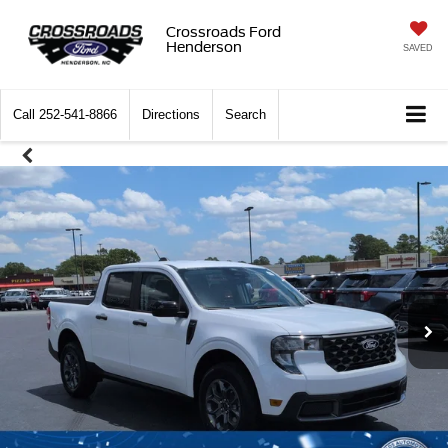
Crossroads Ford
Henderson
SAVED
Call
252-541-8866
Directions
Search