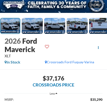
1
/
36
2026
Ford
Maverick
XLT
In Stock
Crossroads Ford Fuquay-Varina
$37,176
CROSSROADS PRICE
Less
$35,290
MSRP: