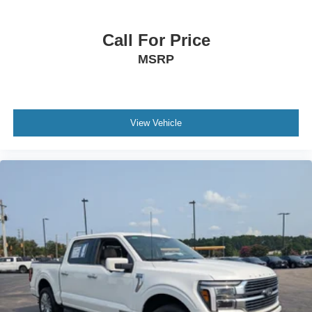
Call For Price
MSRP
View Vehicle