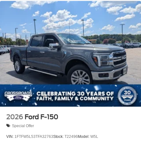
Tailgate Rear Cargo Access
Tailgate/Rear Door Lock Included w/Power Door Locks
Tires: P225/65R17 A/S BSW
Wheels: 17" Carbonized Gray Painted Aluminum
2026
Ford F-150
Special Offer
VIN:
1FTFW5L53TFA32763
Stock:
T22496
Model:
W5L