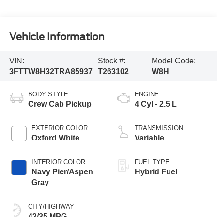
Vehicle Information
VIN:
Stock #:
Model Code:
3FTTW8H32TRA85937
T263102
W8H
BODY STYLE
ENGINE
Crew Cab Pickup
4 Cyl - 2.5 L
EXTERIOR COLOR
TRANSMISSION
Oxford White
Variable
INTERIOR COLOR
FUEL TYPE
Navy Pier/Aspen
Hybrid Fuel
Gray
CITY/HIGHWAY
42/35 MPG