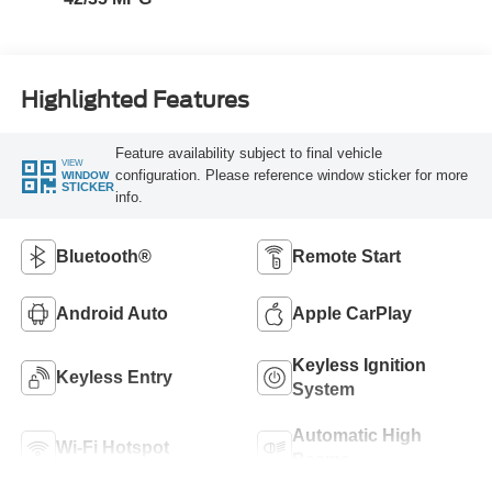
Highlighted Features
Feature availability subject to final vehicle
VIEW
configuration. Please reference window sticker for more
WINDOW
STICKER
info.
Bluetooth®
Remote Start
Android Auto
Apple CarPlay
Keyless Ignition
Keyless Entry
System
Automatic High
Wi-Fi Hotspot
Beams