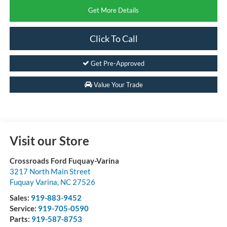
Get More Details
Click To Call
Get Pre-Approved
Value Your Trade
Visit our Store
Crossroads Ford Fuquay-Varina
3217 North Main Street
Fuquay Varina
,
NC
27526
Sales:
919-883-9452
Service:
919-705-0590
Parts:
919-587-8753