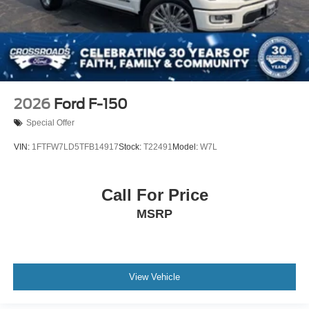
2026
Ford F-150
Special Offer
VIN:
1FTFW7LD5TFB14917
Stock:
T22491
Model:
W7L
Call For Price
MSRP
View Vehicle