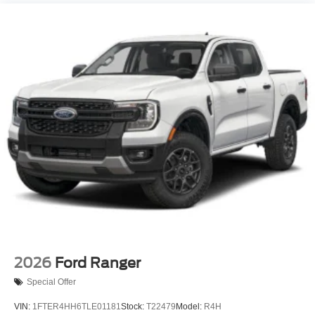
2026
Ford Ranger
Special Offer
VIN:
1FTER4HH6TLE01181
Stock:
T22479
Model:
R4H