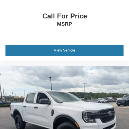
Call For Price
MSRP
View Vehicle