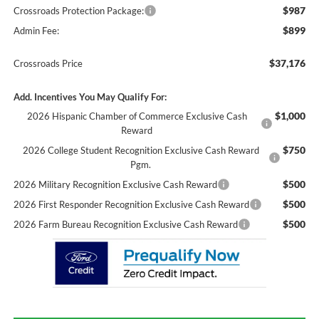
$987
Crossroads Protection Package:
$899
Admin Fee:
$37,176
Crossroads Price
Add. Incentives You May Qualify For:
$1,000
2026 Hispanic Chamber of Commerce Exclusive Cash
Reward
$750
2026 College Student Recognition Exclusive Cash Reward
Pgm.
$500
2026 Military Recognition Exclusive Cash Reward
$500
2026 First Responder Recognition Exclusive Cash Reward
$500
2026 Farm Bureau Recognition Exclusive Cash Reward