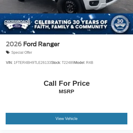
2026
Ford Ranger
Special Offer
VIN:
1FTER4BH9TLE26133
Stock:
T22489
Model:
R4B
Call For Price
MSRP
View Vehicle