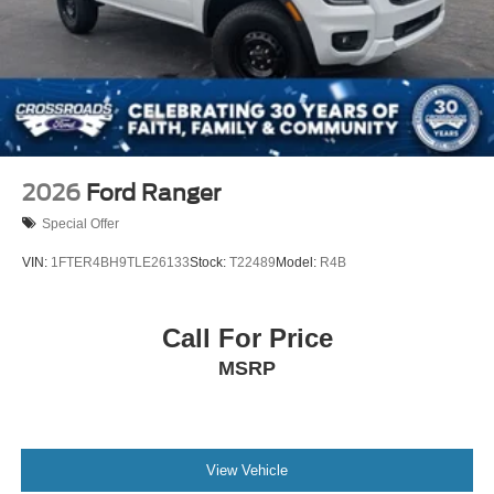
2026
Ford Ranger
Special Offer
VIN:
1FTER4BH9TLE26133
Stock:
T22489
Model:
R4B
Call For Price
MSRP
View Vehicle