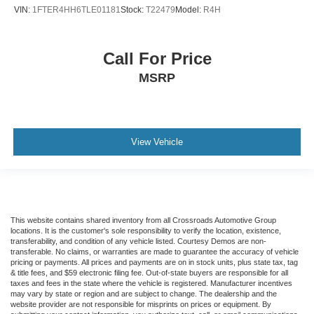
VIN:
1FTER4HH6TLE01181
Stock:
T22479
Model:
R4H
Call For Price
MSRP
View Vehicle
This website contains shared inventory from all Crossroads Automotive Group
locations. It is the customer's sole responsibility to verify the location, existence,
transferability, and condition of any vehicle listed. Courtesy Demos are non-
transferable. No claims, or warranties are made to guarantee the accuracy of vehicle
pricing or payments. All prices and payments are on in stock units, plus state tax, tag
& title fees, and $59 electronic filing fee. Out-of-state buyers are responsible for all
taxes and fees in the state where the vehicle is registered. Manufacturer incentives
may vary by state or region and are subject to change. The dealership and the
website provider are not responsible for misprints on prices or equipment. By