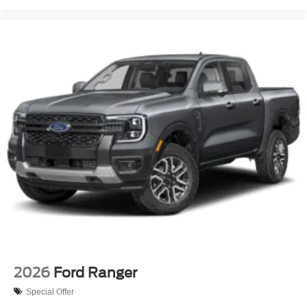
2026
Ford Ranger
Special Offer