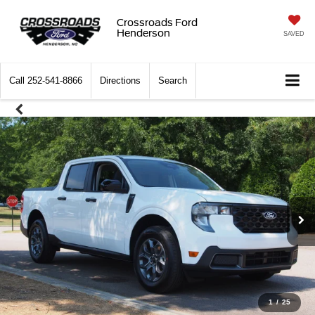
Crossroads Ford
Henderson
SAVED
Call
252-541-8866
Directions
Search
1
/
25