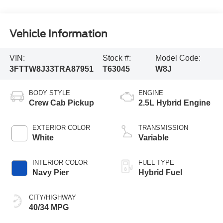
Vehicle Information
VIN:
Stock #:
Model Code:
3FTTW8J33TRA87951
T63045
W8J
BODY STYLE
ENGINE
Crew Cab Pickup
2.5L Hybrid Engine
EXTERIOR COLOR
TRANSMISSION
White
Variable
INTERIOR COLOR
FUEL TYPE
Navy Pier
Hybrid Fuel
CITY/HIGHWAY
40/34 MPG