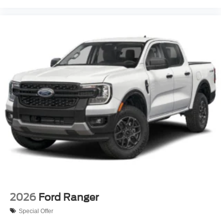
2026
Ford Ranger
Special Offer