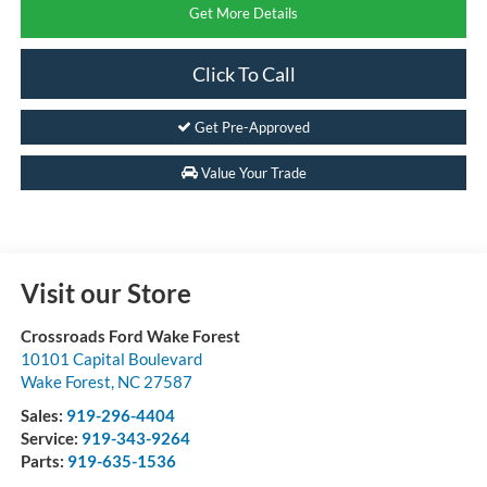
Get More Details
Click To Call
Get Pre-Approved
Value Your Trade
Visit our Store
Crossroads Ford Wake Forest
10101 Capital Boulevard
Wake Forest
,
NC
27587
Sales:
919-296-4404
Service:
919-343-9264
Parts:
919-635-1536