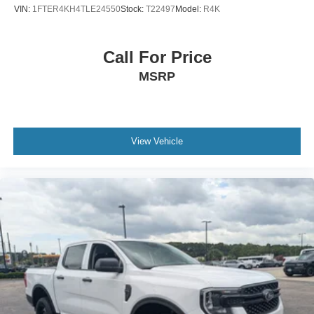
VIN:
1FTER4KH4TLE24550
Stock:
T22497
Model:
R4K
Call For Price
MSRP
View Vehicle