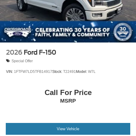
2026
Ford F-150
Special Offer
VIN:
1FTFW7LD5TFB14917
Stock:
T22491
Model:
W7L
Call For Price
MSRP
View Vehicle