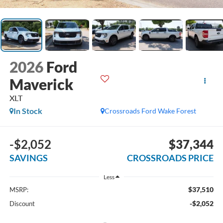
2026
Ford
Maverick
XLT
In Stock
Crossroads Ford Wake Forest
-$2,052
$37,344
SAVINGS
CROSSROADS PRICE
Less
$37,510
MSRP:
-$2,052
Discount