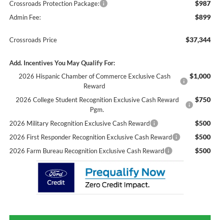
$987
Crossroads Protection Package:
$899
Admin Fee:
$37,344
Crossroads Price
Add. Incentives You May Qualify For:
$1,000
2026 Hispanic Chamber of Commerce Exclusive Cash
Reward
$750
2026 College Student Recognition Exclusive Cash Reward
Pgm.
$500
2026 Military Recognition Exclusive Cash Reward
$500
2026 First Responder Recognition Exclusive Cash Reward
$500
2026 Farm Bureau Recognition Exclusive Cash Reward