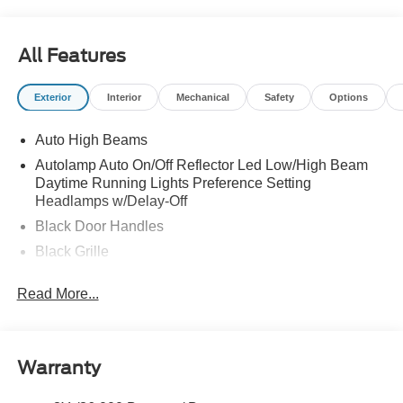
All Features
Exterior
Interior
Mechanical
Safety
Options
Auto High Beams
Autolamp Auto On/Off Reflector Led Low/High Beam
Daytime Running Lights Preference Setting
Headlamps w/Delay-Off
Black Door Handles
Black Grille
Black Power Side Mirrors w/Manual Folding
Read More...
Black Rear Step Bumper
Black Side Windows Trim and Black Rear Window
Trim
Warranty
Body-Colored Front Bumper w/Black Rub Strip/Fascia
Accent