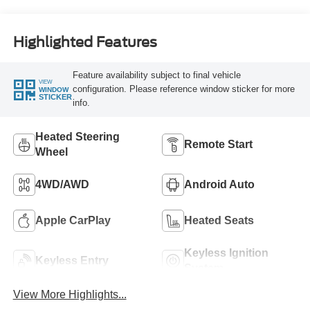
Highlighted Features
Feature availability subject to final vehicle
VIEW
configuration. Please reference window sticker for more
WINDOW
STICKER
info.
Heated Steering
Remote Start
Wheel
4WD/AWD
Android Auto
Apple CarPlay
Heated Seats
Keyless Ignition
Keyless Entry
System
View More Highlights...