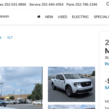
les
252-541-8866
Service
252-440-4354
Parts
252-786-1346
erson
NEW
USED
ELECTRIC
SPECIAL
ck
XLT
M
X
I
-
S
MS
Di