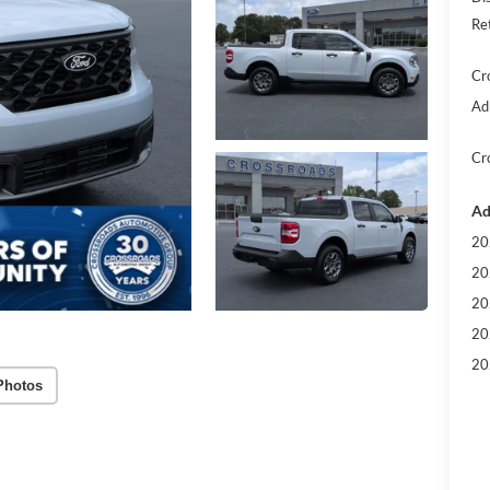
Re
Cr
Ad
Cr
Ad
20
20
20
20
20
Photos