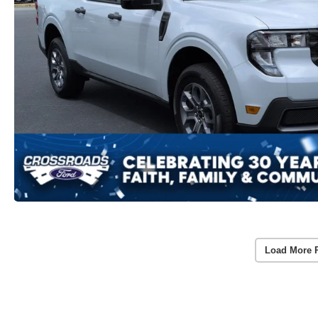
Load More 