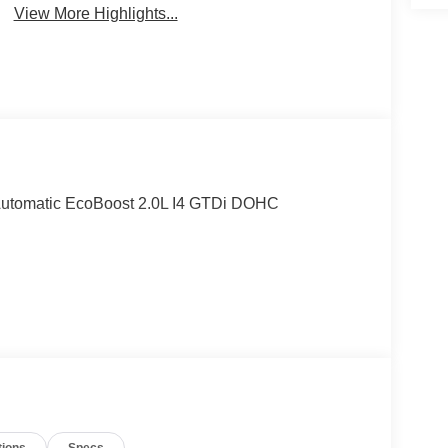
View More Highlights...
Automatic EcoBoost 2.0L I4 GTDi DOHC