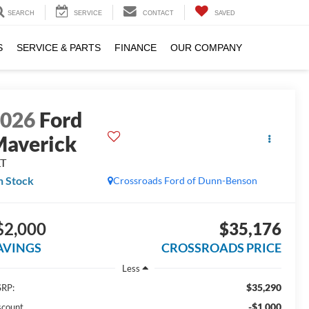
SEARCH
SERVICE
CONTACT
SAVED
S
SERVICE & PARTS
FINANCE
OUR COMPANY
2026
Ford
averick
LT
n Stock
Crossroads Ford of Dunn-Benson
$2,000
$35,176
AVINGS
CROSSROADS PRICE
Less
$35,290
RP:
-$1,000
scount