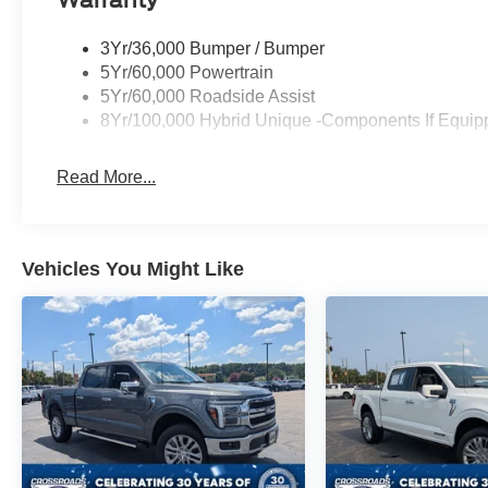
Warranty
3Yr/36,000 Bumper / Bumper
5Yr/60,000 Powertrain
5Yr/60,000 Roadside Assist
8Yr/100,000 Hybrid Unique -Components If Equip
Read More...
Vehicles You Might Like