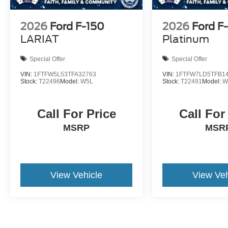
2026
Ford F-150
2026
Ford F
LARIAT
Platinum
Special Offer
Special Offer
VIN:
1FTFW5L53TFA32763
VIN:
1FTFW7LD5TFB1
Stock:
T22496
Model:
W5L
Stock:
T22491
Model:
W
Call For Price
Call For
MSRP
MSR
View Vehicle
View Veh