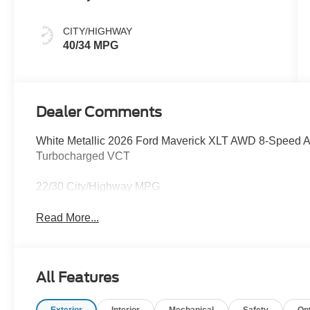
CITY/HIGHWAY
40/34 MPG
Dealer Comments
White Metallic 2026 Ford Maverick XLT AWD 8-Speed 
Turbocharged VCT
22/30 City/Highway MPG
Read More...
All Features