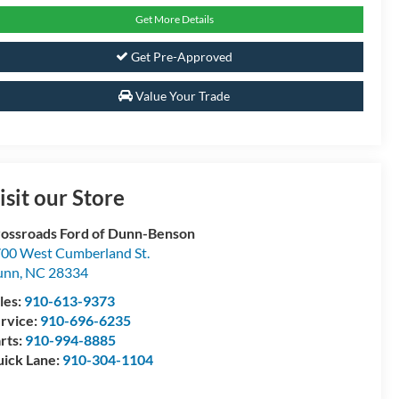
Get More Details
Get Pre-Approved
Value Your Trade
isit our Store
ossroads Ford of Dunn-Benson
00 West Cumberland St.
unn
,
NC
28334
les:
910-613-9373
rvice:
910-696-6235
rts:
910-994-8885
ick Lane:
910-304-1104