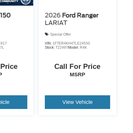
-150
2026
Ford Ranger
LARIAT
Special Offer
4917
VIN:
1FTER4KH4TLE24550
7L
Stock:
T22497
Model:
R4K
 Price
Call For Price
P
MSRP
icle
View Vehicle