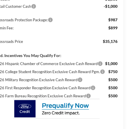
-$1,000
tail Customer Cash
$987
ossroads Protection Package:
$899
min Fee:
$35,176
ossroads Price
d. Incentives You May Qualify For:
$1,000
26 Hispanic Chamber of Commerce Exclusive Cash Reward
$750
26 College Student Recognition Exclusive Cash Reward Pgm.
$500
26 Military Recognition Exclusive Cash Reward
$500
26 First Responder Recognition Exclusive Cash Reward
$500
26 Farm Bureau Recognition Exclusive Cash Reward