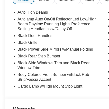
Exterior
Interior
Mechanical
Safety
Op
Auto High Beams
Autolamp Auto On/Off Reflector Led Low/High
Beam Daytime Running Lights Preference
Setting Headlamps w/Delay-Off
Black Door Handles
Black Grille
Black Power Side Mirrors w/Manual Folding
Black Rear Step Bumper
Black Side Windows Trim and Black Rear
Window Trim
Body-Colored Front Bumper w/Black Rub
Strip/Fascia Accent
Cargo Lamp w/High Mount Stop Light