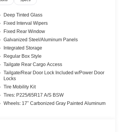
tions
Specs
Deep Tinted Glass
Fixed Interval Wipers
Fixed Rear Window
Galvanized Steel/Aluminum Panels
Integrated Storage
Regular Box Style
Tailgate Rear Cargo Access
Tailgate/Rear Door Lock Included w/Power Door
Locks
Tire Mobility Kit
Tires: P225/65R17 A/S BSW
Wheels: 17" Carbonized Gray Painted Aluminum