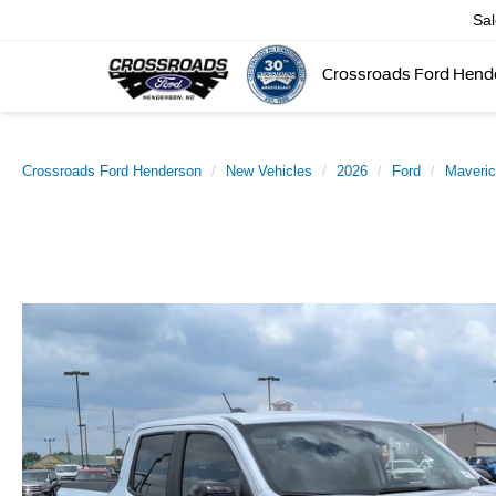
Sa
Crossroads Ford Hend
Crossroads Ford Henderson
New Vehicles
2026
Ford
Maveri