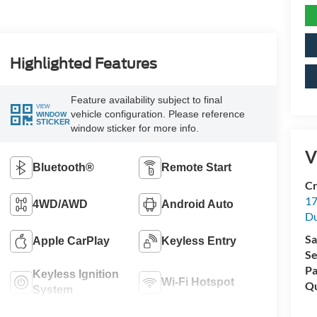
Highlighted Features
Feature availability subject to final
VIEW
vehicle configuration. Please reference
WINDOW
STICKER
window sticker for more info.
V
Bluetooth®
Remote Start
Cr
17
4WD/AWD
Android Auto
D
Sa
Apple CarPlay
Keyless Entry
Se
Pa
Keyless Ignition
Wi-Fi Hotspot
Qu
System