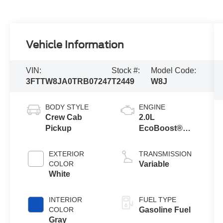
Vehicle Information
VIN:
Stock #:
Model Code:
3FTTW8JA0TRB07247
T2449
W8J
BODY STYLE
ENGINE
Crew Cab
2.0L
Pickup
EcoBoost®
Engine
EXTERIOR
TRANSMISSION
COLOR
Variable
White
INTERIOR
FUEL TYPE
COLOR
Gasoline Fuel
Gray