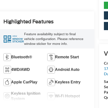
Highlighted Features
Feature availability subject to final
VIEW
vehicle configuration. Please reference
WINDOW
STICKER
window sticker for more info.
V
Bluetooth®
Remote Start
Cr
17
4WD/AWD
Android Auto
D
Sa
Apple CarPlay
Keyless Entry
Se
Pa
Keyless Ignition
Wi-Fi Hotspot
Qu
System