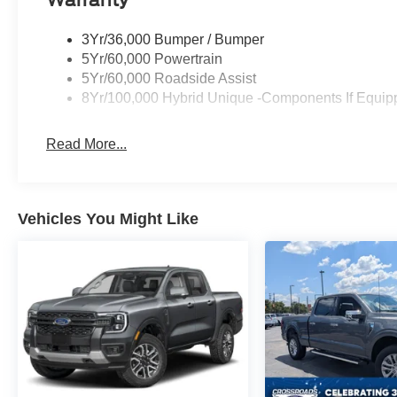
Warranty
3Yr/36,000 Bumper / Bumper
5Yr/60,000 Powertrain
5Yr/60,000 Roadside Assist
8Yr/100,000 Hybrid Unique -Components If Equip
Read More...
Vehicles You Might Like