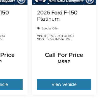
-150
2026
Ford F-150
Platinum
Special Offer
763
VIN:
1FTFW7LD5TFB14917
5L
Stock:
T22491
Model:
W7L
 Price
Call For Price
P
MSRP
icle
View Vehicle