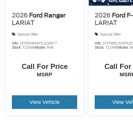
2026
Ford Ranger
2026
Ford F
LARIAT
LARIAT
Special Offer
Special Offer
VIN:
1FTER4KH0TLE30877
VIN:
1FTFW5L53TFA32
Stock:
T22498
Model:
R4K
Stock:
T22496
Model:
W
Call For Price
Call For
MSRP
MSR
View Vehicle
View Veh