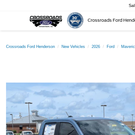
Sa
Crossroads Ford Hend
Crossroads Ford Henderson
New Vehicles
2026
Ford
Maveri