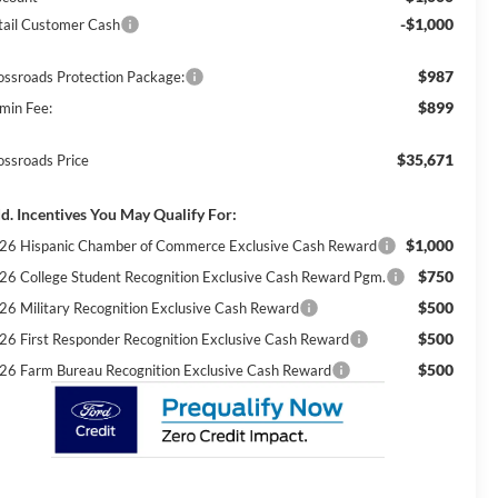
-$1,000
tail Customer Cash
$987
ossroads Protection Package:
$899
min Fee:
$35,671
ossroads Price
d. Incentives You May Qualify For:
$1,000
26 Hispanic Chamber of Commerce Exclusive Cash Reward
$750
26 College Student Recognition Exclusive Cash Reward Pgm.
$500
26 Military Recognition Exclusive Cash Reward
$500
26 First Responder Recognition Exclusive Cash Reward
$500
26 Farm Bureau Recognition Exclusive Cash Reward