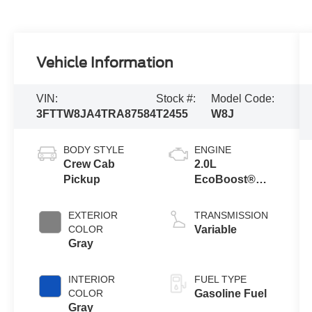
Vehicle Information
VIN:
Stock #:
Model Code:
3FTTW8JA4TRA87584
T2455
W8J
BODY STYLE
ENGINE
Crew Cab
2.0L
Pickup
EcoBoost®
Engine
EXTERIOR
TRANSMISSION
COLOR
Variable
Gray
INTERIOR
FUEL TYPE
COLOR
Gasoline Fuel
Gray