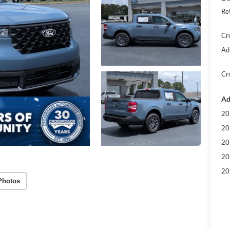
Re
Cr
Ad
Cr
Ad
20
20
20
20
20
Photos