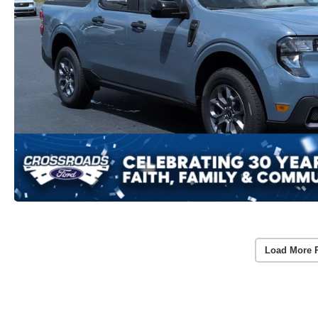
Load More 