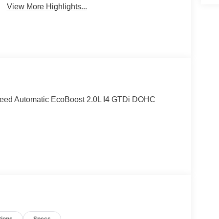
View More Highlights...
peed Automatic EcoBoost 2.0L I4 GTDi DOHC