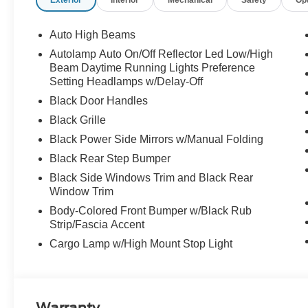
Exterior
Interior
Mechanical
Safety
Op
Auto High Beams
Autolamp Auto On/Off Reflector Led Low/High
Beam Daytime Running Lights Preference
Setting Headlamps w/Delay-Off
Black Door Handles
Black Grille
Black Power Side Mirrors w/Manual Folding
Black Rear Step Bumper
Black Side Windows Trim and Black Rear
Window Trim
Body-Colored Front Bumper w/Black Rub
Strip/Fascia Accent
Cargo Lamp w/High Mount Stop Light