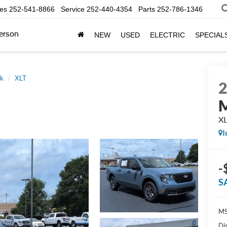
les
252-541-8866
Service
252-440-4354
Parts
252-786-1346
erson
NEW
USED
ELECTRIC
SPECIAL
ck
XLT
M
X
I
-
S
MS
Di