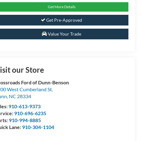
Get More Details
Get Pre-Approved
Value Your Trade
isit our Store
ossroads Ford of Dunn-Benson
00 West Cumberland St.
unn
,
NC
28334
les:
910-613-9373
rvice:
910-696-6235
rts:
910-994-8885
ick Lane:
910-304-1104