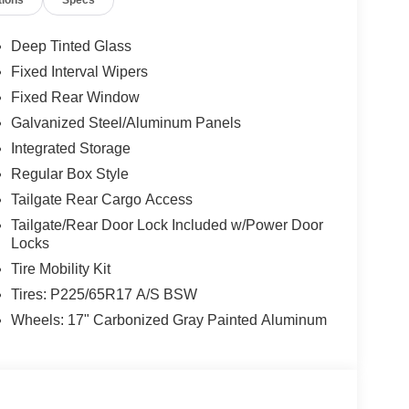
tions
Specs
Deep Tinted Glass
Fixed Interval Wipers
Fixed Rear Window
Galvanized Steel/Aluminum Panels
Integrated Storage
Regular Box Style
Tailgate Rear Cargo Access
Tailgate/Rear Door Lock Included w/Power Door
Locks
Tire Mobility Kit
Tires: P225/65R17 A/S BSW
Wheels: 17" Carbonized Gray Painted Aluminum