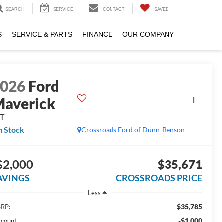
SEARCH
SERVICE
CONTACT
SAVED
S
SERVICE & PARTS
FINANCE
OUR COMPANY
2026
Ford
averick
LT
n Stock
Crossroads Ford of Dunn-Benson
$2,000
$35,671
AVINGS
CROSSROADS PRICE
Less
$35,785
RP:
-$1,000
scount