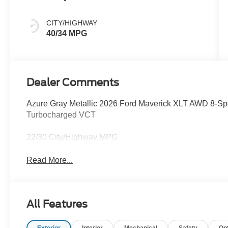
CITY/HIGHWAY
40/34 MPG
Dealer Comments
Azure Gray Metallic 2026 Ford Maverick XLT AWD 8-S
Turbocharged VCT
22/30 City/Highway MPG
Read More...
All Features