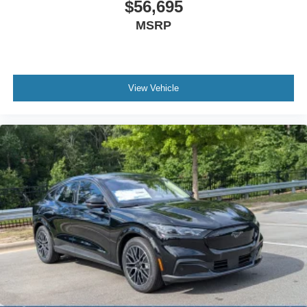
$56,695
MSRP
View Vehicle