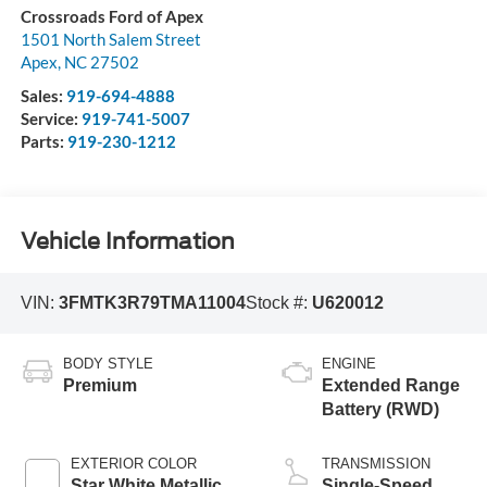
Crossroads Ford of Apex
1501 North Salem Street
Apex
,
NC
27502
Sales:
919-694-4888
Service:
919-741-5007
Parts:
919-230-1212
Vehicle Information
VIN:
3FMTK3R79TMA11004
Stock #:
U620012
BODY STYLE
ENGINE
Premium
Extended Range
Battery (RWD)
EXTERIOR COLOR
TRANSMISSION
Star White Metallic
Single-Speed