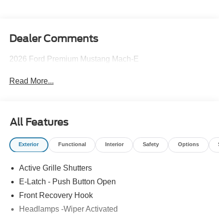
Dealer Comments
2026 Ford Premium Mustang Mach-E
Read More...
All Features
Exterior
Functional
Interior
Safety
Options
Active Grille Shutters
E-Latch - Push Button Open
Front Recovery Hook
Headlamps -Wiper Activated