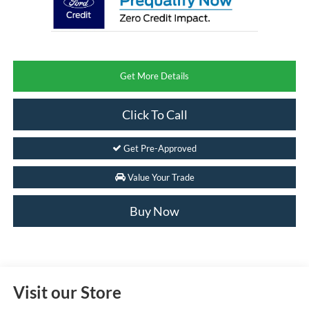
Get More Details
Click To Call
Get Pre-Approved
Value Your Trade
Buy Now
Visit our Store