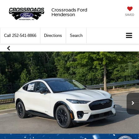
Crossroads Ford
Henderson
SAVED
Call
252-541-8866
Directions
Search