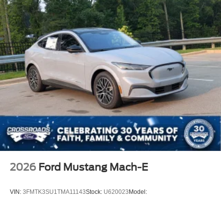
2026
Ford Mustang Mach-E
VIN:
3FMTK3SU1TMA11143
Stock:
U620023
Model: