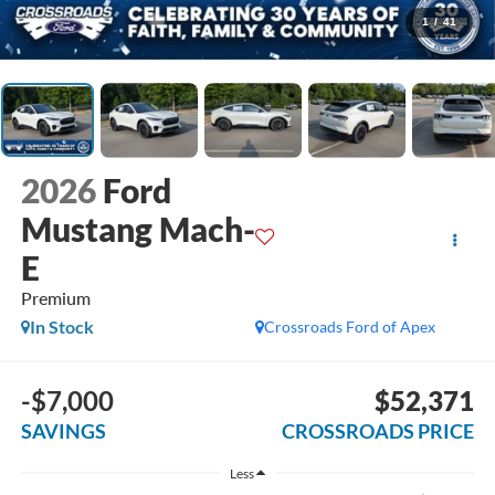
1
/
41
2026
Ford
Mustang Mach-
E
Premium
In Stock
Crossroads Ford of Apex
-$7,000
$52,371
SAVINGS
CROSSROADS PRICE
Less