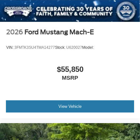
2026
Ford Mustang Mach-E
VIN:
3FMTK3SU4TMA14277
Stock:
U620027
Model:
$55,850
MSRP
View Vehicle