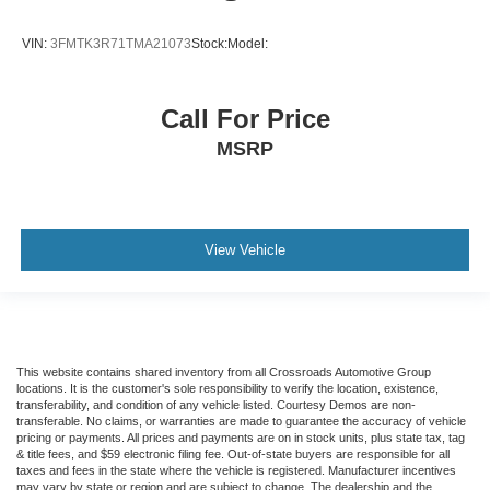
VIN:
3FMTK3R71TMA21073
Stock:
Model:
Call For Price
MSRP
View Vehicle
This website contains shared inventory from all Crossroads Automotive Group
locations. It is the customer's sole responsibility to verify the location, existence,
transferability, and condition of any vehicle listed. Courtesy Demos are non-
transferable. No claims, or warranties are made to guarantee the accuracy of vehicle
pricing or payments. All prices and payments are on in stock units, plus state tax, tag
& title fees, and $59 electronic filing fee. Out-of-state buyers are responsible for all
taxes and fees in the state where the vehicle is registered. Manufacturer incentives
may vary by state or region and are subject to change. The dealership and the