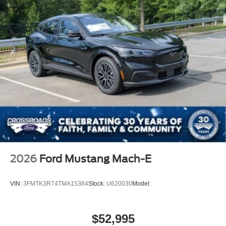
2026
Ford Mustang Mach-E
VIN:
3FMTK3R74TMA15364
Stock:
U620030
Model:
$52,995