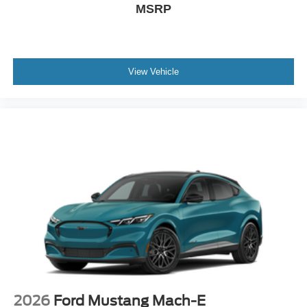
MSRP
View Vehicle
2026
Ford Mustang Mach-E