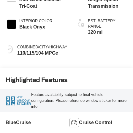
Tri-Coat
Transmission
INTERIOR COLOR
EST. BATTERY
RANGE
Black Onyx
320 mi
COMBINED/CITY/HIGHWAY
110/115/104 MPGe
Highlighted Features
Feature availability subject to final vehicle
VIEW
configuration. Please reference window sticker for more
WINDOW
STICKER
info.
BlueCruise
Cruise Control