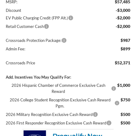
$57,485
MSRP:
-$3,000
Discount
-$2,000
EV Public Charging Credit (FPP Alt.)
-$2,000
Retail Customer Cash
$987
Crossroads Protection Package:
$899
Admin Fee:
$52,371
Crossroads Price
Add. Incentives You May Qualify For:
$1,000
2026 Hispanic Chamber of Commerce Exclusive Cash
Reward
$750
2026 College Student Recognition Exclusive Cash Reward
Pgm.
$500
2026 Military Recognition Exclusive Cash Reward
$500
2026 First Responder Recognition Exclusive Cash Reward