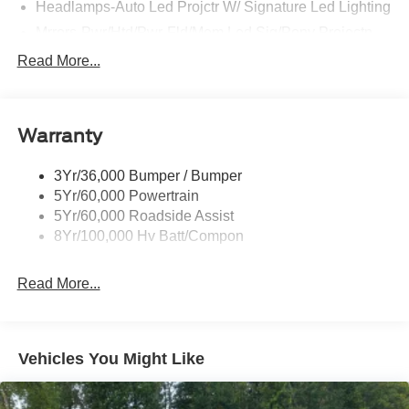
Headlamps-Auto Led Projctr W/ Signature Led Lighting
Mrrors-Pwr/Htd/Pwr-Fld/Mem Led Sig/Pony Projectn
Lamp
Read More...
Rear Spoiler
Taillamps-Led W/Sequential Turn Signal
Wipers - Rain-Sensing
Warranty
3Yr/36,000 Bumper / Bumper
5Yr/60,000 Powertrain
5Yr/60,000 Roadside Assist
8Yr/100,000 Hv Batt/Compon
Read More...
Vehicles You Might Like