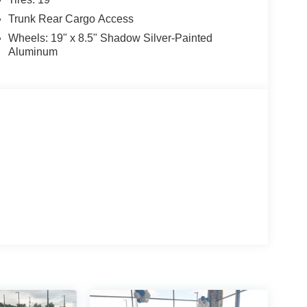
Trunk Rear Cargo Access
Wheels: 19" x 8.5" Shadow Silver-Painted
Aluminum