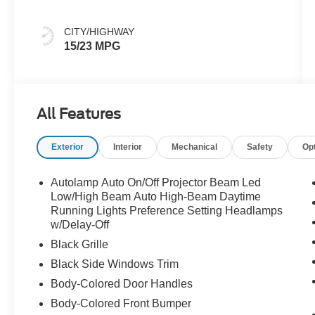
CITY/HIGHWAY
15/23 MPG
All Features
Exterior
Interior
Mechanical
Safety
Op
Autolamp Auto On/Off Projector Beam Led
Low/High Beam Auto High-Beam Daytime
Running Lights Preference Setting Headlamps
w/Delay-Off
Black Grille
Black Side Windows Trim
Body-Colored Door Handles
Body-Colored Front Bumper