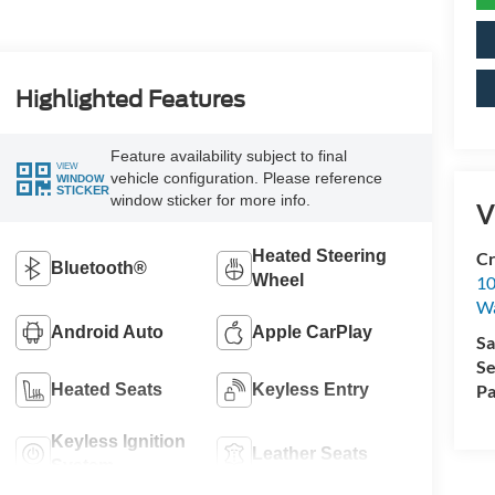
Highlighted Features
Feature availability subject to final
VIEW
vehicle configuration. Please reference
WINDOW
STICKER
window sticker for more info.
V
Heated Steering
Cr
Bluetooth®
Wheel
10
Wa
Android Auto
Apple CarPlay
Sa
Se
Heated Seats
Keyless Entry
Pa
Keyless Ignition
Leather Seats
System