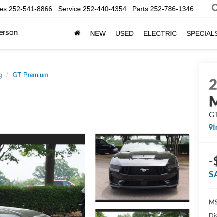
les
252-541-8866
Service
252-440-4354
Parts
252-786-1346
erson
NEW
USED
ELECTRIC
SPECIAL
g
GT Premium
G
I
-
S
MS
Di