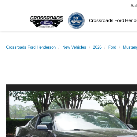
Sa
Crossroads Ford Hend
Crossroads Ford Henderson
New Vehicles
2026
Ford
Mustan