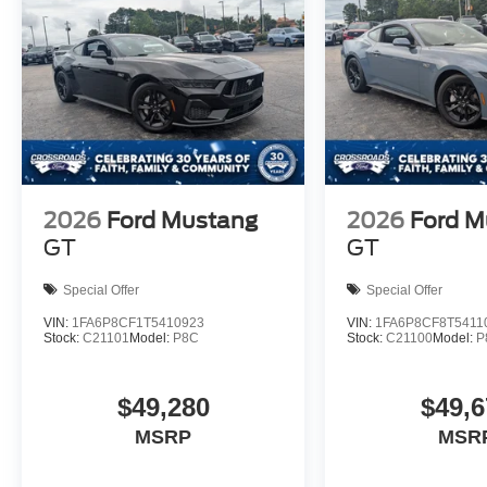
2026
Ford Mustang
2026
Ford M
GT
GT
Special Offer
Special Offer
VIN:
1FA6P8CF1T5410923
VIN:
1FA6P8CF8T5411
Stock:
C21101
Model:
P8C
Stock:
C21100
Model:
P
$49,280
$49,6
MSRP
MSR