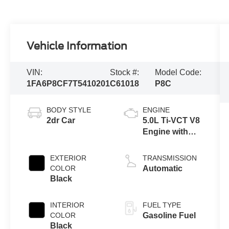
Vehicle Information
VIN:
Stock #:
Model Code:
1FA6P8CF7T5410201
C61018
P8C
BODY STYLE
ENGINE
2dr Car
5.0L Ti-VCT V8
Engine with
Auto Start-Stop
Technology
EXTERIOR
TRANSMISSION
COLOR
Automatic
Black
INTERIOR
FUEL TYPE
COLOR
Gasoline Fuel
Black