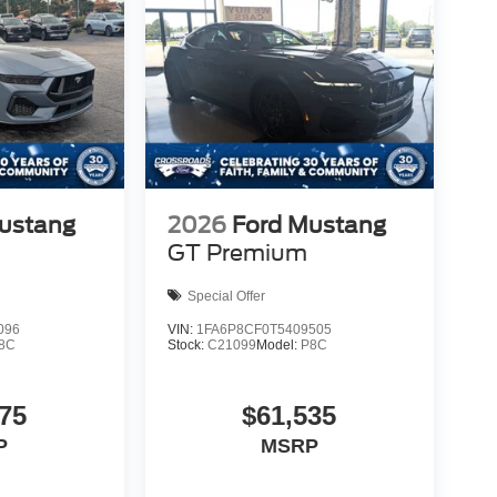
ustang
2026
Ford Mustang
GT Premium
Special Offer
096
VIN:
1FA6P8CF0T5409505
8C
Stock:
C21099
Model:
P8C
75
$61,535
P
MSRP