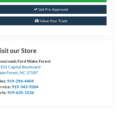
Get Pre-Approved
Value Your Trade
isit our Store
ossroads Ford Wake Forest
101 Capital Boulevard
ke Forest
,
NC
27587
les:
919-296-4404
rvice:
919-343-9264
rts:
919-635-1536