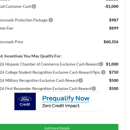
-$1,000
tail Customer Cash
$987
ossroads Protection Package:
$899
min Fee:
$60,356
ossroads Price
d. Incentives You May Qualify For:
$1,000
26 Hispanic Chamber of Commerce Exclusive Cash Reward
$750
26 College Student Recognition Exclusive Cash Reward Pgm.
$500
26 Military Recognition Exclusive Cash Reward
$500
26 First Responder Recognition Exclusive Cash Reward
Get More Details