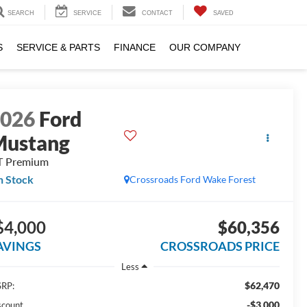
SEARCH
SERVICE
CONTACT
SAVED
S
SERVICE & PARTS
FINANCE
OUR COMPANY
2026
Ford
Mustang
T Premium
n Stock
Crossroads Ford Wake Forest
$4,000
$60,356
AVINGS
CROSSROADS PRICE
Less
$62,470
RP:
-$3,000
scount