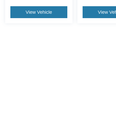
View Vehicle
View Veh
This website contains shared inventory from all Crossroads Automot
Courtesy Demos are non-transferable. No claims, or warranties ar
$59 electronic filing fee. Out-of-state buyers are responsible fo
dealership and the website provider are not responsible for misp
Copyright © 2026
by DealerOn
|
Sitemap
|
Privacy
|
Cookie Pref
Crossroads Ford Henderson
|
1675 Dabney Drive,
Henderson,