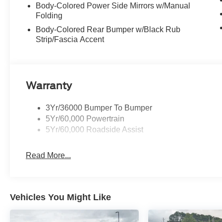
Body-Colored Power Side Mirrors w/Manual
Folding
Body-Colored Rear Bumper w/Black Rub
Strip/Fascia Accent
Warranty
3Yr/36000 Bumper To Bumper
5Yr/60,000 Powertrain
5Yr/60,000 Roadside Assist
Read More...
Vehicles You Might Like