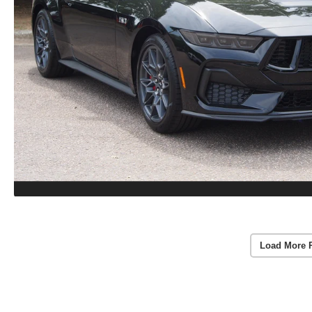
Load More 