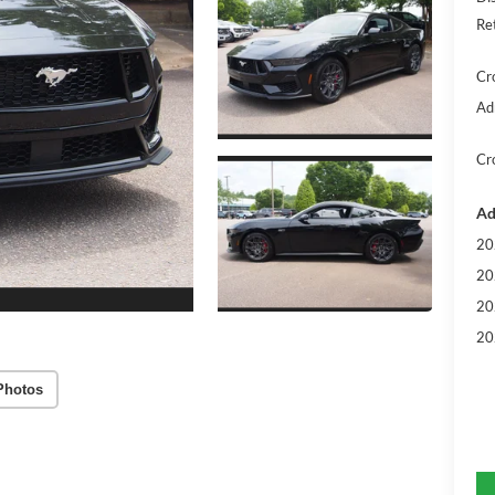
Re
Cr
Ad
Cr
Ad
20
20
20
20
Photos