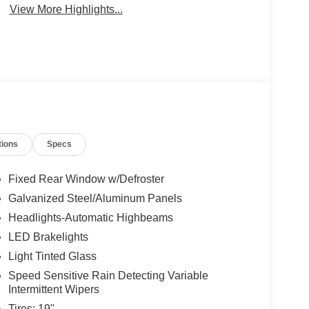
View More Highlights...
tions
Specs
Fixed Rear Window w/Defroster
Galvanized Steel/Aluminum Panels
Headlights-Automatic Highbeams
LED Brakelights
Light Tinted Glass
Speed Sensitive Rain Detecting Variable
Intermittent Wipers
Tires: 19"