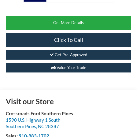
Get More Details
Click To Call
Get Pre-Approved
Value Your Trade
Visit our Store
Crossroads Ford Southern Pines
1590 U.S. Highway 1 South
Southern Pines
,
NC
28387
Sales:
910-983-1702