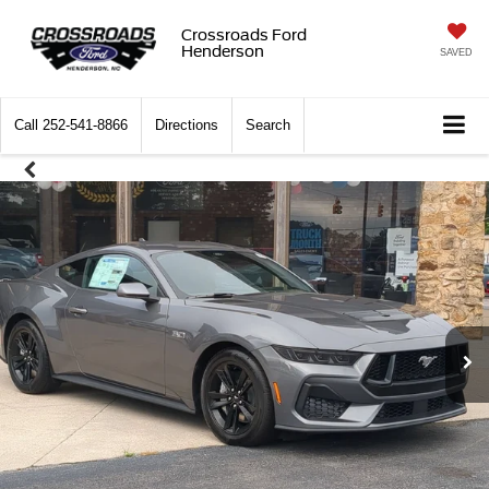
Crossroads Ford
Henderson
SAVED
Call
252-541-8866
Directions
Search