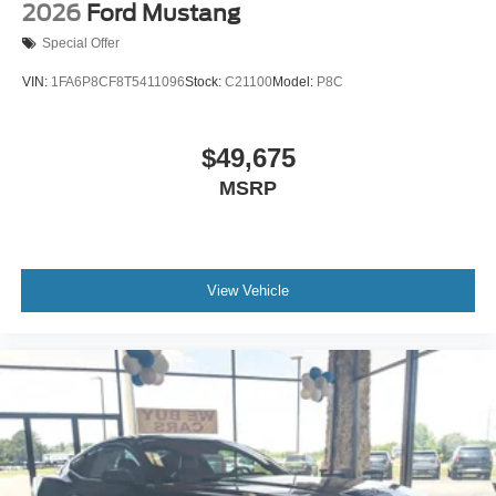
2026
Ford Mustang
Special Offer
VIN:
1FA6P8CF8T5411096
Stock:
C21100
Model:
P8C
$49,675
MSRP
View Vehicle