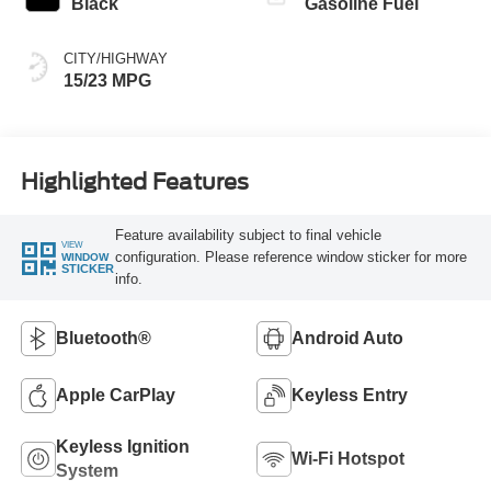
Black
Gasoline Fuel
CITY/HIGHWAY
15/23 MPG
Highlighted Features
Feature availability subject to final vehicle
VIEW
configuration. Please reference window sticker for more
WINDOW
STICKER
info.
Bluetooth®
Android Auto
Apple CarPlay
Keyless Entry
Keyless Ignition
Wi-Fi Hotspot
System