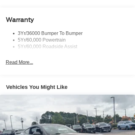
Body-Colored Rear Bumper w/Black Rub Strip/Fascia
Accent
Warranty
Fixed Rear Window w/Defroster
Galvanized Steel/Aluminum Panels
3Yr/36000 Bumper To Bumper
Headlights-Automatic Highbeams
5Yr/60,000 Powertrain
LED Brakelights
5Yr/60,000 Roadside Assist
Light Tinted Glass
Read More...
Speed Sensitive Rain Detecting Variable Intermittent
Wipers
Tires: 255/45VR18
Trunk Rear Cargo Access
Vehicles You Might Like
Wheels: 18" x 8.5" Ebony Black Painted Aluminum