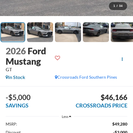
1
/
34
2026
Ford
Mustang
GT
In Stock
Crossroads Ford Southern Pines
-$5,000
$46,166
SAVINGS
CROSSROADS PRICE
Less
$49,280
MSRP:
-$3,000
Discount