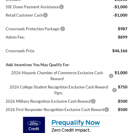
-$1,000
SSE Down Payment Assistance
-$1,000
Retail Customer Cash
$987
Crossroads Protection Package:
$899
Admin Fee:
$46,166
Crossroads Price
Add. Incentives You May Qualify For:
$1,000
2026 Hispanic Chamber of Commerce Exclusive Cash
Reward
$750
2026 College Student Recognition Exclusive Cash Reward
Pgm.
$500
2026 Military Recognition Exclusive Cash Reward
$500
2026 First Responder Recognition Exclusive Cash Reward