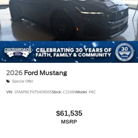
2026
Ford Mustang
Special Offer
VIN:
1FA6P8CF0T5409505
Stock:
C21099
Model:
P8C
$61,535
MSRP