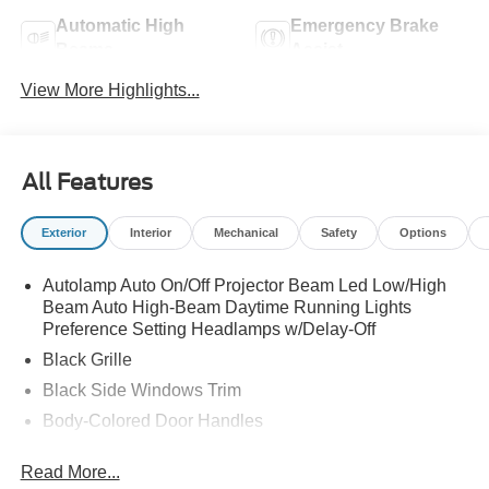
Automatic High
Emergency Brake
Beams
Assist
View More Highlights...
All Features
Exterior
Interior
Mechanical
Safety
Options
Autolamp Auto On/Off Projector Beam Led Low/High
Beam Auto High-Beam Daytime Running Lights
Preference Setting Headlamps w/Delay-Off
Black Grille
Black Side Windows Trim
Body-Colored Door Handles
Body-Colored Front Bumper
Read More...
Body-Colored Power Side Mirrors w/Manual Folding