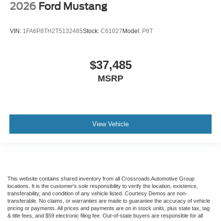
2026
Ford Mustang
VIN:
1FA6P8TH2T5132485
Stock:
C61027
Model:
P8T
$37,485
MSRP
View Vehicle
This website contains shared inventory from all Crossroads Automotive Group
locations. It is the customer's sole responsibility to verify the location, existence,
transferability, and condition of any vehicle listed. Courtesy Demos are non-
transferable. No claims, or warranties are made to guarantee the accuracy of vehicle
pricing or payments. All prices and payments are on in stock units, plus state tax, tag
& title fees, and $59 electronic filing fee. Out-of-state buyers are responsible for all