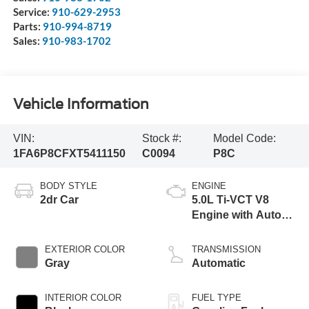
Service:
910-629-2953
Parts:
910-994-8719
Sales:
910-983-1702
Vehicle Information
VIN:
Stock #:
Model Code:
1FA6P8CFXT5411150
C0094
P8C
BODY STYLE
ENGINE
2dr Car
5.0L Ti-VCT V8
Engine with Auto
Start-Stop
Technology
EXTERIOR COLOR
TRANSMISSION
Gray
Automatic
INTERIOR COLOR
FUEL TYPE