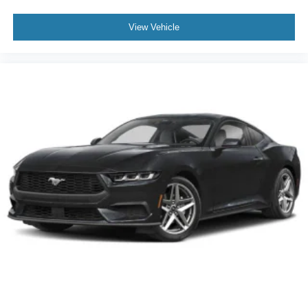
View Vehicle