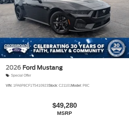
2026
Ford Mustang
Special Offer
VIN:
1FA6P8CF1T5410923
Stock:
C21101
Model:
P8C
$49,280
MSRP