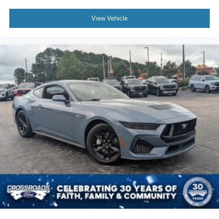
View Vehicle