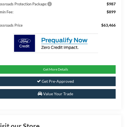
$987
ossroads Protection Package:
$899
min Fee:
$63,466
ossroads Price
Get More Details
Get Pre-Approved
Value Your Trade
isit our Store