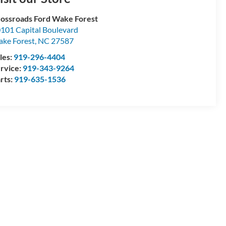
ossroads Ford Wake Forest
101 Capital Boulevard
ke Forest
,
NC
27587
les:
919-296-4404
rvice:
919-343-9264
rts:
919-635-1536