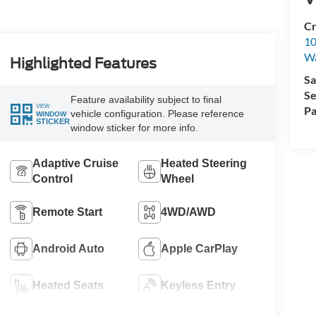
Cr
10
Wa
Highlighted Features
Sa
Se
Feature availability subject to final
VIEW
Pa
vehicle configuration. Please reference
WINDOW
STICKER
window sticker for more info.
Adaptive Cruise
Heated Steering
Control
Wheel
Remote Start
4WD/AWD
Android Auto
Apple CarPlay
Heated Seats
Keyless Entry