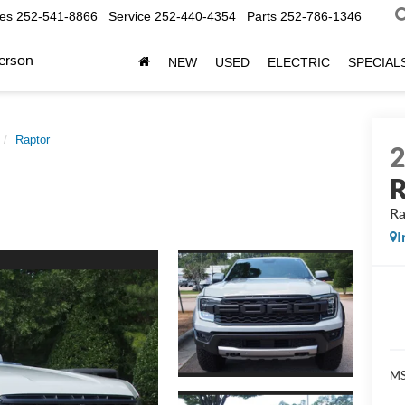
les
252-541-8866
Service
252-440-4354
Parts
252-786-1346
erson
NEW
USED
ELECTRIC
SPECIAL
Raptor
R
Ra
I
MS