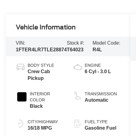
Vehicle Information
VIN:
Stock #:
Model Code:
1FTER4LR7TLE28874
T64023
R4L
BODY STYLE
ENGINE
Crew Cab
6 Cyl - 3.0 L
Pickup
INTERIOR
TRANSMISSION
COLOR
Automatic
Black
CITY/HIGHWAY
FUEL TYPE
16/18 MPG
Gasoline Fuel