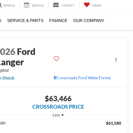
SEARCH
SERVICE
CONTACT
SAVED
S
SERVICE & PARTS
FINANCE
OUR COMPANY
2026
Ford
anger
ptor
n Stock
Crossroads Ford Wake Forest
$63,466
CROSSROADS PRICE
Less
$61,580
RP: