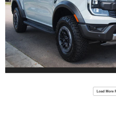
Load More 