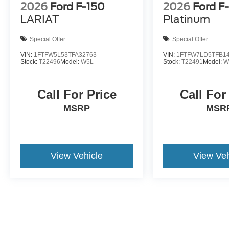
2026
Ford F-150
2026
Ford F
LARIAT
Platinum
Special Offer
Special Offer
VIN:
1FTFW5L53TFA32763
VIN:
1FTFW7LD5TFB1
Stock:
T22496
Model:
W5L
Stock:
T22491
Model:
W
Call For Price
Call For
MSRP
MSR
View Vehicle
View Veh