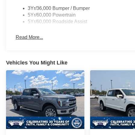
3Yr/36,000 Bumper / Bumper
5Yr/60,000 Powertrain
5Yr/60,000 Roadside Assist
Read More...
Vehicles You Might Like