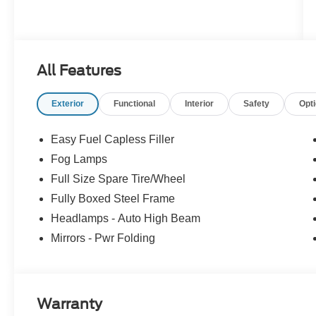
All Features
Exterior
Functional
Interior
Safety
Opt
Easy Fuel Capless Filler
Fog Lamps
Full Size Spare Tire/Wheel
Fully Boxed Steel Frame
Headlamps - Auto High Beam
Mirrors - Pwr Folding
Warranty