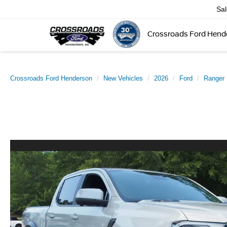
Sa
Crossroads Ford Hend
Crossroads Ford Henderson
New Vehicles
2026
Ford
Ranger