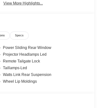
View More Highlights...
ions
Specs
Power Sliding Rear Window
Projector Headlamps Led
Remote Tailgate Lock
Taillamps-Led
Watts Link Rear Suspension
Wheel Lip Moldings