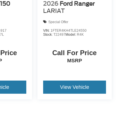
-150
2026
Ford Ranger
LARIAT
Special Offer
4917
VIN:
1FTER4KH4TLE24550
7L
Stock:
T22497
Model:
R4K
 Price
Call For Price
P
MSRP
icle
View Vehicle