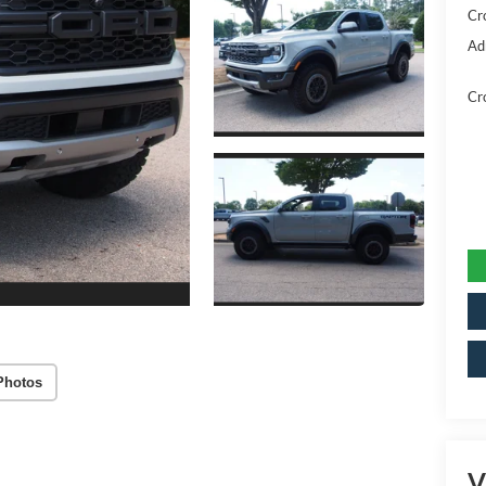
Cr
Ad
Cr
Photos
V