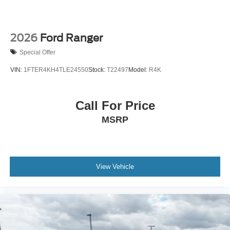
2026
Ford Ranger
Special Offer
VIN:
1FTER4KH4TLE24550
Stock:
T22497
Model:
R4K
Call For Price
MSRP
View Vehicle