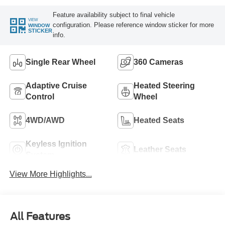
Feature availability subject to final vehicle
VIEW
configuration. Please reference window sticker for more
WINDOW
STICKER
info.
Single Rear Wheel
360 Cameras
Adaptive Cruise
Heated Steering
Control
Wheel
4WD/AWD
Heated Seats
Keyless Ignition
Leather Seats
System
View More Highlights...
All Features