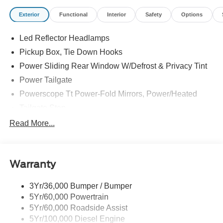
Exterior
Functional
Interior
Safety
Options
Led Reflector Headlamps
Pickup Box, Tie Down Hooks
Power Sliding Rear Window W/Defrost & Privacy Tint
Power Tailgate
Powerscope Tt Power-Fold Mirrors, Power/Heated
Tailgate Step
Tow Hooks
Read More...
Trailer Brake Controller
Trailer Sway Control
Warranty
Wipers - Rain-Sensing
3Yr/36,000 Bumper / Bumper
5Yr/60,000 Powertrain
5Yr/60,000 Roadside Assist
5Yr/100,000 Diesel Engine