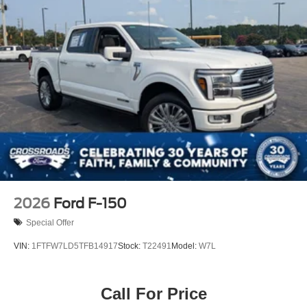
2026
Ford F-150
Special Offer
VIN:
1FTFW7LD5TFB14917
Stock:
T22491
Model:
W7L
Call For Price