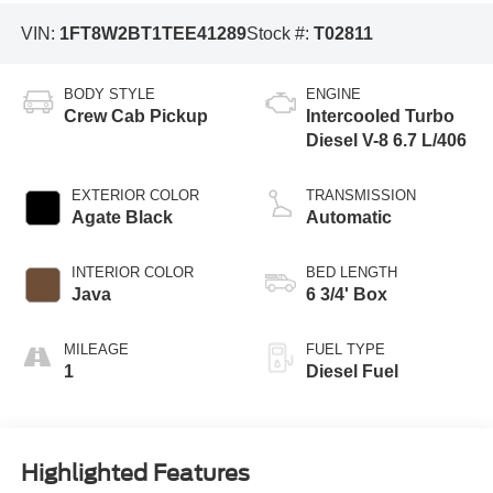
VIN:
1FT8W2BT1TEE41289
Stock #:
T02811
BODY STYLE
ENGINE
Crew Cab Pickup
Intercooled Turbo
Diesel V-8 6.7 L/406
EXTERIOR COLOR
TRANSMISSION
Agate Black
Automatic
INTERIOR COLOR
BED LENGTH
Java
6 3/4' Box
MILEAGE
FUEL TYPE
1
Diesel Fuel
Highlighted Features