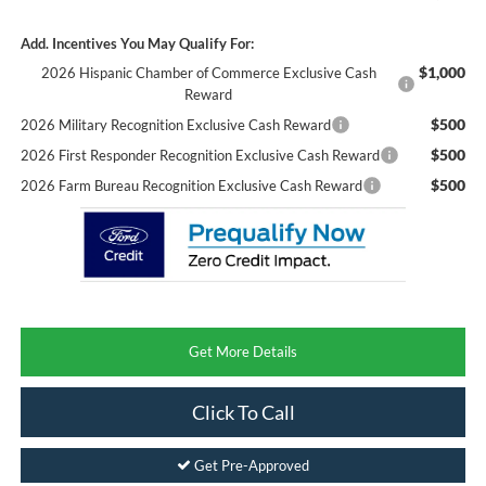
Add. Incentives You May Qualify For:
$1,000
2026 Hispanic Chamber of Commerce Exclusive Cash
Reward
$500
2026 Military Recognition Exclusive Cash Reward
$500
2026 First Responder Recognition Exclusive Cash Reward
$500
2026 Farm Bureau Recognition Exclusive Cash Reward
Get More Details
Click To Call
Get Pre-Approved