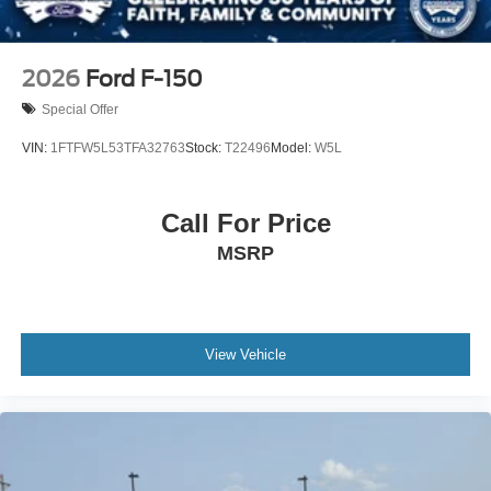
2026
Ford F-150
Special Offer
VIN:
1FTFW5L53TFA32763
Stock:
T22496
Model:
W5L
Call For Price
MSRP
View Vehicle