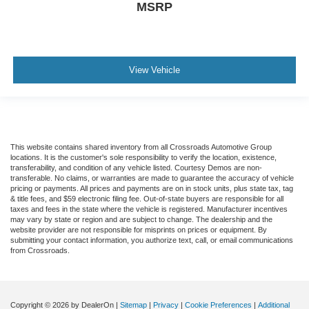
MSRP
View Vehicle
This website contains shared inventory from all Crossroads Automotive Group
locations. It is the customer's sole responsibility to verify the location, existence,
transferability, and condition of any vehicle listed. Courtesy Demos are non-
transferable. No claims, or warranties are made to guarantee the accuracy of vehicle
pricing or payments. All prices and payments are on in stock units, plus state tax, tag
& title fees, and $59 electronic filing fee. Out-of-state buyers are responsible for all
taxes and fees in the state where the vehicle is registered. Manufacturer incentives
may vary by state or region and are subject to change. The dealership and the
website provider are not responsible for misprints on prices or equipment. By
submitting your contact information, you authorize text, call, or email communications
from Crossroads.
Copyright © 2026
by DealerOn
|
Sitemap
|
Privacy
|
Cookie Preferences
|
Additional