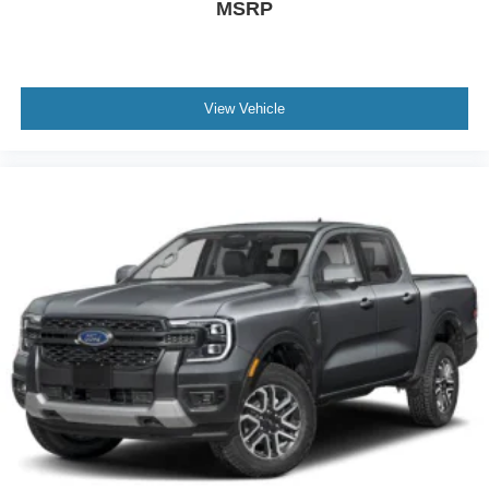
MSRP
View Vehicle