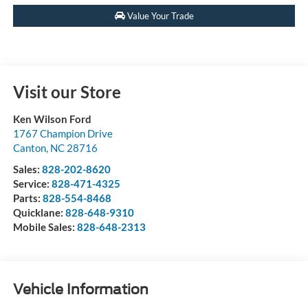
Value Your Trade
Visit our Store
Ken Wilson Ford
1767 Champion Drive
Canton
,
NC
28716
Sales:
828-202-8620
Service:
828-471-4325
Parts:
828-554-8468
Quicklane:
828-648-9310
Mobile Sales:
828-648-2313
Vehicle Information