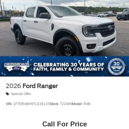
2026
Ford Ranger
Special Offer
VIN:
1FTER4BH9TLE26133
Stock:
T22489
Model:
R4B
Call For Price