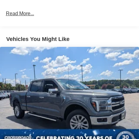
Read More...
Vehicles You Might Like