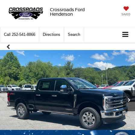
Crossroads Ford
Henderson
SAVED
Call
252-541-8866
Directions
Search