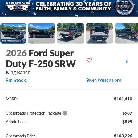
1
/
20
2026
Ford Super
Duty F-250 SRW
King Ranch
In Stock
Ken Wilson Ford
$101,410
MSRP:
$987
Crossroads Protection Package:
$899
Admin Fee:
$103,296
Crossroads Price