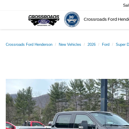
Sa
Crossroads Ford Hend
Crossroads Ford Henderson
New Vehicles
2026
Ford
Super 