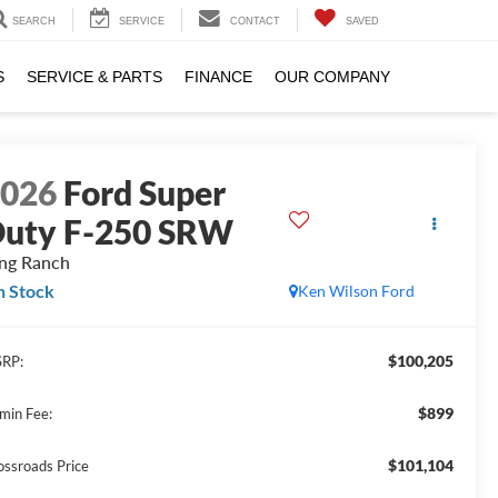
SEARCH
SERVICE
CONTACT
SAVED
S
SERVICE & PARTS
FINANCE
OUR COMPANY
2026
Ford Super
uty F-250 SRW
ng Ranch
n Stock
Ken Wilson Ford
$100,205
RP:
$899
min Fee:
$101,104
ossroads Price