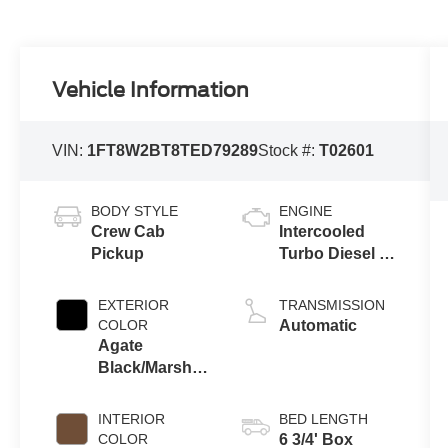
Vehicle Information
VIN:
1FT8W2BT8TED79289
Stock #:
T02601
BODY STYLE
ENGINE
Crew Cab
Intercooled
Pickup
Turbo Diesel V-
8 6.7 L/406
EXTERIOR
TRANSMISSION
COLOR
Automatic
Agate
Black/Marsh
Gray Um/T9
INTERIOR
BED LENGTH
COLOR
6 3/4' Box