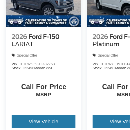
2026
Ford F-150
2026
Ford F
LARIAT
Platinum
Special Offer
Special Offer
VIN:
1FTFW5L53TFA32763
VIN:
1FTFW7LD5TFB1
Stock:
T22496
Model:
W5L
Stock:
T22491
Model:
W
Call For Price
Call For
MSRP
MSR
View Vehicle
View Veh