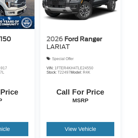
-150
2026
Ford Ranger
LARIAT
Special Offer
4917
VIN:
1FTER4KH4TLE24550
7L
Stock:
T22497
Model:
R4K
 Price
Call For Price
P
MSRP
icle
View Vehicle