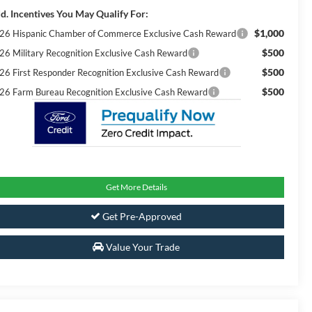
d. Incentives You May Qualify For:
$1,000
26 Hispanic Chamber of Commerce Exclusive Cash Reward
$500
26 Military Recognition Exclusive Cash Reward
$500
26 First Responder Recognition Exclusive Cash Reward
$500
26 Farm Bureau Recognition Exclusive Cash Reward
Get More Details
Get Pre-Approved
Value Your Trade