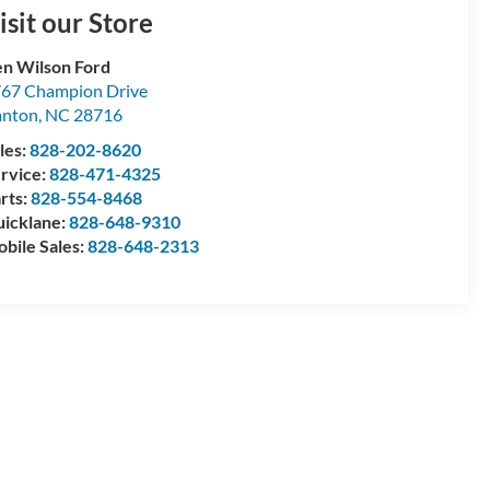
isit our Store
n Wilson Ford
67 Champion Drive
anton
,
NC
28716
les:
828-202-8620
rvice:
828-471-4325
rts:
828-554-8468
icklane:
828-648-9310
bile Sales:
828-648-2313