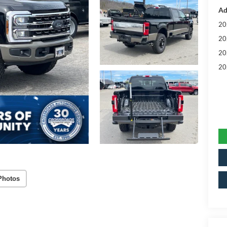
Ad
20
20
20
20
Photos