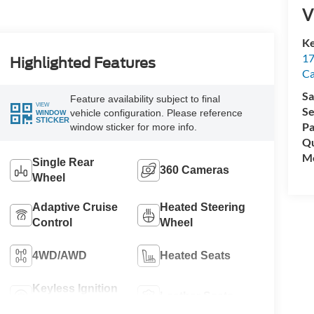
V
Ke
17
Highlighted Features
C
Sa
Feature availability subject to final
VIEW
Se
vehicle configuration. Please reference
WINDOW
STICKER
Pa
window sticker for more info.
Qu
Mo
Single Rear
360 Cameras
Wheel
Adaptive Cruise
Heated Steering
Control
Wheel
4WD/AWD
Heated Seats
Keyless Ignition
Leather Seats
System