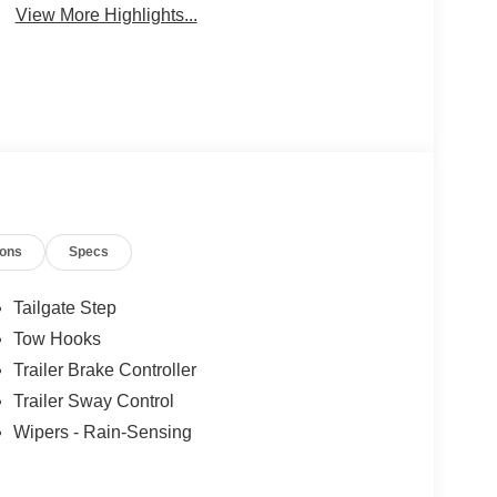
View More Highlights...
ions
Specs
Tailgate Step
Tow Hooks
Trailer Brake Controller
Trailer Sway Control
Wipers - Rain-Sensing