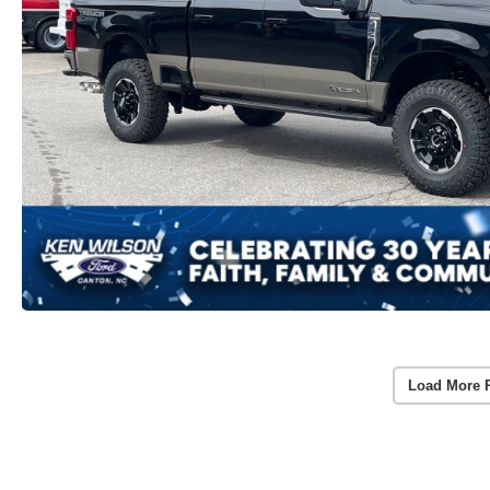
Load More 