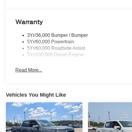
Warranty
3Yr/36,000 Bumper / Bumper
5Yr/60,000 Powertrain
5Yr/60,000 Roadside Assist
5Yr/100,000 Diesel Engine
Read More...
Vehicles You Might Like