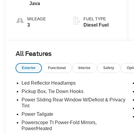
Java
MILEAGE
FUEL TYPE
3
Diesel Fuel
All Features
Exterior
Functional
Interior
Safety
Opt
Led Reflector Headlamps
Pickup Box, Tie Down Hooks
Power Sliding Rear Window W/Defrost & Privacy
Tint
Power Tailgate
Powerscope Tt Power-Fold Mirrors,
Power/Heated