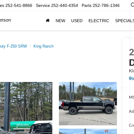
les
252-541-8866
Service
252-440-4354
Parts
252-786-1346
erson
NEW
USED
ELECTRIC
SPECIAL
Duty F-250 SRW
King Ranch
D
Ki
I
MS
Ad
Cr