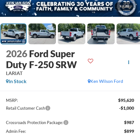
1
/
20
2026
Ford Super
Duty F-250 SRW
LARIAT
In Stock
Ken Wilson Ford
$95,620
MSRP:
-$1,000
Retail Customer Cash
$987
Crossroads Protection Package:
$899
Admin Fee: