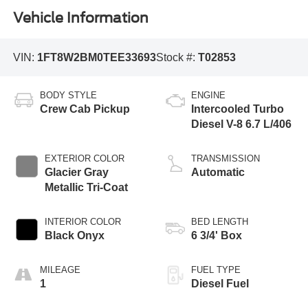
Vehicle Information
VIN:
1FT8W2BM0TEE33693
Stock #:
T02853
BODY STYLE
ENGINE
Crew Cab Pickup
Intercooled Turbo
Diesel V-8 6.7 L/406
EXTERIOR COLOR
TRANSMISSION
Glacier Gray
Automatic
Metallic Tri-Coat
INTERIOR COLOR
BED LENGTH
Black Onyx
6 3/4' Box
MILEAGE
FUEL TYPE
1
Diesel Fuel