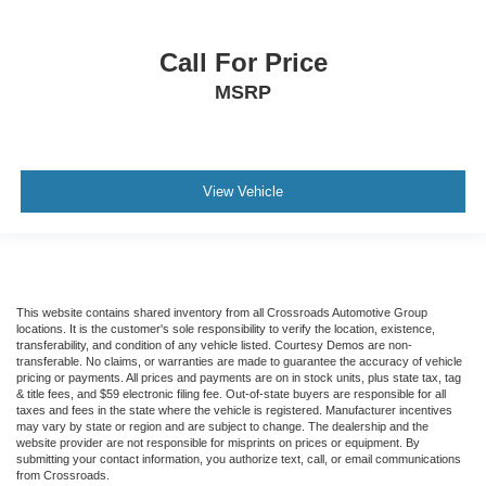
Call For Price
MSRP
View Vehicle
This website contains shared inventory from all Crossroads Automotive Group
locations. It is the customer's sole responsibility to verify the location, existence,
transferability, and condition of any vehicle listed. Courtesy Demos are non-
transferable. No claims, or warranties are made to guarantee the accuracy of vehicle
pricing or payments. All prices and payments are on in stock units, plus state tax, tag
& title fees, and $59 electronic filing fee. Out-of-state buyers are responsible for all
taxes and fees in the state where the vehicle is registered. Manufacturer incentives
may vary by state or region and are subject to change. The dealership and the
website provider are not responsible for misprints on prices or equipment. By
submitting your contact information, you authorize text, call, or email communications
from Crossroads.