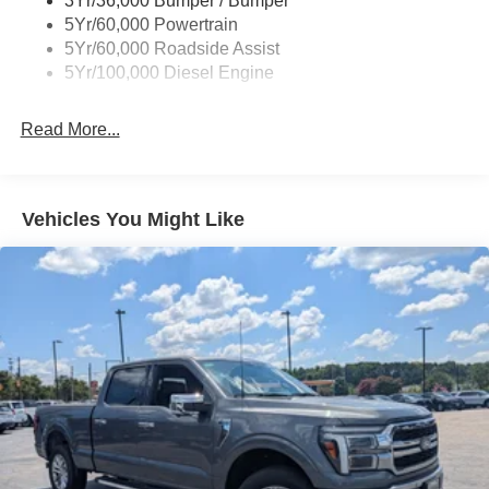
3Yr/36,000 Bumper / Bumper
5Yr/60,000 Powertrain
5Yr/60,000 Roadside Assist
5Yr/100,000 Diesel Engine
Read More...
Vehicles You Might Like