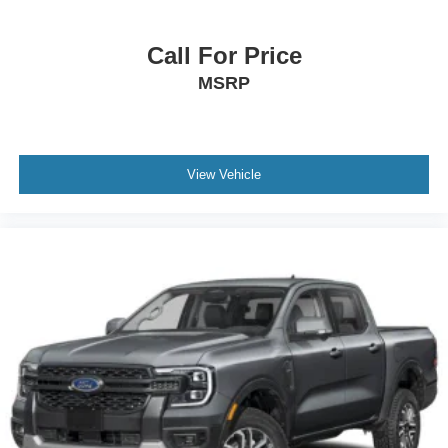
Call For Price
MSRP
View Vehicle