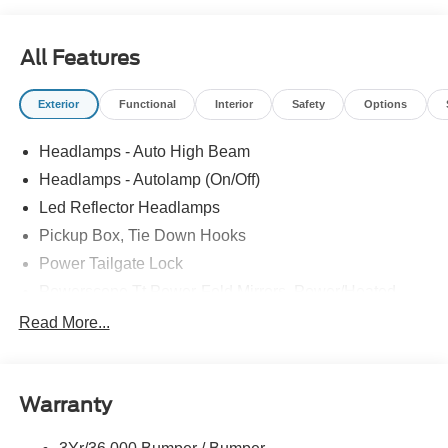
All Features
Exterior
Functional
Interior
Safety
Options
Headlamps - Auto High Beam
Headlamps - Autolamp (On/Off)
Led Reflector Headlamps
Pickup Box, Tie Down Hooks
Power Tailgate Lock
Powerscope Tt Power-Fold Mirrors, Power/Heated
Rear Window Privacy Glass W/Defrost
Read More...
Tow Hooks
Trailer Brake Controller
Warranty
Trailer Sway Control
Wipers - Rain-Sensing