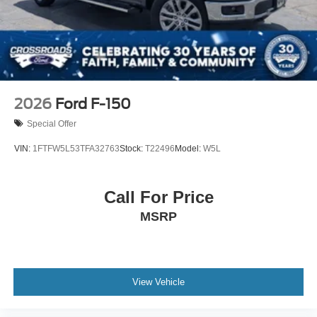
2026
Ford F-150
Special Offer
VIN:
1FTFW5L53TFA32763
Stock:
T22496
Model:
W5L
Call For Price
MSRP
View Vehicle