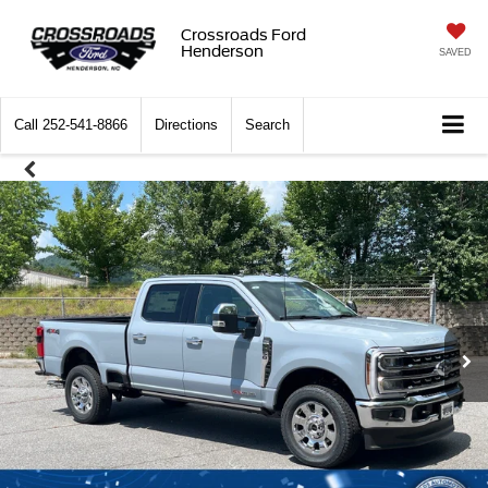
Crossroads Ford
Henderson
SAVED
Call
252-541-8866
Directions
Search