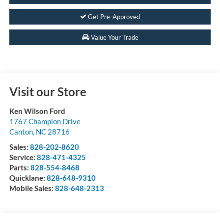
Get Pre-Approved
Value Your Trade
Visit our Store
Ken Wilson Ford
1767 Champion Drive
Canton
,
NC
28716
Sales:
828-202-8620
Service:
828-471-4325
Parts:
828-554-8468
Quicklane:
828-648-9310
Mobile Sales:
828-648-2313