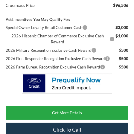
$96,506
Crossroads Price
Add. Incentives You May Qualify For:
$3,000
Special Owner Loyalty Retail Customer Cash
$1,000
2026 Hispanic Chamber of Commerce Exclusive Cash
Reward
$500
2026 Military Recognition Exclusive Cash Reward
$500
2026 First Responder Recognition Exclusive Cash Reward
$500
2026 Farm Bureau Recognition Exclusive Cash Reward
Get More Details
Click To Call