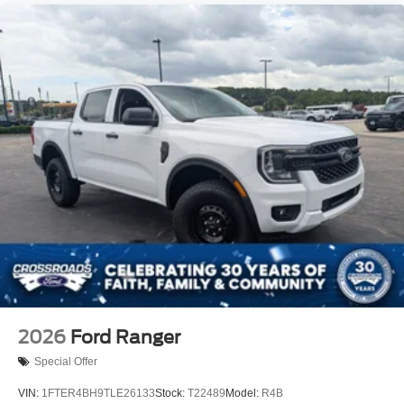
2026
Ford Ranger
Special Offer
VIN:
1FTER4BH9TLE26133
Stock:
T22489
Model:
R4B