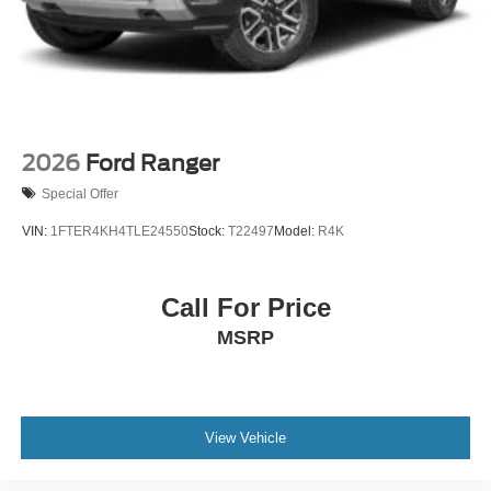
2026
Ford Ranger
Special Offer
VIN:
1FTER4KH4TLE24550
Stock:
T22497
Model:
R4K
Call For Price
MSRP
View Vehicle