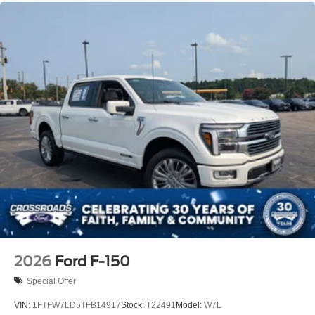
2026
Ford F-150
Special Offer
VIN:
1FTFW7LD5TFB14917
Stock:
T22491
Model:
W7L