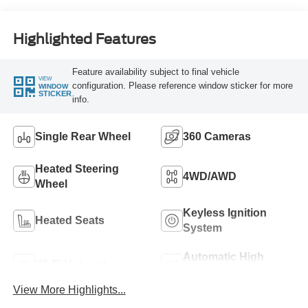
Highlighted Features
Feature availability subject to final vehicle
VIEW
configuration. Please reference window sticker for more
WINDOW
STICKER
info.
Single Rear Wheel
360 Cameras
Heated Steering
4WD/AWD
Wheel
Keyless Ignition
Heated Seats
System
Automatic High
Wi-Fi Hotspot
Beams
View More Highlights...