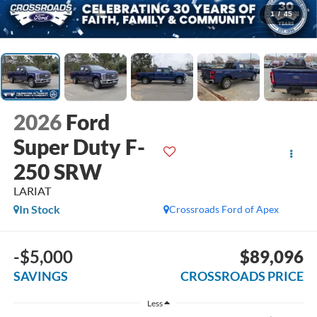
1
/
45
2026
Ford
Super Duty F-
250 SRW
LARIAT
In Stock
Crossroads Ford of Apex
-$5,000
$89,096
SAVINGS
CROSSROADS PRICE
Less