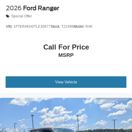
2026
Ford Ranger
Special Offer
VIN:
1FTER4KH0TLE30877
Stock:
T22498
Model:
R4K
Call For Price
MSRP
View Vehicle