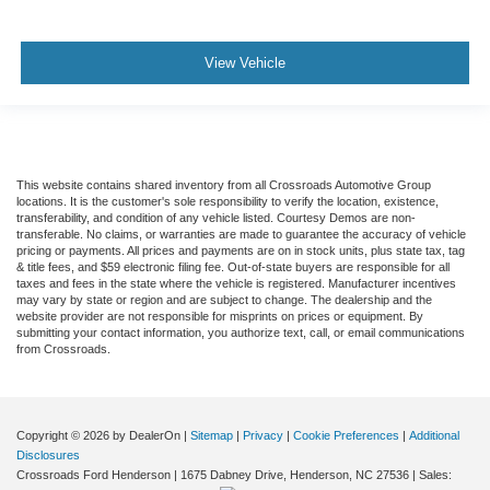
View Vehicle
This website contains shared inventory from all Crossroads Automotive Group
locations. It is the customer's sole responsibility to verify the location, existence,
transferability, and condition of any vehicle listed. Courtesy Demos are non-
transferable. No claims, or warranties are made to guarantee the accuracy of vehicle
pricing or payments. All prices and payments are on in stock units, plus state tax, tag
& title fees, and $59 electronic filing fee. Out-of-state buyers are responsible for all
taxes and fees in the state where the vehicle is registered. Manufacturer incentives
may vary by state or region and are subject to change. The dealership and the
website provider are not responsible for misprints on prices or equipment. By
submitting your contact information, you authorize text, call, or email communications
from Crossroads.
Copyright © 2026
by DealerOn
|
Sitemap
|
Privacy
|
Cookie Preferences
|
Additional
Disclosures
Crossroads Ford Henderson
|
1675 Dabney Drive,
Henderson,
NC
27536
| Sales: