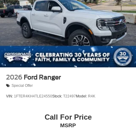
2026
Ford Ranger
Special Offer
VIN:
1FTER4KH4TLE24550
Stock:
T22497
Model:
R4K
Call For Price
MSRP