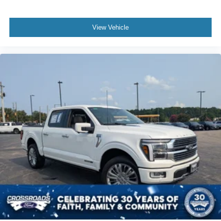
View Vehicle