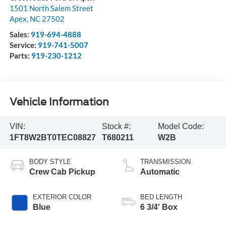
1501 North Salem Street
Apex
,
NC
27502
Sales:
919-694-4888
Service:
919-741-5007
Parts:
919-230-1212
Vehicle Information
VIN:
Stock #:
Model Code:
1FT8W2BT0TEC08827
T680211
W2B
BODY STYLE
TRANSMISSION
Crew Cab Pickup
Automatic
EXTERIOR COLOR
BED LENGTH
Blue
6 3/4' Box