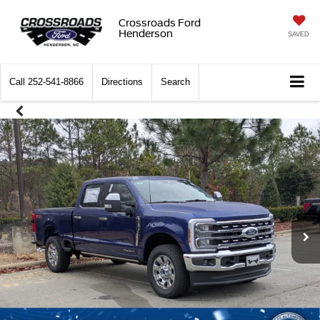
Crossroads Ford
Henderson
SAVED
Call
252-541-8866
Directions
Search