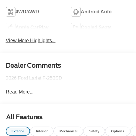
4WD/AWD
Android Auto
Apple CarPlay
Cooled Seats
View More Highlights...
Dealer Comments
2026 Ford Lariat F-250SD
Read More...
All Features
Exterior
Interior
Mechanical
Safety
Options