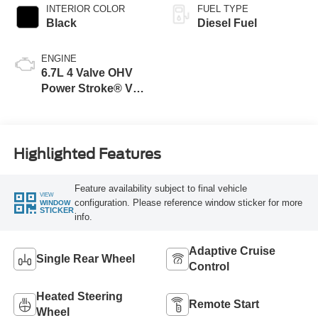
INTERIOR COLOR
FUEL TYPE
Black
Diesel Fuel
ENGINE
6.7L 4 Valve OHV
Power Stroke® V8
Turbo Diesel B20
Engine
Highlighted Features
Feature availability subject to final vehicle
VIEW
configuration. Please reference window sticker for more
WINDOW
STICKER
info.
Adaptive Cruise
Single Rear Wheel
Control
Heated Steering
Remote Start
Wheel