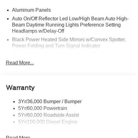
Aluminum Panels
Auto On/Off Reflector Led Low/High Beam Auto High-
Beam Daytime Running Lights Preference Setting
Headlamps w/Delay-Off
Black Power Heated Side Mirrors w/Convex Spotter,
Power Folding and Turn Signal Indicator
Black Side Windows Trim and Black Front Windshield
Trim
Read More...
Body-Colored Door Handles
Boxside Steps
Cargo Lamp w/High Mount Stop Light
Warranty
Chrome Front Bumper w/Body-Colored Rub
Strip/Fascia Accent and 2 Tow Hooks
3Yr/36,000 Bumper / Bumper
5Yr/60,000 Powertrain
Chrome Grille
5Yr/60,000 Roadside Assist
Chrome Rear Step Bumper
5Yr/100,000 Diesel Engine
Fixed Rear Window w/Defroster
Front Fog Lamps
Read More...