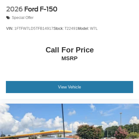
2026
Ford F-150
Special Offer
VIN:
1FTFW7LD5TFB14917
Stock:
T22491
Model:
W7L
Call For Price
MSRP
View Vehicle