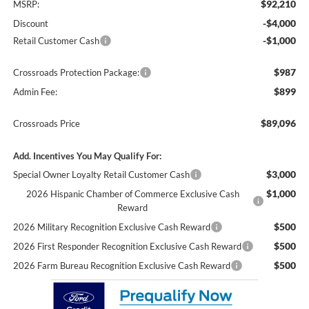
$92,210
MSRP:
-$4,000
Discount
-$1,000
Retail Customer Cash
$987
Crossroads Protection Package:
$899
Admin Fee:
$89,096
Crossroads Price
Add. Incentives You May Qualify For:
$3,000
Special Owner Loyalty Retail Customer Cash
$1,000
2026 Hispanic Chamber of Commerce Exclusive Cash
Reward
$500
2026 Military Recognition Exclusive Cash Reward
$500
2026 First Responder Recognition Exclusive Cash Reward
$500
2026 Farm Bureau Recognition Exclusive Cash Reward