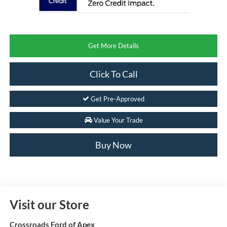
Get More Details
Click To Call
Get Pre-Approved
Value Your Trade
Buy Now
Visit our Store
Crossroads Ford of Apex