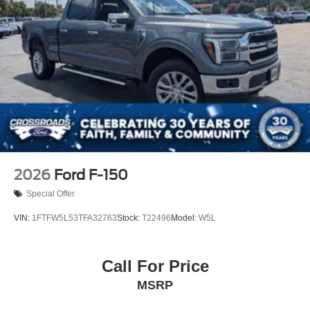
2026
Ford F-150
Special Offer
VIN:
1FTFW5L53TFA32763
Stock:
T22496
Model:
W5L
Call For Price
MSRP