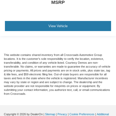
MSRP
View Vehicle
This website contains shared inventory from all Crossroads Automotive Group
locations. It is the customer's sole responsibility to verify the location, existence,
transferability, and condition of any vehicle listed. Courtesy Demos are non-
transferable. No claims, or warranties are made to guarantee the accuracy of vehicle
pricing or payments. All prices and payments are on in stock units, plus state tax, tag
& title fees, and $59 electronic filing fee. Out-of-state buyers are responsible for all
taxes and fees in the state where the vehicle is registered. Manufacturer incentives
may vary by state or region and are subject to change. The dealership and the
website provider are not responsible for misprints on prices or equipment. By
submitting your contact information, you authorize text, call, or email communications
from Crossroads.
Copyright © 2026
by DealerOn
|
Sitemap
|
Privacy
|
Cookie Preferences
|
Additional