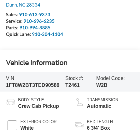
Dunn
,
NC
28334
Sales:
910-613-9373
Service:
910-696-6235
Parts:
910-994-8885
Quick Lane:
910-304-1104
Vehicle Information
VIN:
Stock #:
Model Code:
1FT8W2BT3TED90586
T2461
W2B
BODY STYLE
TRANSMISSION
Crew Cab Pickup
Automatic
EXTERIOR COLOR
BED LENGTH
White
6 3/4' Box