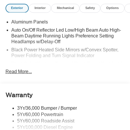
Exterior
Interior
Mechanical
Safety
Options
Aluminum Panels
Auto On/Off Reflector Led Low/High Beam Auto High-
Beam Daytime Running Lights Preference Setting
Headlamps w/Delay-Off
Black Power Heated Side Mirrors w/Convex Spotter,
Power Folding and Turn Signal Indicator
Black Side Windows Trim and Black Front Windshield
Trim
Read More...
Body-Colored Door Handles
Boxside Steps
Cargo Lamp w/High Mount Stop Light
Warranty
Chrome Front Bumper w/Body-Colored Rub
Strip/Fascia Accent and 2 Tow Hooks
3Yr/36,000 Bumper / Bumper
5Yr/60,000 Powertrain
Chrome Grille
5Yr/60,000 Roadside Assist
Chrome Rear Step Bumper
5Yr/100,000 Diesel Engine