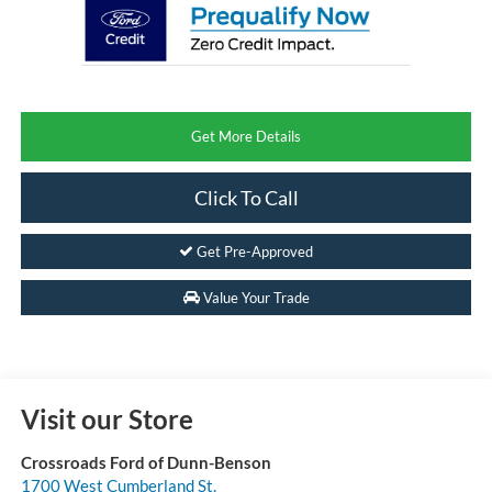
Get More Details
Click To Call
Get Pre-Approved
Value Your Trade
Visit our Store
Crossroads Ford of Dunn-Benson
1700 West Cumberland St.