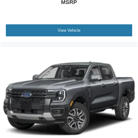
MSRP
View Vehicle