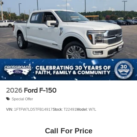
2026
Ford F-150
Special Offer
VIN:
1FTFW7LD5TFB14917
Stock:
T22491
Model:
W7L
Call For Price