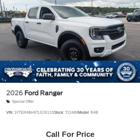
2026
Ford Ranger
Special Offer
VIN:
1FTER4BH9TLE26133
Stock:
T22489
Model:
R4B
Call For Price