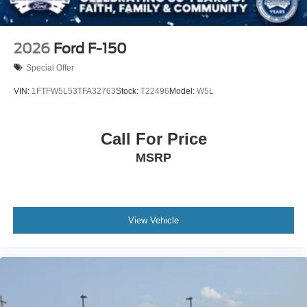
2026
Ford F-150
Special Offer
VIN:
1FTFW5L53TFA32763
Stock:
T22496
Model:
W5L
Call For Price
MSRP
View Vehicle