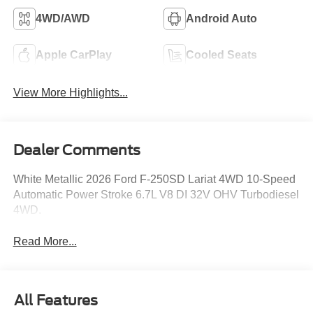
4WD/AWD
Android Auto
Apple CarPlay
Cooled Seats
View More Highlights...
Dealer Comments
White Metallic 2026 Ford F-250SD Lariat 4WD 10-Speed
Automatic Power Stroke 6.7L V8 DI 32V OHV Turbodiesel
4WD.
Read More...
All Features