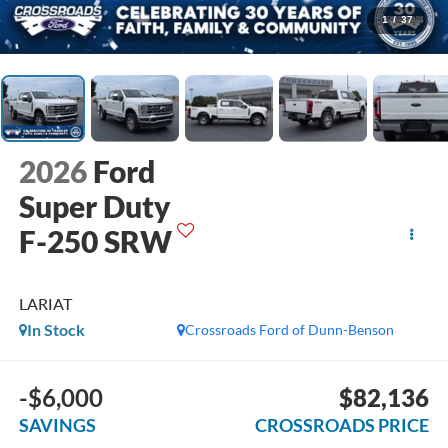
1
/
37
2026
Ford
Super Duty
F-250 SRW
LARIAT
In Stock
Crossroads Ford of Dunn-Benson
-$6,000
$82,136
SAVINGS
CROSSROADS PRICE