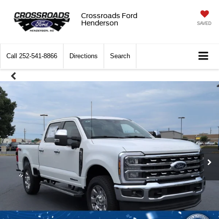
Crossroads Ford
Henderson
SAVED
Call
252-541-8866
Directions
Search