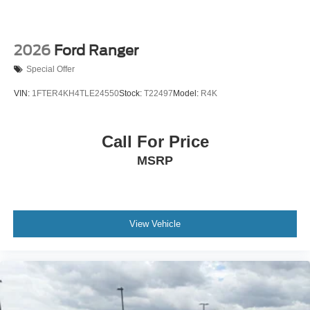
2026
Ford Ranger
Special Offer
VIN:
1FTER4KH4TLE24550
Stock:
T22497
Model:
R4K
Call For Price
MSRP
View Vehicle