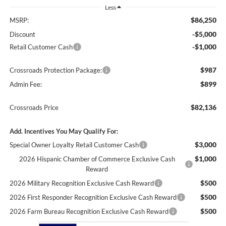
Less
$86,250
MSRP:
-$5,000
Discount
-$1,000
Retail Customer Cash
$987
Crossroads Protection Package:
$899
Admin Fee:
$82,136
Crossroads Price
Add. Incentives You May Qualify For:
$3,000
Special Owner Loyalty Retail Customer Cash
$1,000
2026 Hispanic Chamber of Commerce Exclusive Cash
Reward
$500
2026 Military Recognition Exclusive Cash Reward
$500
2026 First Responder Recognition Exclusive Cash Reward
$500
2026 Farm Bureau Recognition Exclusive Cash Reward