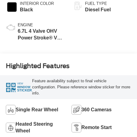
INTERIOR COLOR
FUEL TYPE
Black
Diesel Fuel
ENGINE
6.7L 4 Valve OHV
Power Stroke® V8
Turbo Diesel B20
Engine
Highlighted Features
Feature availability subject to final vehicle
VIEW
configuration. Please reference window sticker for more
WINDOW
STICKER
info.
Single Rear Wheel
360 Cameras
Heated Steering
Remote Start
Wheel