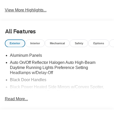
View More Highlights...
All Features
Exterior
Interior
Mechanical
Safety
Options
Aluminum Panels
Auto On/Off Reflector Halogen Auto High-Beam
Daytime Running Lights Preference Setting
Headlamps w/Delay-Off
Black Door Handles
Black Power Heated Side Mirrors w/Convex Spotter,
Manual Folding and Turn Signal Indicator
Read More...
Black Side Windows Trim and Black Front Windshield
Trim
Boxside Steps