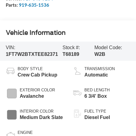
Parts:
919-635-1536
Vehicle Information
VIN:
Stock #:
Model Code:
1FT7W2BTXTEE82371
T68189
W2B
BODY STYLE
TRANSMISSION
Crew Cab Pickup
Automatic
EXTERIOR COLOR
BED LENGTH
Avalanche
6 3/4' Box
INTERIOR COLOR
FUEL TYPE
Medium Dark Slate
Diesel Fuel
ENGINE