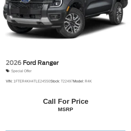
2026
Ford Ranger
Special Offer
VIN:
1FTER4KH4TLE24550
Stock:
T22497
Model:
R4K
Call For Price
MSRP