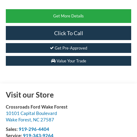
Get More Details
Click To Call
Get Pre-Approved
Value Your Trade
Visit our Store
Crossroads Ford Wake Forest
10101 Capital Boulevard
Wake Forest
,
NC
27587
Sales:
919-296-4404
Service:
919-343-9264