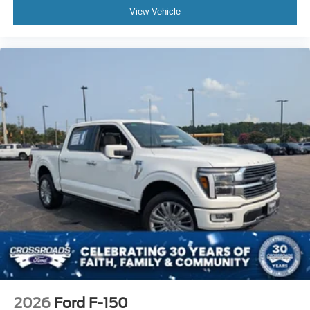
View Vehicle
2026
Ford F-150