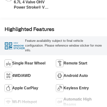
6.7L 4 Valve OHV
Power Stroke® V8
Turbo Diesel B20
Engine
Highlighted Features
Feature availability subject to final vehicle
VIEW
configuration. Please reference window sticker for more
WINDOW
STICKER
info.
Single Rear Wheel
Remote Start
4WD/AWD
Android Auto
Apple CarPlay
Keyless Entry
Automatic High
Wi-Fi Hotspot
Beams