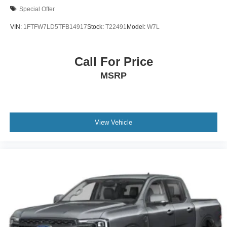
Special Offer
VIN:
1FTFW7LD5TFB14917
Stock:
T22491
Model:
W7L
Call For Price
MSRP
View Vehicle