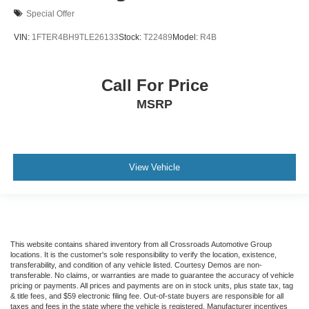
Special Offer
VIN:
1FTER4BH9TLE26133
Stock:
T22489
Model:
R4B
Call For Price
MSRP
View Vehicle
This website contains shared inventory from all Crossroads Automotive Group
locations. It is the customer's sole responsibility to verify the location, existence,
transferability, and condition of any vehicle listed. Courtesy Demos are non-
transferable. No claims, or warranties are made to guarantee the accuracy of vehicle
pricing or payments. All prices and payments are on in stock units, plus state tax, tag
& title fees, and $59 electronic filing fee. Out-of-state buyers are responsible for all
taxes and fees in the state where the vehicle is registered. Manufacturer incentives