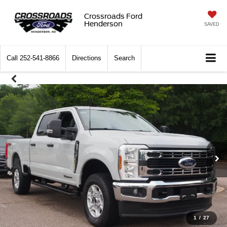
Crossroads Ford
Henderson
SAVED
Call
252-541-8866
Directions
Search
1
/
27