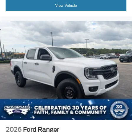
View Vehicle
2026
Ford Ranger