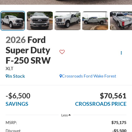
2026
Ford
Super Duty
F-250 SRW
XLT
In Stock
Crossroads Ford Wake Forest
-$6,500
$70,561
SAVINGS
CROSSROADS PRICE
Less
$75,175
MSRP:
-$5,500
Discount