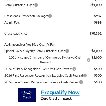
-$1,000
Retail Customer Cash
$987
Crossroads Protection Package:
$899
Admin Fee:
$70,561
Crossroads Price
Add. Incentives You May Qualify For:
$3,000
Special Owner Loyalty Retail Customer Cash
$1,000
2026 Hispanic Chamber of Commerce Exclusive Cash
Reward
$500
2026 Military Recognition Exclusive Cash Reward
$500
2026 First Responder Recognition Exclusive Cash Reward
$500
2026 Farm Bureau Recognition Exclusive Cash Reward