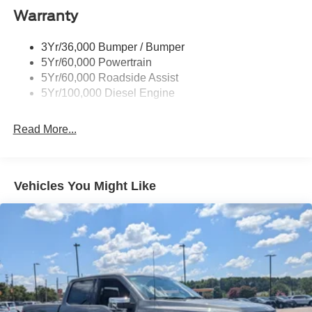
Cargo Lamp w/High Mount Stop Light
Warranty
Chrome Front Bumper w/Body-Colored Rub
Strip/Fascia Accent and 2 Tow Hooks
3Yr/36,000 Bumper / Bumper
5Yr/60,000 Powertrain
Chrome Grille
5Yr/60,000 Roadside Assist
Chrome Rear Step Bumper
5Yr/100,000 Diesel Engine
Fixed Rear Window
Front Fog Lamps
Read More...
Full-Size Spare Tire Stored Underbody w/Crankdown
Headlights-Automatic Highbeams
Manual Extendable Trailer Style Mirrors
Vehicles You Might Like
Perimeter/Approach Lights
Privacy Glass
Regular Box Style
Steel Spare Wheel
Tailgate Rear Cargo Access
Tailgate/Rear Door Lock Included w/Power Door Locks