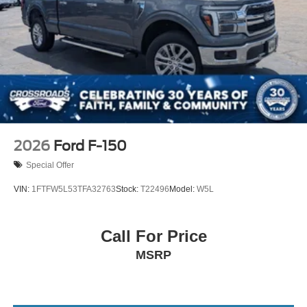
Tires: LT275/65Rx18E BSW A/S -inc: Spare may not
be the same as road tire
Variable Intermittent Wipers
Wheels w/Hub Covers
Wheels: 18" Sparkle Silver Painted Cast Aluminum
2026
Ford F-150
Special Offer
VIN:
1FTFW5L53TFA32763
Stock:
T22496
Model:
W5L
Call For Price
MSRP