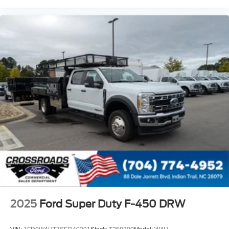
2025
Ford Super Duty F-450 DRW