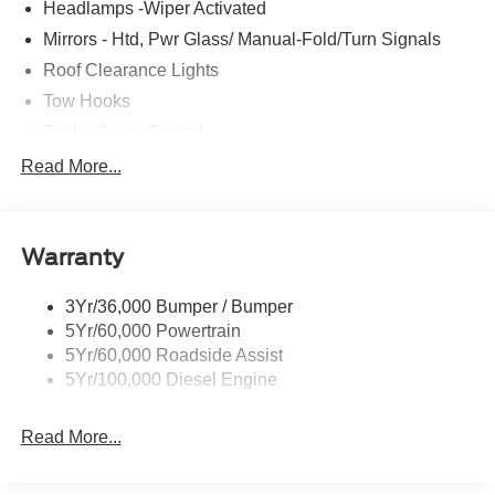
Headlamps -Wiper Activated
Mirrors - Htd, Pwr Glass/ Manual-Fold/Turn Signals
Roof Clearance Lights
Tow Hooks
Trailer Sway Control
Trailer Tow Wire Harness
Read More...
Wipers- Intermittent
Warranty
3Yr/36,000 Bumper / Bumper
5Yr/60,000 Powertrain
5Yr/60,000 Roadside Assist
5Yr/100,000 Diesel Engine
Read More...