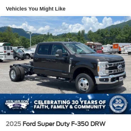
Vehicles You Might Like
2025
Ford Super Duty F-350 DRW