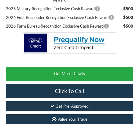
$500
2026 Military Recognition Exclusive Cash Reward
$500
2026 First Responder Recognition Exclusive Cash Reward
$500
2026 Farm Bureau Recognition Exclusive Cash Reward
Get More Details
Click To Call
Get Pre-Approved
Value Your Trade