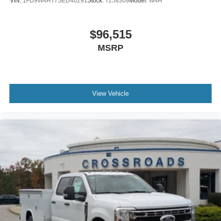
VIN:
1FD9W4HT7SED40291
Stock:
T258309
Model:
W4H
$96,515
MSRP
View Vehicle