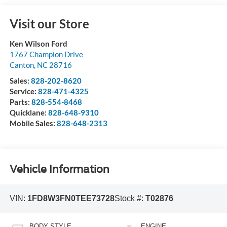
Visit our Store
Ken Wilson Ford
1767 Champion Drive
Canton
,
NC
28716
Sales:
828-202-8620
Service:
828-471-4325
Parts:
828-554-8468
Quicklane:
828-648-9310
Mobile Sales:
828-648-2313
Vehicle Information
VIN:
1FD8W3FN0TEE73728
Stock #:
T02876
BODY STYLE
ENGINE