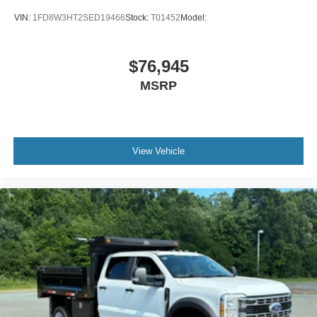
VIN:
1FD8W3HT2SED19466
Stock:
T01452
Model:
$76,945
MSRP
View Vehicle