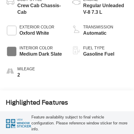
Crew Cab Chassis-
Regular Unleaded
Cab
V-8 7.3 L
EXTERIOR COLOR
TRANSMISSION
Oxford White
Automatic
INTERIOR COLOR
FUEL TYPE
Medium Dark Slate
Gasoline Fuel
MILEAGE
2
Highlighted Features
Feature availability subject to final vehicle
VIEW
configuration. Please reference window sticker for more
WINDOW
STICKER
info.