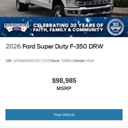
2026
Ford Super Duty F-350 DRW
VIN:
1FD8W3HN6TEC72378
Stock:
T268010
Model:
W3H
$98,985
MSRP
View Vehicle