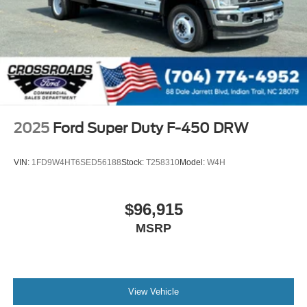
2025
Ford Super Duty F-450 DRW
VIN:
1FD9W4HT6SED56188
Stock:
T258310
Model:
W4H
$96,915
MSRP
View Vehicle