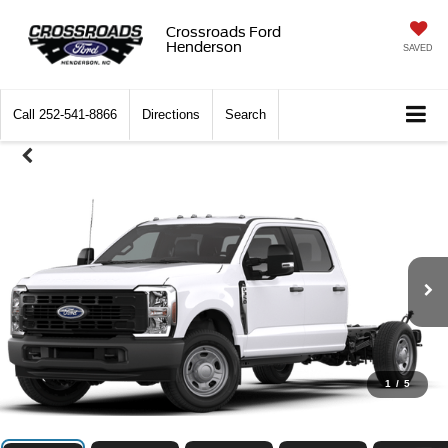
Crossroads Ford
Henderson
SAVED
Call
252-541-8866
Directions
Search
1
/
5