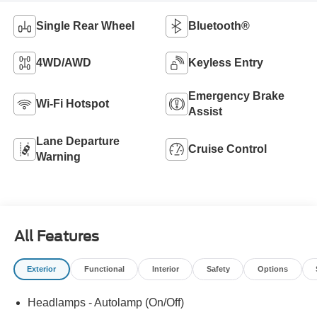
Single Rear Wheel
Bluetooth®
4WD/AWD
Keyless Entry
Emergency Brake
Wi-Fi Hotspot
Assist
Lane Departure
Cruise Control
Warning
All Features
Exterior
Functional
Interior
Safety
Options
Headlamps - Autolamp (On/Off)