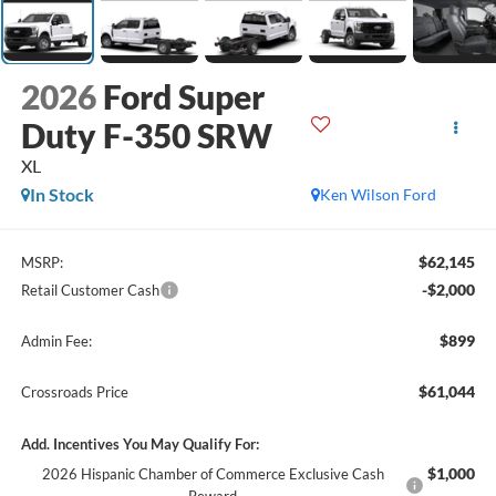
2026
Ford Super
Duty F-350 SRW
XL
In Stock
Ken Wilson Ford
$62,145
MSRP:
-$2,000
Retail Customer Cash
$899
Admin Fee:
$61,044
Crossroads Price
Add. Incentives You May Qualify For:
$1,000
2026 Hispanic Chamber of Commerce Exclusive Cash
Reward