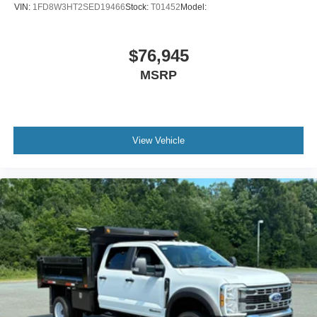
VIN:
1FD8W3HT2SED19466
Stock:
T01452
Model:
$76,945
MSRP
View Vehicle