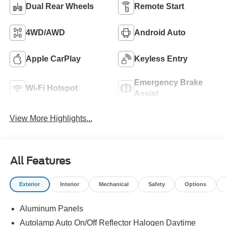
Dual Rear Wheels
Remote Start
4WD/AWD
Android Auto
Apple CarPlay
Keyless Entry
Emergency Brake
Wi-Fi Hotspot
Assist
View More Highlights...
All Features
Exterior
Interior
Mechanical
Safety
Options
Aluminum Panels
Autolamp Auto On/Off Reflector Halogen Daytime