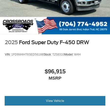
2025
Ford Super Duty F-450 DRW
VIN:
1FD9W4HT6SED56188
Stock:
T258310
Model:
W4H
$96,915
MSRP
View Vehicle