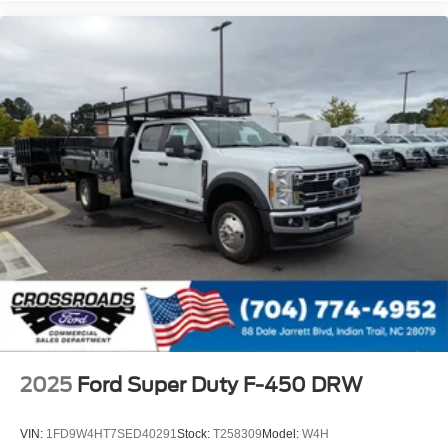
2025
Ford Super Duty F-450 DRW
VIN:
1FD9W4HT7SED40291
Stock:
T258309
Model:
W4H