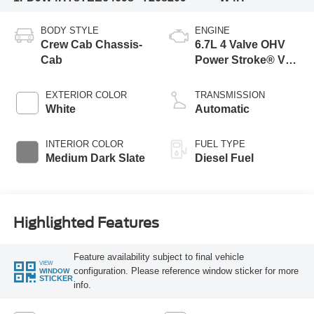
BODY STYLE
ENGINE
Crew Cab Chassis-
6.7L 4 Valve OHV
Cab
Power Stroke® V8
Turbo Diesel B20
Engine with Manual
EXTERIOR COLOR
TRANSMISSION
Push-button
White
Automatic
Engine-Exhaust
Braking
INTERIOR COLOR
FUEL TYPE
Medium Dark Slate
Diesel Fuel
Highlighted Features
Feature availability subject to final vehicle
VIEW
configuration. Please reference window sticker for more
WINDOW
STICKER
info.