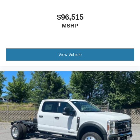
$96,515
MSRP
View Vehicle