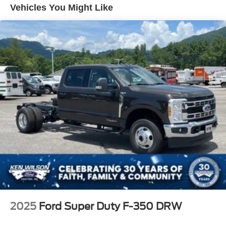
Tires: 225/70Rx19.5G BSW A/P
Vehicles You Might Like
Variable Intermittent Wipers
Wheels: 19.5" x 6" Argent Painted Steel -inc: Hub
covers/center ornaments not included
2025
Ford Super Duty F-350 DRW