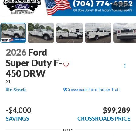
1
/
36
2026
Ford
Super Duty F-
450 DRW
XL
In Stock
Crossroads Ford Indian Trail
-$4,000
$99,289
SAVINGS
CROSSROADS PRICE
Less