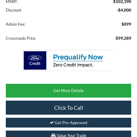
$102,390
MSRP:
-$4,000
Discount
$899
Admin Fee:
$99,289
Crossroads Price
Get More Details
Click To Call
Get Pre-Approved
Value Your Trade