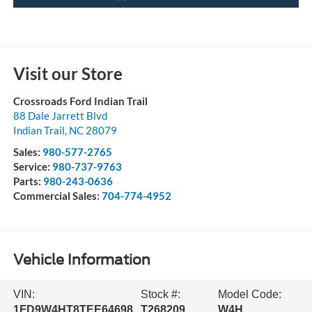
Visit our Store
Crossroads Ford Indian Trail
88 Dale Jarrett Blvd
Indian Trail
,
NC
28079
Sales:
980-577-2765
Service:
980-737-9763
Parts:
980-243-0636
Commercial Sales:
704-774-4952
Vehicle Information
VIN:
Stock #:
Model Code:
1FD9W4HT8TEE64698
T268209
W4H