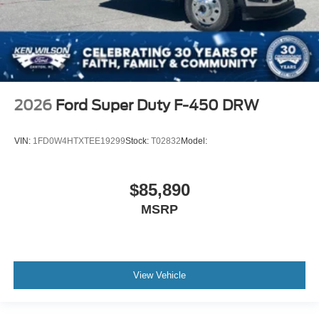
2026
Ford Super Duty F-450 DRW
VIN:
1FD0W4HTXTEE19299
Stock:
T02832
Model:
$85,890
MSRP
View Vehicle