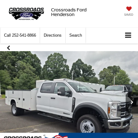
Crossroads Ford
Henderson
SAVED
Call
252-541-8866
Directions
Search