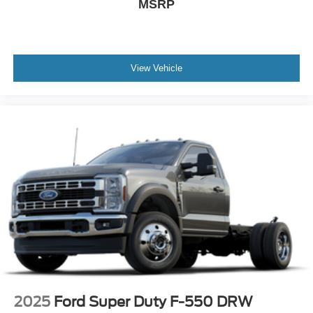
MSRP
View Vehicle
2025
Ford Super Duty F-550 DRW