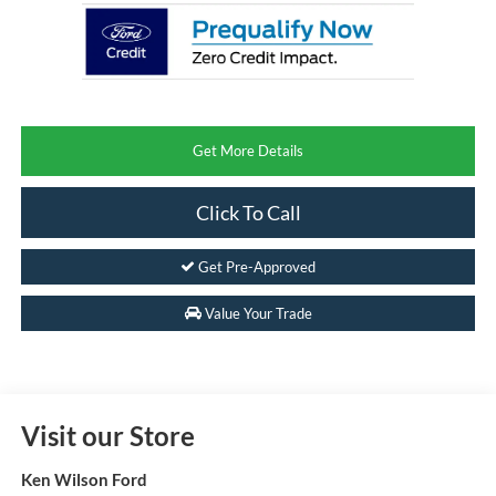
Get More Details
Click To Call
Get Pre-Approved
Value Your Trade
Visit our Store
Ken Wilson Ford