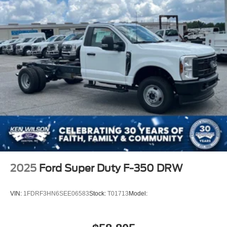
2025
Ford Super Duty F-350 DRW
VIN:
1FDRF3HN6SEE06583
Stock:
T01713
Model: