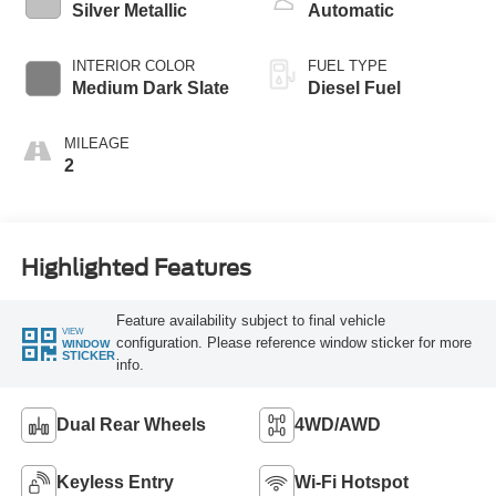
Silver Metallic
Automatic
INTERIOR COLOR
FUEL TYPE
Medium Dark Slate
Diesel Fuel
MILEAGE
2
Highlighted Features
Feature availability subject to final vehicle
VIEW
configuration. Please reference window sticker for more
WINDOW
STICKER
info.
Dual Rear Wheels
4WD/AWD
Keyless Entry
Wi-Fi Hotspot