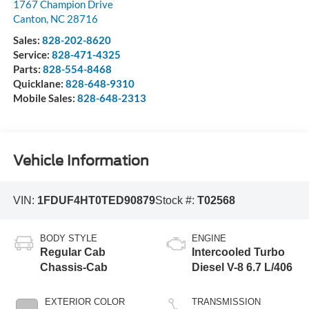
1767 Champion Drive
Canton
,
NC
28716
Sales:
828-202-8620
Service:
828-471-4325
Parts:
828-554-8468
Quicklane:
828-648-9310
Mobile Sales:
828-648-2313
Vehicle Information
VIN:
1FDUF4HT0TED90879
Stock #:
T02568
BODY STYLE
ENGINE
Regular Cab
Intercooled Turbo
Chassis-Cab
Diesel V-8 6.7 L/406
EXTERIOR COLOR
TRANSMISSION