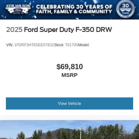
2025
Ford Super Duty F-350 DRW
VIN:
1FDRF3HT8SEE07832
Stock:
T01705
Model:
$69,810
MSRP
View Vehicle