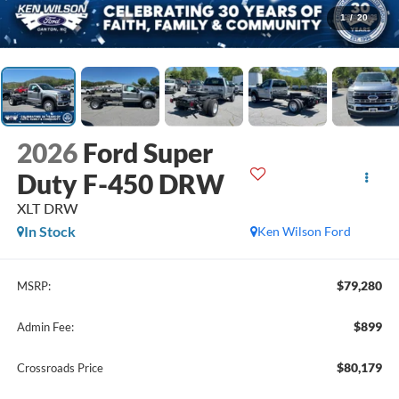
1
/
20
2026
Ford Super
Duty F-450 DRW
XLT DRW
In Stock
Ken Wilson Ford
$79,280
MSRP:
$899
Admin Fee:
$80,179
Crossroads Price