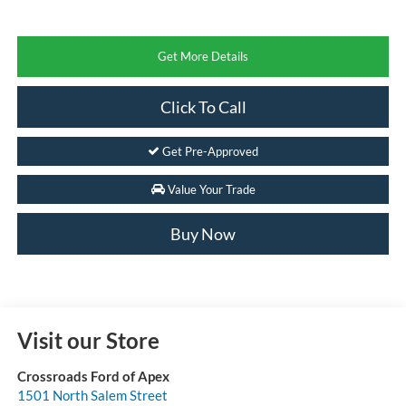
Get More Details
Click To Call
Get Pre-Approved
Value Your Trade
Buy Now
Visit our Store
Crossroads Ford of Apex
1501 North Salem Street