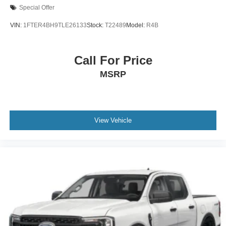
Special Offer
VIN:
1FTER4BH9TLE26133
Stock:
T22489
Model:
R4B
Call For Price
MSRP
View Vehicle