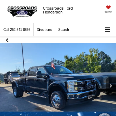
Crossroads Ford
Henderson
SAVED
Call
252-541-8866
Directions
Search