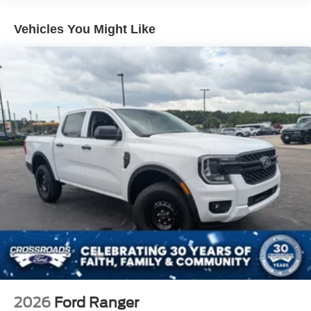
Full-Size Spare Tire Stored Underbody w/Crankdown
Headlights-Automatic Highbeams
Vehicles You Might Like
Manual Extendable Trailer Style Mirrors
Perimeter/Approach Lights
Privacy Glass
Regular Box Style
Steel Spare Wheel
Tailgate Rear Cargo Access
Tailgate/Rear Door Lock Included w/Power Door Locks
Tires: 225/70Rx19.5G BSW Traction -inc: Spare may
not be the same as road tire
Variable Intermittent Wipers
Wheels w/Hub Covers
Wheels: 19.5" Forged Polished Aluminum -inc: bright
hub covers/center ornaments (4 aluminum outer and 2
steel inner)
2026
Ford Ranger