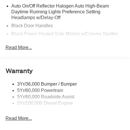
Auto On/Off Reflector Halogen Auto High-Beam
Daytime Running Lights Preference Setting
Headlamps w/Delay-Off
Black Door Handles
Black Power Heated Side Mirrors w/Convex Spotter,
Manual Folding and Turn Signal Indicator
Read More...
Black Side Windows Trim and Black Front Windshield
Trim
Boxside Steps
Cab Clearance Lights
Warranty
Cargo Lamp w/High Mount Stop Light
3Yr/36,000 Bumper / Bumper
Chrome Front Bumper w/Body-Colored Rub
5Yr/60,000 Powertrain
Strip/Fascia Accent and 2 Tow Hooks
5Yr/60,000 Roadside Assist
Chrome Grille
5Yr/100,000 Diesel Engine
Chrome Rear Step Bumper
Fixed Rear Window
Read More...
Front Fog Lamps