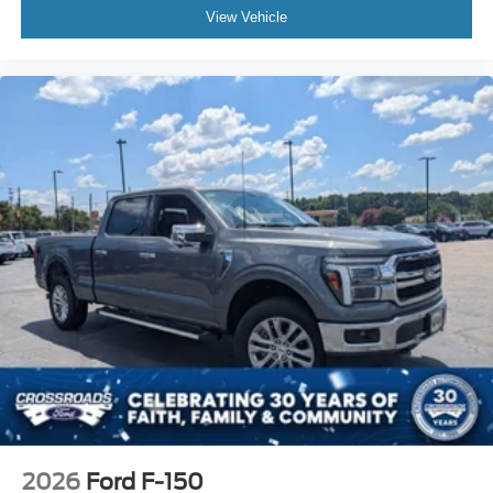
View Vehicle
2026
Ford F-150