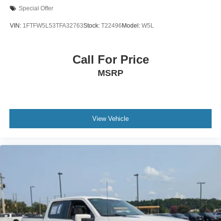
Special Offer
VIN:
1FTFW5L53TFA32763
Stock:
T22496
Model:
W5L
Call For Price
MSRP
View Vehicle