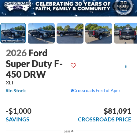
1
/
41
2026
Ford
Super Duty F-
450 DRW
XLT
In Stock
Crossroads Ford of Apex
-$1,000
$81,091
SAVINGS
CROSSROADS PRICE
Less