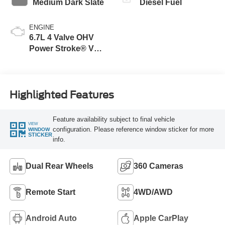
Medium Dark Slate
Diesel Fuel
ENGINE
6.7L 4 Valve OHV
Power Stroke® V8
Turbo Diesel B20
Engine
Highlighted Features
Feature availability subject to final vehicle
VIEW
configuration. Please reference window sticker for more
WINDOW
STICKER
info.
Dual Rear Wheels
360 Cameras
Remote Start
4WD/AWD
Android Auto
Apple CarPlay