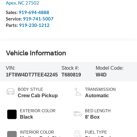
Apex
,
NC
27502
Sales:
919-694-4888
Service:
919-741-5007
Parts:
919-230-1212
Vehicle Information
VIN:
Stock #:
Model Code:
1FT8W4DT7TEE42245
T680819
W4D
BODY STYLE
TRANSMISSION
Crew Cab Pickup
Automatic
EXTERIOR COLOR
BED LENGTH
Black
8' Box
INTERIOR COLOR
FUEL TYPE