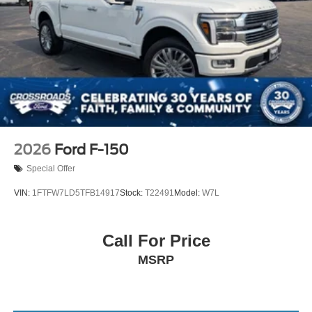
2026
Ford F-150
Special Offer
VIN:
1FTFW7LD5TFB14917
Stock:
T22491
Model:
W7L
Call For Price
MSRP