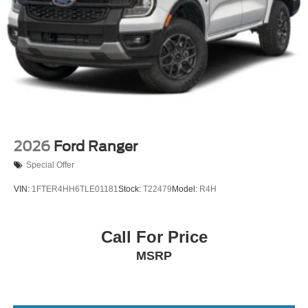
2026
Ford Ranger
Special Offer
VIN:
1FTER4HH6TLE01181
Stock:
T22479
Model:
R4H
Call For Price
MSRP