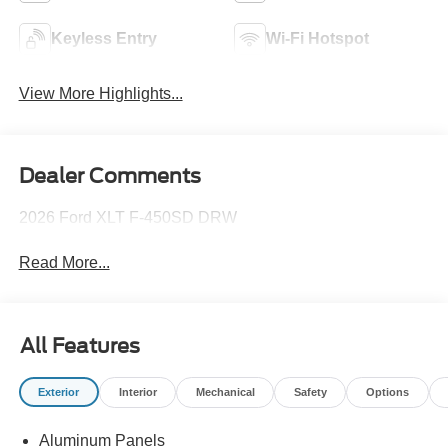
Keyless Entry
Wi-Fi Hotspot
View More Highlights...
Dealer Comments
2026 Ford XLT F-450SD DRW
Read More...
All Features
Exterior
Interior
Mechanical
Safety
Options
Aluminum Panels