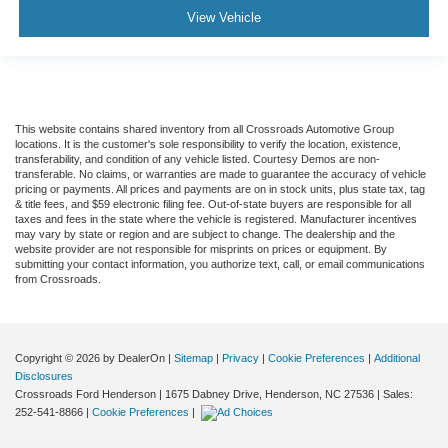
View Vehicle
This website contains shared inventory from all Crossroads Automotive Group
locations. It is the customer's sole responsibility to verify the location, existence,
transferability, and condition of any vehicle listed. Courtesy Demos are non-
transferable. No claims, or warranties are made to guarantee the accuracy of vehicle
pricing or payments. All prices and payments are on in stock units, plus state tax, tag
& title fees, and $59 electronic filing fee. Out-of-state buyers are responsible for all
taxes and fees in the state where the vehicle is registered. Manufacturer incentives
may vary by state or region and are subject to change. The dealership and the
website provider are not responsible for misprints on prices or equipment. By
submitting your contact information, you authorize text, call, or email communications
from Crossroads.
Copyright © 2026
by DealerOn
|
Sitemap
|
Privacy
|
Cookie Preferences
|
Additional
Disclosures
Crossroads Ford Henderson
|
1675 Dabney Drive,
Henderson,
NC
27536
| Sales:
252-541-8866
|
Cookie Preferences
|