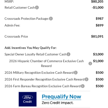
$80,205
MSRP:
-$1,000
Retail Customer Cash
$987
Crossroads Protection Package:
$899
Admin Fee:
$81,091
Crossroads Price
Add. Incentives You May Qualify For:
$3,000
Special Owner Loyalty Retail Customer Cash
$1,000
2026 Hispanic Chamber of Commerce Exclusive Cash
Reward
$500
2026 Military Recognition Exclusive Cash Reward
$500
2026 First Responder Recognition Exclusive Cash Reward
$500
2026 Farm Bureau Recognition Exclusive Cash Reward