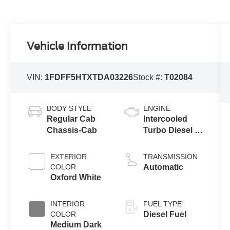
Vehicle Information
VIN:
1FDFF5HTXTDA03226
Stock #:
T02084
BODY STYLE
ENGINE
Regular Cab
Intercooled
Chassis-Cab
Turbo Diesel V-
8 6.7 L/406
EXTERIOR
TRANSMISSION
COLOR
Automatic
Oxford White
INTERIOR
FUEL TYPE
COLOR
Diesel Fuel
Medium Dark