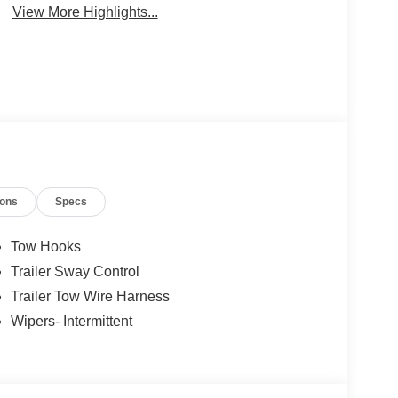
View More Highlights...
ions
Specs
Tow Hooks
Trailer Sway Control
Trailer Tow Wire Harness
Wipers- Intermittent