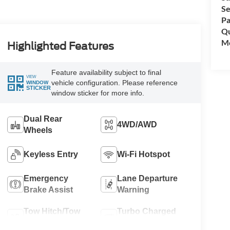
Se
Pa
Qu
Mo
Highlighted Features
Feature availability subject to final
VIEW
vehicle configuration. Please reference
WINDOW
STICKER
window sticker for more info.
Dual Rear
4WD/AWD
Wheels
Keyless Entry
Wi-Fi Hotspot
Emergency
Lane Departure
Brake Assist
Warning
Tow Hitch/Tow
Turbo Charged
Package
Engine