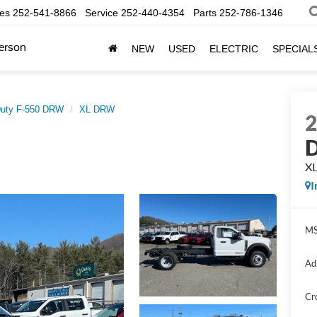
les
252-541-8866
Service
252-440-4354
Parts
252-786-1346
erson
NEW
USED
ELECTRIC
SPECIAL
Duty F-550 DRW
XL DRW
D
X
I
MS
Ad
Cr