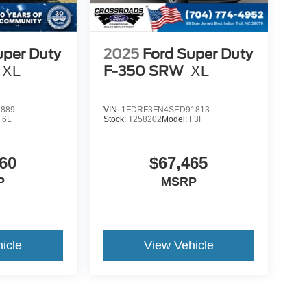
uper Duty
2025
Ford Super Duty
XL
F-350 SRW
XL
2889
VIN:
1FDRF3FN4SED91813
F6L
Stock:
T258202
Model:
F3F
60
$67,465
P
MSRP
icle
View Vehicle