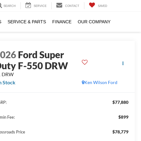
SEARCH
SERVICE
CONTACT
SAVED
S
SERVICE & PARTS
FINANCE
OUR COMPANY
2026
Ford Super
uty F-550 DRW
L DRW
n Stock
Ken Wilson Ford
$77,880
RP:
$899
min Fee:
$78,779
ossroads Price