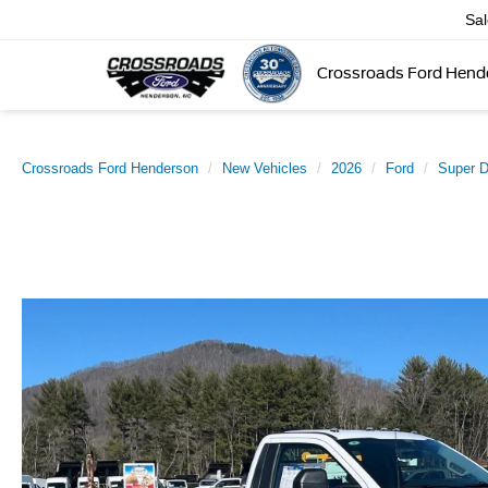
Sa
Crossroads Ford Hend
Crossroads Ford Henderson
New Vehicles
2026
Ford
Super 