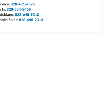
rvice:
828-471-4325
rts:
828-554-8468
icklane:
828-648-9310
bile Sales:
828-648-2313