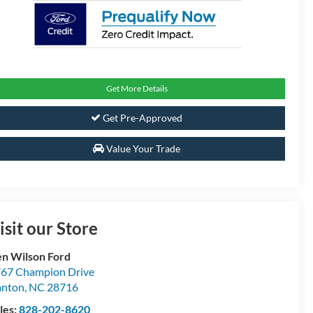
Get More Details
Get Pre-Approved
Value Your Trade
isit our Store
n Wilson Ford
67 Champion Drive
anton
,
NC
28716
les:
828-202-8620