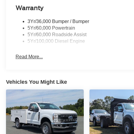
Warranty
3Yr/36,000 Bumper / Bumper
5Yr/60,000 Powertrain
5Yr/60,000 Roadside Assist
5Yr/100,000 Diesel Engine
Read More...
Vehicles You Might Like