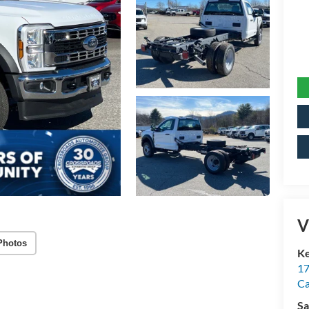
V
Photos
Ke
17
C
Sa