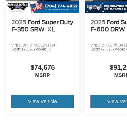
2025
Ford Super Duty
2025
Ford S
F-350 SRW
XL
F-600 DRW
VIN:
1FDRF3FN8SED91314
VIN:
1FDFF6LTXSDA1
Stock:
T258209
Model:
F3F
Stock:
T258259
Model:
$74,675
$91,2
MSRP
MSR
View Vehicle
View Veh