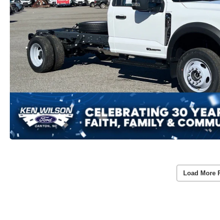
Load More 