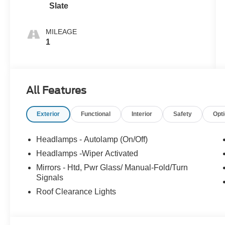
Slate
MILEAGE
1
All Features
Exterior
Functional
Interior
Safety
Opt
Headlamps - Autolamp (On/Off)
Headlamps -Wiper Activated
Mirrors - Htd, Pwr Glass/ Manual-Fold/Turn
Signals
Roof Clearance Lights