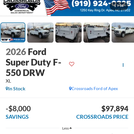
1
/
36
2026
Ford
Super Duty F-
550 DRW
XL
In Stock
Crossroads Ford of Apex
-$8,000
$97,894
SAVINGS
CROSSROADS PRICE
Less