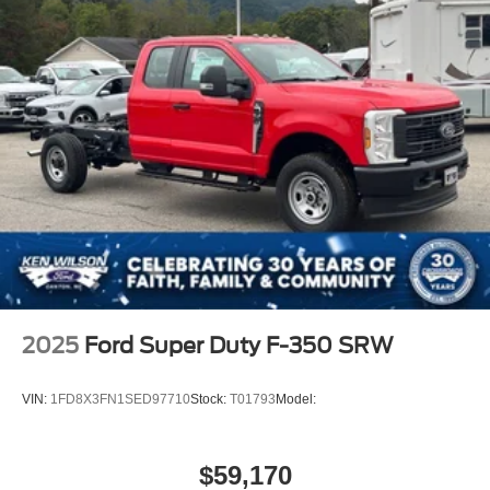
Wheels: 19.5" x 6" Argent Painted Steel -inc: Hub
covers/center ornaments not included
2025
Ford Super Duty F-350 SRW
VIN:
1FD8X3FN1SED97710
Stock:
T01793
Model:
$59,170