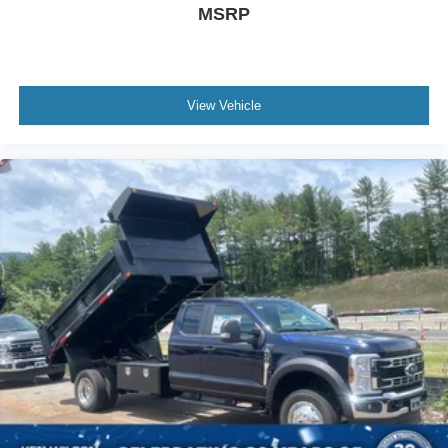
MSRP
View Vehicle