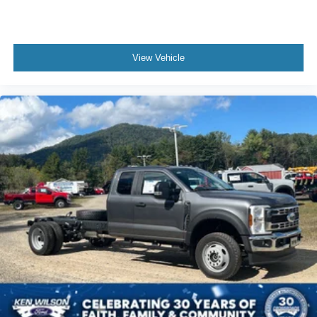
View Vehicle