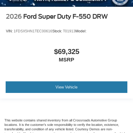
2026
Ford Super Duty F-550 DRW
VIN:
1FDSX5HN1TEC00616
Stock:
T01913
Model:
$69,325
MSRP
View Vehicle
This website contains shared inventory from all Crossroads Automotive Group
locations. It is the customer's sole responsibility to verify the location, existence,
transferability, and condition of any vehicle listed. Courtesy Demos are non-