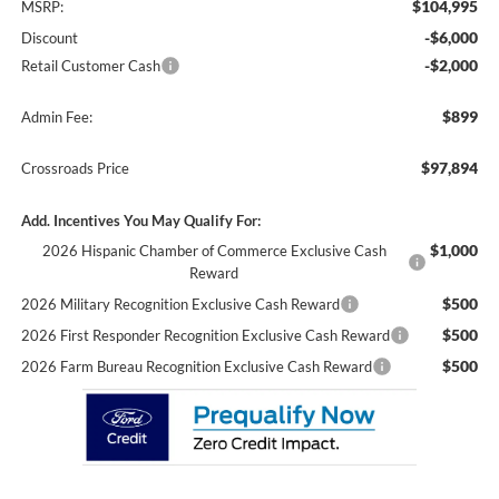
$104,995
MSRP:
-$6,000
Discount
-$2,000
Retail Customer Cash
$899
Admin Fee:
$97,894
Crossroads Price
Add. Incentives You May Qualify For:
$1,000
2026 Hispanic Chamber of Commerce Exclusive Cash
Reward
$500
2026 Military Recognition Exclusive Cash Reward
$500
2026 First Responder Recognition Exclusive Cash Reward
$500
2026 Farm Bureau Recognition Exclusive Cash Reward