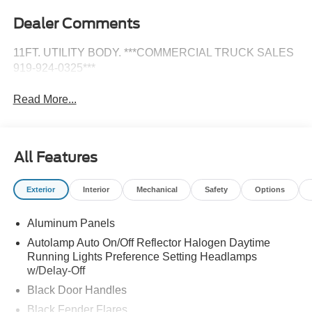
Dealer Comments
11FT. UTILITY BODY. ***COMMERCIAL TRUCK SALES
919-924-0325***
Read More...
All Features
Exterior
Interior
Mechanical
Safety
Options
Aluminum Panels
Autolamp Auto On/Off Reflector Halogen Daytime
Running Lights Preference Setting Headlamps
w/Delay-Off
Black Door Handles
Black Fender Flares