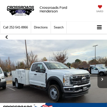
Crossroads Ford
Henderson
SAVED
Call
252-541-8866
Directions
Search