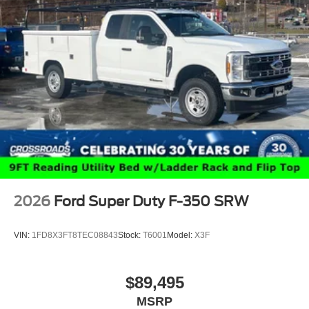
2026
Ford Super Duty F-350 SRW
VIN:
1FD8X3FT8TEC08843
Stock:
T6001
Model:
X3F
$89,495
MSRP