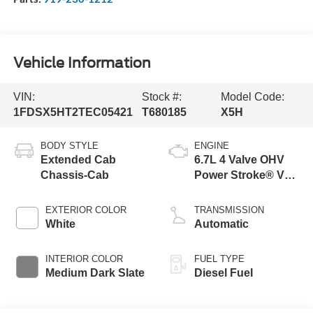
Vehicle Information
VIN:
Stock #:
Model Code:
1FDSX5HT2TEC05421
T680185
X5H
BODY STYLE
ENGINE
Extended Cab
6.7L 4 Valve OHV
Chassis-Cab
Power Stroke® V8
Turbo Diesel B20
Engine with Manual
EXTERIOR COLOR
TRANSMISSION
Push-button
White
Automatic
Engine-Exhaust
Braking
INTERIOR COLOR
FUEL TYPE
Medium Dark Slate
Diesel Fuel