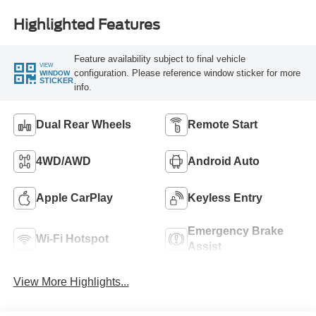
Highlighted Features
Feature availability subject to final vehicle
VIEW
configuration. Please reference window sticker for more
WINDOW
STICKER
info.
Dual Rear Wheels
Remote Start
4WD/AWD
Android Auto
Apple CarPlay
Keyless Entry
Emergency Brake
Wi-Fi Hotspot
Assist
View More Highlights...