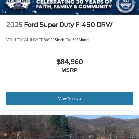
2025
Ford Super Duty F-450 DRW
VIN:
1FD0X4HN3SED50923
Stock:
T01505
Model:
$84,960
MSRP
View Vehicle