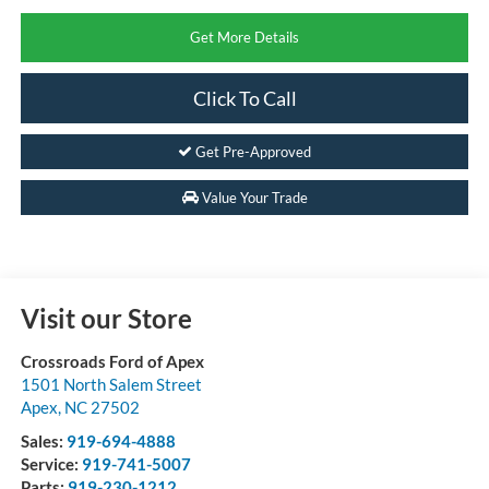
Get More Details
Click To Call
Get Pre-Approved
Value Your Trade
Visit our Store
Crossroads Ford of Apex
1501 North Salem Street
Apex
,
NC
27502
Sales:
919-694-4888
Service:
919-741-5007
Parts:
919-230-1212