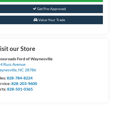
Get Pre-Approved
Value Your Trade
isit our Store
ossroads Ford of Waynesville
4 Russ Avenue
ynesville
,
NC
28786
les:
828-784-8224
rvice:
828-203-9600
rts:
828-501-0365