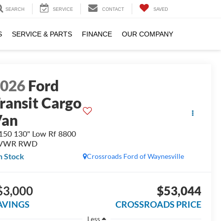
SEARCH
SERVICE
CONTACT
SAVED
S
SERVICE & PARTS
FINANCE
OUR COMPANY
2026
Ford
ransit Cargo
Van
150 130" Low Rf 8800
VWR RWD
n Stock
Crossroads Ford of Waynesville
$3,000
$53,044
AVINGS
CROSSROADS PRICE
Less