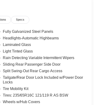
tch receiver and tow/haul mode
and rear vinyl floor covering
tions
Specs
vity
Fully Galvanized Steel Panels
Headlights-Automatic Highbeams
o gray vinyl bucket seating, creating a professional
Laminated Glass
ne delivers dependable power through a 10-speed
xle ratio for balanced performance and efficiency.
Light Tinted Glass
Rain Detecting Variable Intermittent Wipers
 work. Full LED lighting illuminates every corner
Sliding Rear Passenger Side Door
oring resists wear from heavy materials and
Split Swing-Out Rear Cargo Access
ight interior panels, protecting your load and the
unobstructed access one of the van's most practical
Tailgate/Rear Door Lock Included w/Power Door
Locks
Tire Mobility Kit
ailer tow package, featuring a frame-mounted hitch
Tires: 235/65R16C 121/119 R AS BSW
ovisions. Whether you're transporting equipment or
Wheels w/Hub Covers
serious work.