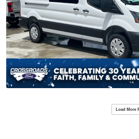
Load More 