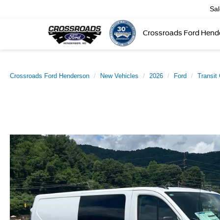
Sa
Crossroads Ford Hend
Crossroads Ford Henderson
New Vehicles
2026
Ford
Transit