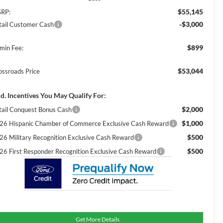
$55,145
RP:
-$3,000
tail Customer Cash
$899
min Fee:
$53,044
ossroads Price
d. Incentives You May Qualify For:
$2,000
tail Conquest Bonus Cash
$1,000
26 Hispanic Chamber of Commerce Exclusive Cash Reward
$500
26 Military Recognition Exclusive Cash Reward
$500
26 First Responder Recognition Exclusive Cash Reward
Get More Details