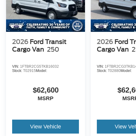
2026
Ford Transit
2026
Ford Tr
Cargo Van
250
Cargo Van
2
VIN:
1FTBR2CG5TKB16032
VIN:
1FTBR2CG3TKB1
Stock:
T02915
Model:
Stock:
T02880
Model:
$62,600
$62,6
MSRP
MSR
View Vehicle
View Veh