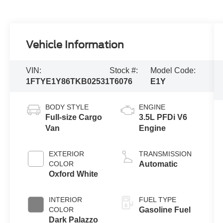
Vehicle Information
VIN:
Stock #:
Model Code:
1FTYE1Y86TKB02531
T6076
E1Y
BODY STYLE
ENGINE
Full-size Cargo
3.5L PFDi V6
Van
Engine
EXTERIOR
TRANSMISSION
COLOR
Automatic
Oxford White
INTERIOR
FUEL TYPE
COLOR
Gasoline Fuel
Dark Palazzo