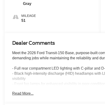
Gray
MILEAGE
51
Dealer Comments
Meet the 2026 Ford Transit-150 Base, purpose-built co
demanding jobs while maintaining the reliability and dura
- Full rear compartment LED lighting with C-pillar and D-p
- Black high-intensity discharge (HID) headlamps with L
visibility
- Front fog lamps for enhanced visibility in poor conditio
- Wiper-activated headlamps for convenience and safet
Read More...
- Honeycomb mesh grille with chrome surround for distin
- 16" steel wheels with full silver covers
- 253-degree rear door opening for maximum cargo acces