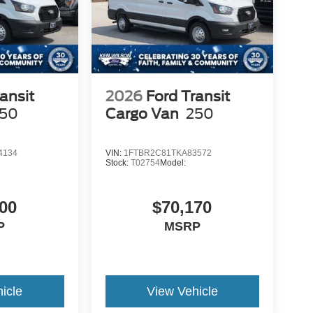
ansit
2026
Ford Transit
50
Cargo Van
250
4134
VIN:
1FTBR2C81TKA83572
Stock:
T02754
Model:
00
$70,170
P
MSRP
icle
View Vehicle