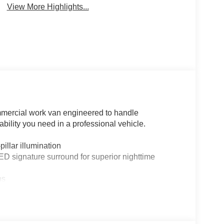
View More Highlights...
mmercial work van engineered to handle
bility you need in a professional vehicle.
illar illumination
ED signature surround for superior nighttime
ns
y
ctive styling
sibility