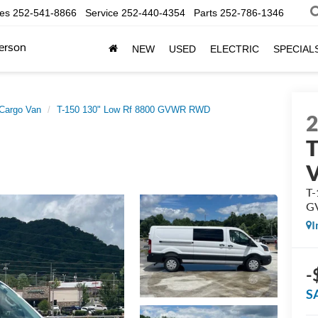
les
252-541-8866
Service
252-440-4354
Parts
252-786-1346
erson
NEW
USED
ELECTRIC
SPECIAL
 Cargo Van
T-150 130" Low Rf 8800 GVWR RWD
T
T-
G
I
-
S