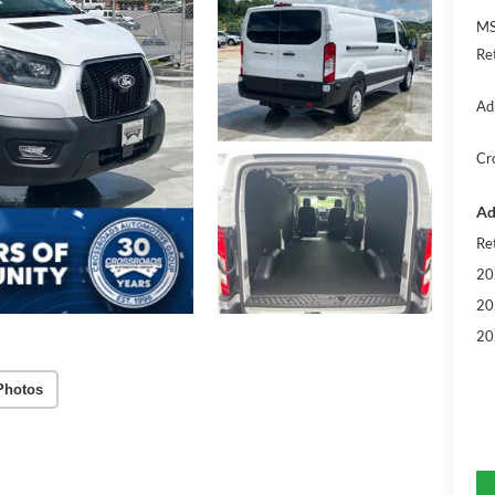
MS
Re
Ad
Cr
Ad
Re
20
20
20
Photos