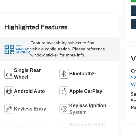
Highlighted Features
Feature availability subject to final
VIEW
vehicle configuration. Please reference
WINDOW
STICKER
window sticker for more info.
V
Single Rear
Cr
Bluetooth®
Wheel
52
Wa
Android Auto
Apple CarPlay
Sa
Se
Keyless Ignition
Pa
Keyless Entry
System
Automatic High
Wi-Fi Hotspot
Beams