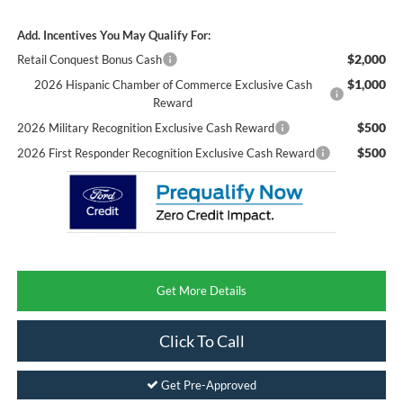
Add. Incentives You May Qualify For:
$2,000
Retail Conquest Bonus Cash
$1,000
2026 Hispanic Chamber of Commerce Exclusive Cash
Reward
$500
2026 Military Recognition Exclusive Cash Reward
$500
2026 First Responder Recognition Exclusive Cash Reward
Get More Details
Click To Call
Get Pre-Approved