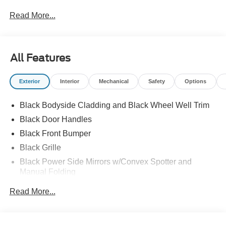
Read More...
All Features
Exterior
Interior
Mechanical
Safety
Options
Black Bodyside Cladding and Black Wheel Well Trim
Black Door Handles
Black Front Bumper
Black Grille
Black Power Side Mirrors w/Convex Spotter and
Manual Folding
Black Rear Bumper w/1 Tow Hook
Read More...
Black Side Windows Trim and Black Front Windshield
Trim
Ford Co-Pilot360 - Autolamp Auto On/Off Reflector