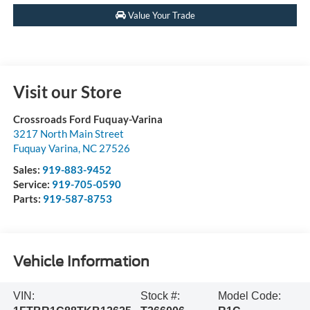
Value Your Trade
Visit our Store
Crossroads Ford Fuquay-Varina
3217 North Main Street
Fuquay Varina
,
NC
27526
Sales:
919-883-9452
Service:
919-705-0590
Parts:
919-587-8753
Vehicle Information
VIN:
Stock #:
Model Code: