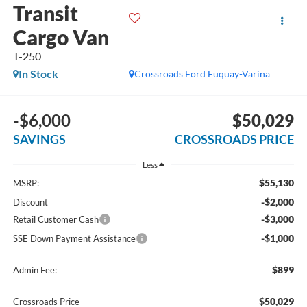
Transit
Cargo Van
T-250
In Stock
Crossroads Ford Fuquay-Varina
-$6,000
$50,029
SAVINGS
CROSSROADS PRICE
Less
$55,130
MSRP:
-$2,000
Discount
-$3,000
Retail Customer Cash
-$1,000
SSE Down Payment Assistance
$899
Admin Fee:
$50,029
Crossroads Price