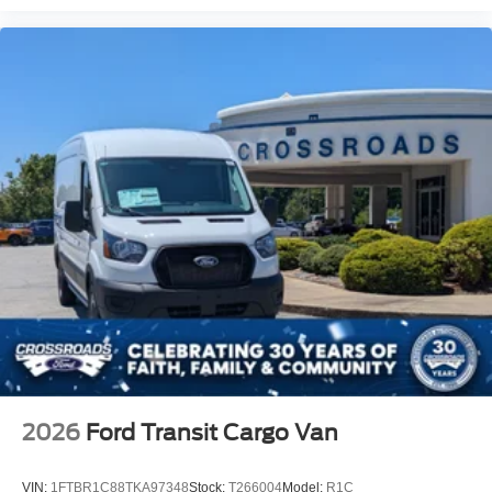
2026
Ford Transit Cargo Van
VIN:
1FTBR1C88TKA97348
Stock:
T266004
Model:
R1C