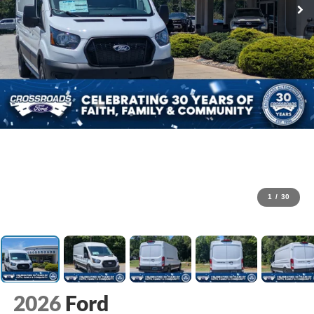
1
/
30
2026
Ford