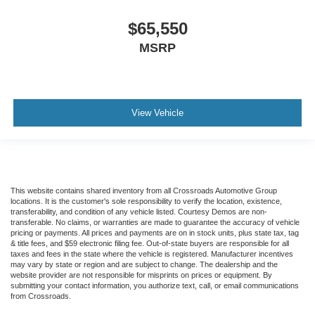
$65,550
MSRP
View Vehicle
This website contains shared inventory from all Crossroads Automotive Group
locations. It is the customer's sole responsibility to verify the location, existence,
transferability, and condition of any vehicle listed. Courtesy Demos are non-
transferable. No claims, or warranties are made to guarantee the accuracy of vehicle
pricing or payments. All prices and payments are on in stock units, plus state tax, tag
& title fees, and $59 electronic filing fee. Out-of-state buyers are responsible for all
taxes and fees in the state where the vehicle is registered. Manufacturer incentives
may vary by state or region and are subject to change. The dealership and the
website provider are not responsible for misprints on prices or equipment. By
submitting your contact information, you authorize text, call, or email communications
from Crossroads.