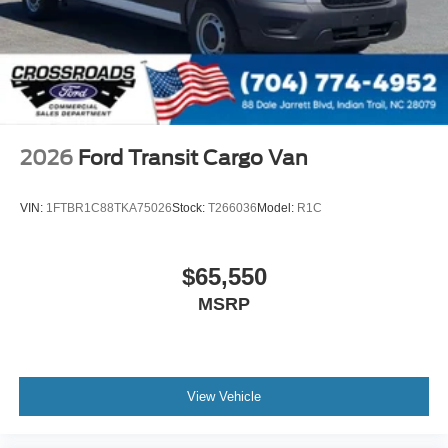
2026
Ford Transit Cargo Van
VIN:
1FTBR1C88TKA75026
Stock:
T266036
Model:
R1C
$65,550
MSRP
View Vehicle