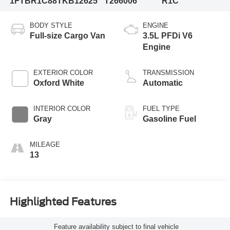
1FTBR1C88TKB12625
T266006
R1C
BODY STYLE
ENGINE
Full-size Cargo Van
3.5L PFDi V6
Engine
EXTERIOR COLOR
TRANSMISSION
Oxford White
Automatic
INTERIOR COLOR
FUEL TYPE
Gray
Gasoline Fuel
MILEAGE
13
Highlighted Features
Feature availability subject to final vehicle