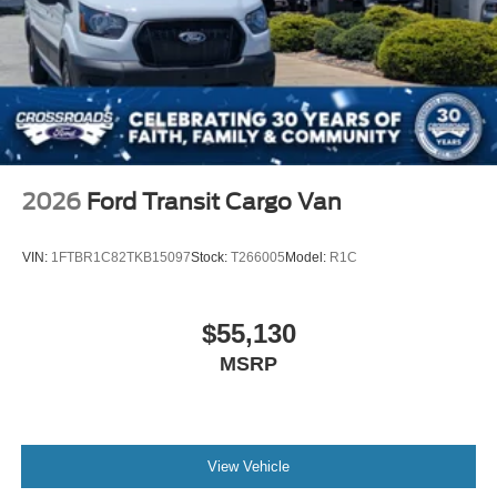
2026
Ford Transit Cargo Van
VIN:
1FTBR1C82TKB15097
Stock:
T266005
Model:
R1C
$55,130
MSRP
View Vehicle