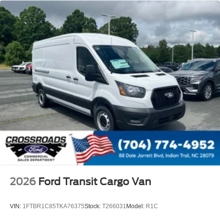
2026
Ford Transit Cargo Van
VIN:
1FTBR1C85TKA76375
Stock:
T266031
Model:
R1C