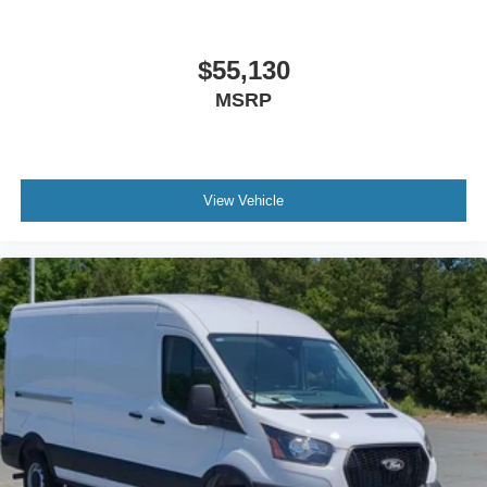
$55,130
MSRP
View Vehicle