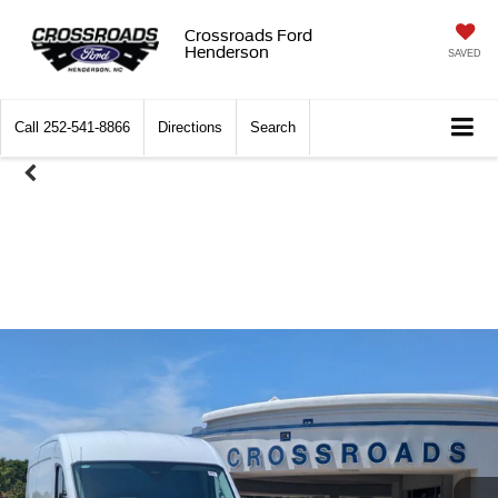
Crossroads Ford
Henderson
SAVED
Call
252-541-8866
Directions
Search