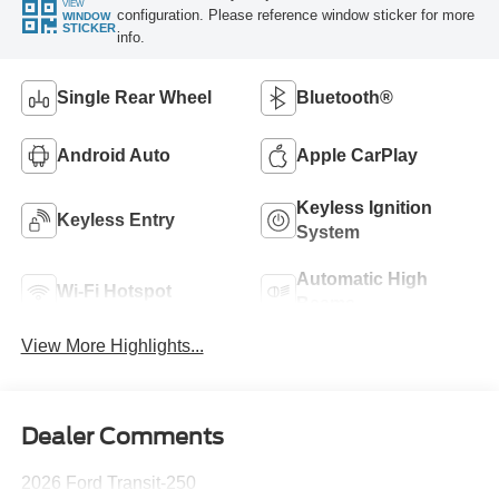
VIEW
configuration. Please reference window sticker for more
WINDOW
STICKER
info.
Single Rear Wheel
Bluetooth®
Android Auto
Apple CarPlay
Keyless Ignition
Keyless Entry
System
Automatic High
Wi-Fi Hotspot
Beams
View More Highlights...
Dealer Comments
2026 Ford Transit-250