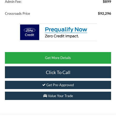
$899
Admin Fee:
$92,296
Crossroads Price
Get More Details
Click To Call
Get Pre-Approved
Value Your Trade