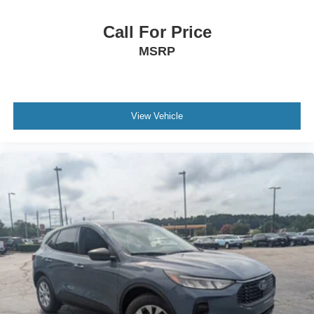
Call For Price
MSRP
View Vehicle