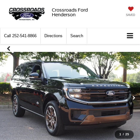
Crossroads Ford
Henderson
SAVED
Call
252-541-8866
Directions
Search
1
/
25