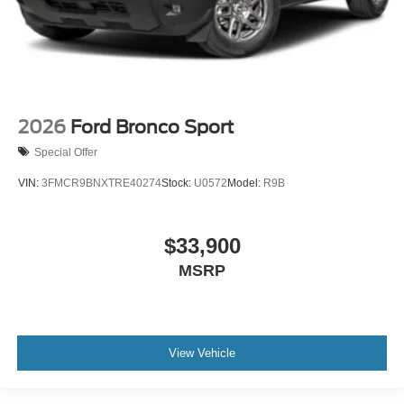
2026
Ford Bronco Sport
Special Offer
VIN:
3FMCR9BNXTRE40274
Stock:
U0572
Model:
R9B
$33,900
MSRP
View Vehicle