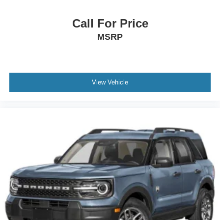
Call For Price
MSRP
View Vehicle