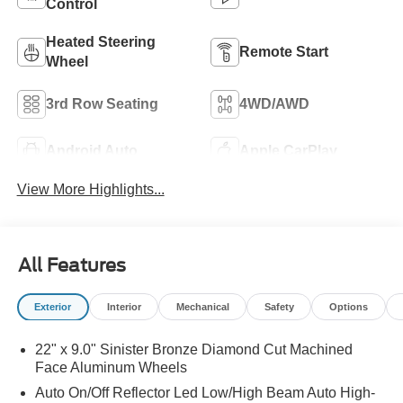
Control
Heated Steering
Remote Start
Wheel
3rd Row Seating
4WD/AWD
Android Auto
Apple CarPlay
View More Highlights...
All Features
Exterior
Interior
Mechanical
Safety
Options
22" x 9.0" Sinister Bronze Diamond Cut Machined
Face Aluminum Wheels
Auto On/Off Reflector Led Low/High Beam Auto High-