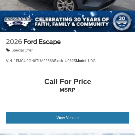
2026
Ford Escape
Special Offer
VIN:
1FMCU0GN8TUA23568
Stock:
U0625
Model:
U0G
Call For Price
MSRP
View Vehicle