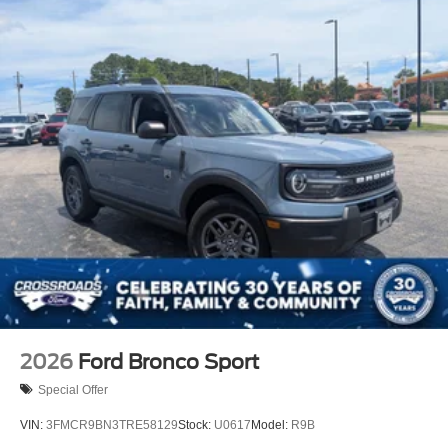
Laminated Glass
LED Brakelights
Lip Spoiler
P275/50R22 All Season BSW Tires
Perimeter/Approach Lights
Power Running Boards
Speed Sensitive Rain Detecting Variable Intermittent
Wipers
Split Gate Power Liftgate/Tailgate Rear Cargo Access
Stainless Steel Side Windows Trim and Black Front
Windshield Trim
Steel Spare Wheel
Tailgate/Rear Door Lock Included w/Power Door Locks
2026
Ford Bronco Sport
Special Offer
VIN:
3FMCR9BN3TRE58129
Stock:
U0617
Model:
R9B