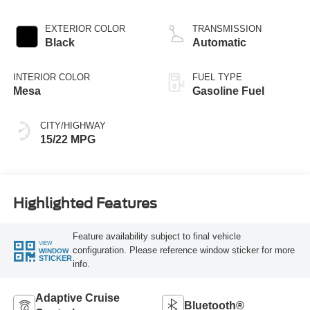
EXTERIOR COLOR
TRANSMISSION
Black
Automatic
INTERIOR COLOR
FUEL TYPE
Mesa
Gasoline Fuel
CITY/HIGHWAY
15/22 MPG
Highlighted Features
Feature availability subject to final vehicle
VIEW
configuration. Please reference window sticker for more
WINDOW
STICKER
info.
Adaptive Cruise
Bluetooth®