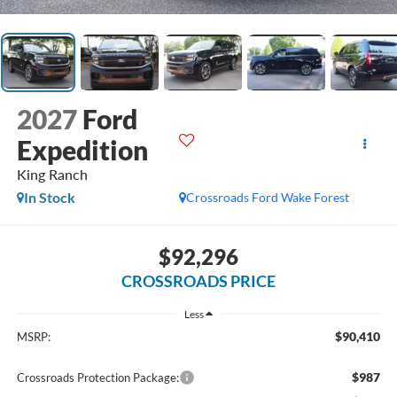
2027
Ford
Expedition
King Ranch
In Stock
Crossroads Ford Wake Forest
$92,296
CROSSROADS PRICE
Less
$90,410
MSRP:
$987
Crossroads Protection Package: