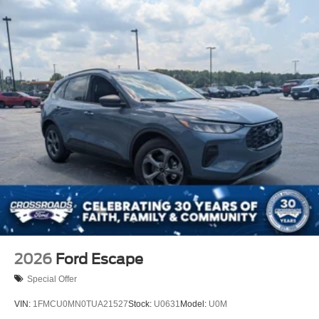
2026
Ford Escape
Special Offer
VIN:
1FMCU0MN0TUA21527
Stock:
U0631
Model:
U0M