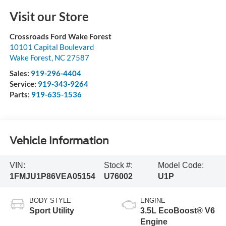
Visit our Store
Crossroads Ford Wake Forest
10101 Capital Boulevard
Wake Forest
,
NC
27587
Sales:
919-296-4404
Service:
919-343-9264
Parts:
919-635-1536
Vehicle Information
VIN:
Stock #:
Model Code:
1FMJU1P86VEA05154
U76002
U1P
BODY STYLE
ENGINE
Sport Utility
3.5L EcoBoost® V6
Engine