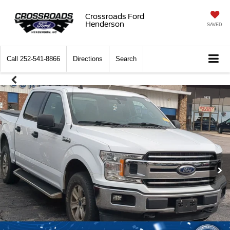
Crossroads Ford
Henderson
SAVED
Call
252-541-8866
Directions
Search