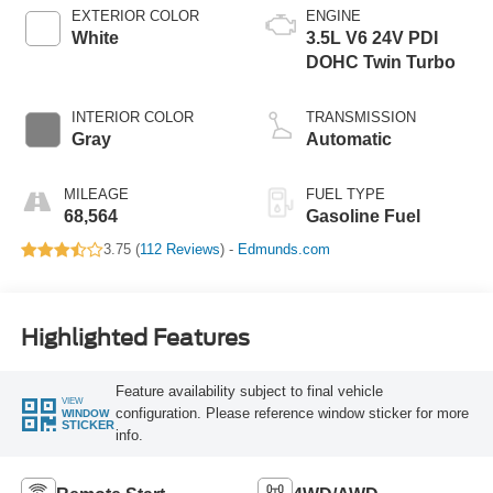
EXTERIOR COLOR
ENGINE
White
3.5L V6 24V PDI
DOHC Twin Turbo
INTERIOR COLOR
TRANSMISSION
Gray
Automatic
MILEAGE
FUEL TYPE
68,564
Gasoline Fuel
3.75 (
112 Reviews
) -
Edmunds.com
Highlighted Features
Feature availability subject to final vehicle
VIEW
configuration. Please reference window sticker for more
WINDOW
STICKER
info.