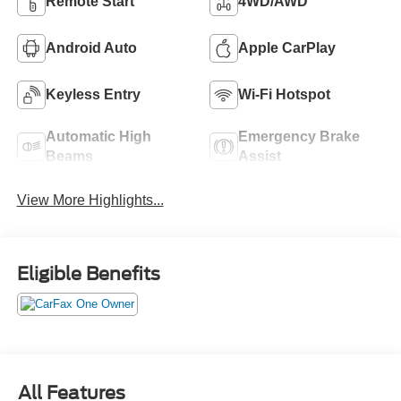
Remote Start
4WD/AWD
Android Auto
Apple CarPlay
Keyless Entry
Wi-Fi Hotspot
Automatic High
Emergency Brake
Beams
Assist
View More Highlights...
Eligible Benefits
All Features