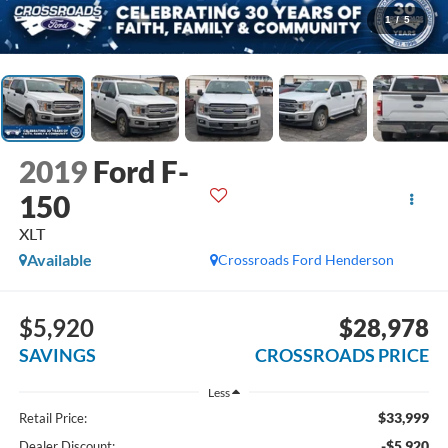
1
/
5
2019
Ford F-
150
XLT
Available
Crossroads Ford Henderson
$5,920
$28,978
SAVINGS
CROSSROADS PRICE
Less
$33,999
Retail Price:
-$5,920
Dealer Discount: