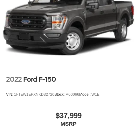
2022
Ford F-150
VIN:
1FTEW1EPXNKD32720
Stock:
M00066
Model:
W1E
$37,999
MSRP