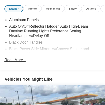
Exterior
Interior
Mechanical
Safety
Options
Aluminum Panels
Auto On/Off Reflector Halogen Auto High-Beam
Daytime Running Lights Preference Setting
Headlamps w/Delay-Off
Black Door Handles
Black Power Side Mirrors w/Convex Spotter and
Manual Folding
Read More...
Black Side Windows Trim
Cargo Lamp w/High Mount Stop Light
Chrome Front Bumper w/Body-Colored Rub
Strip/Fascia Accent and 2 Tow Hooks
Vehicles You Might Like
Chrome Grille
Chrome Rear Step Bumper
Deep Tinted Glass
Fixed Rear Window