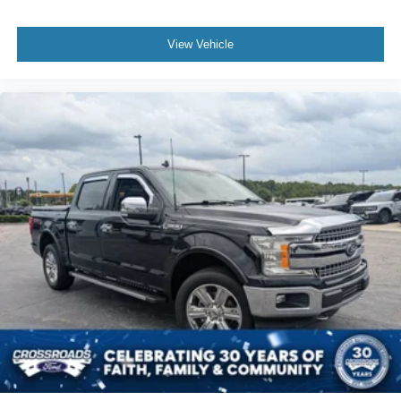
View Vehicle