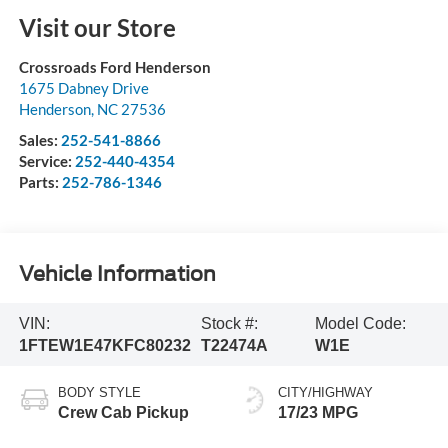
Visit our Store
Crossroads Ford Henderson
1675 Dabney Drive
Henderson
,
NC
27536
Sales:
252-541-8866
Service:
252-440-4354
Parts:
252-786-1346
Vehicle Information
VIN:
Stock #:
Model Code:
1FTEW1E47KFC80232
T22474A
W1E
BODY STYLE
CITY/HIGHWAY
Crew Cab Pickup
17/23 MPG