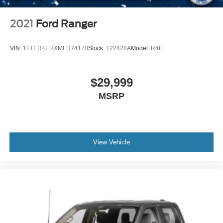
2021
Ford Ranger
VIN:
1FTER4EHXMLD74170
Stock:
T22428A
Model:
R4E
$29,999
MSRP
View Vehicle