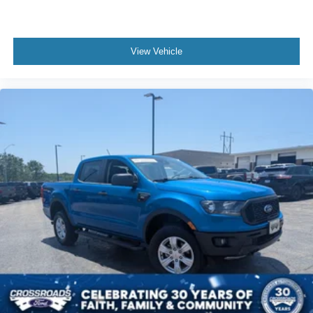
View Vehicle