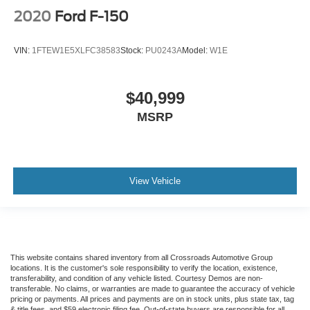
2020
Ford F-150
VIN:
1FTEW1E5XLFC38583
Stock:
PU0243A
Model:
W1E
$40,999
MSRP
View Vehicle
This website contains shared inventory from all Crossroads Automotive Group
locations. It is the customer's sole responsibility to verify the location, existence,
transferability, and condition of any vehicle listed. Courtesy Demos are non-
transferable. No claims, or warranties are made to guarantee the accuracy of vehicle
pricing or payments. All prices and payments are on in stock units, plus state tax, tag
& title fees, and $59 electronic filing fee. Out-of-state buyers are responsible for all