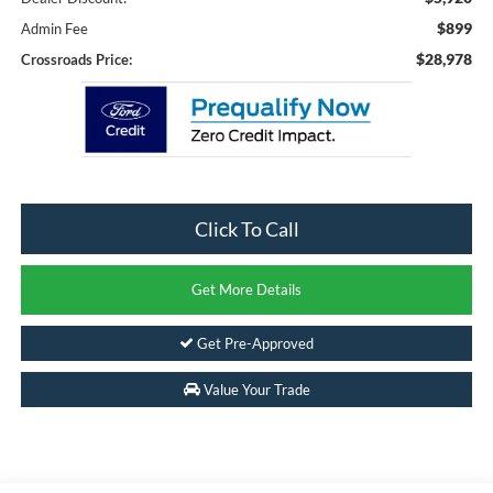
$899
Admin Fee
$28,978
Crossroads Price:
Click To Call
Get More Details
Get Pre-Approved
Value Your Trade