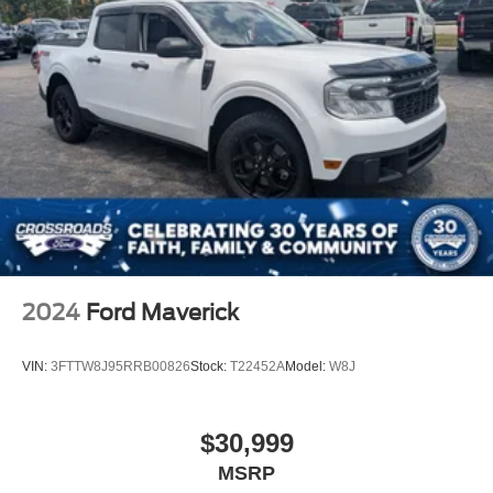
Front Fog Lamps
Full-Size Spare Tire Stored Underbody w/Crankdown
Headlights-Automatic Highbeams
Perimeter/Approach Lights
Regular Box Style
Steel Spare Wheel
Tailgate Rear Cargo Access
Tailgate/Rear Door Lock Included w/Power Door Locks
Tires: P265/70R17 OWL A/T
Variable Intermittent Wipers
2024
Ford Maverick
Wheels: 17" Silver Painted Aluminum
VIN:
3FTTW8J95RRB00826
Stock:
T22452A
Model:
W8J
$30,999
MSRP