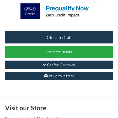
Click To Call
Get More Details
Get Pre-Approved
Value Your Trade
Visit our Store