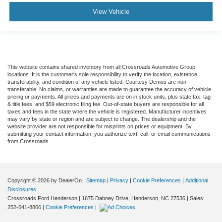
View Vehicle
This website contains shared inventory from all Crossroads Automotive Group
locations. It is the customer's sole responsibility to verify the location, existence,
transferability, and condition of any vehicle listed. Courtesy Demos are non-
transferable. No claims, or warranties are made to guarantee the accuracy of vehicle
pricing or payments. All prices and payments are on in stock units, plus state tax, tag
& title fees, and $59 electronic filing fee. Out-of-state buyers are responsible for all
taxes and fees in the state where the vehicle is registered. Manufacturer incentives
may vary by state or region and are subject to change. The dealership and the
website provider are not responsible for misprints on prices or equipment. By
submitting your contact information, you authorize text, call, or email communications
from Crossroads.
Copyright © 2026
by DealerOn
|
Sitemap
|
Privacy
|
Cookie Preferences
|
Additional
Disclosures
Crossroads Ford Henderson
|
1675 Dabney Drive,
Henderson,
NC
27536
| Sales:
252-541-8866
|
Cookie Preferences
|