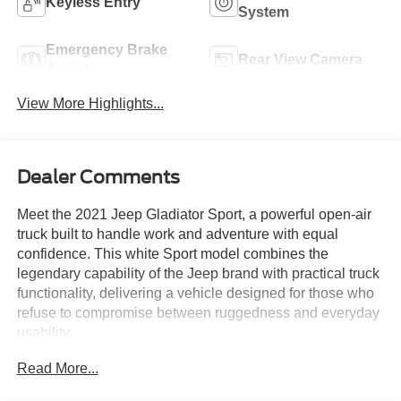
Keyless Entry
System
Emergency Brake
Rear View Camera
Assist
View More Highlights...
Dealer Comments
Meet the 2021 Jeep Gladiator Sport, a powerful open-air
truck built to handle work and adventure with equal
confidence. This white Sport model combines the
legendary capability of the Jeep brand with practical truck
functionality, delivering a vehicle designed for those who
refuse to compromise between ruggedness and everyday
usability.
Read More...
- 3.6L V6 24V VVT engine with 8-speed automatic
transmission