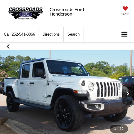
Crossroads Ford
Henderson
SAVED
Call
252-541-8866
Directions
Search
1
/
30