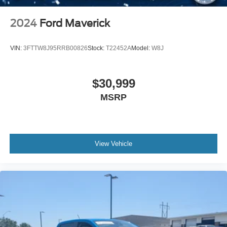
Inside, you'll find cloth front bucket seats with a split
2024
Ford Maverick
folding rear seat that adapts to your cargo needs. The
leather-wrapped steering wheel feels secure in your
VIN:
3FTTW8J95RRB00826
Stock:
T22452A
Model:
W8J
hands, and power heated mirrors adjust for visibility in any
condition. Sun visors with illuminated vanity mirrors and a
rear reading light add daily convenience to your driving
$30,999
experience.
MSRP
This 2021 Gladiator Sport presents an opportunity to own
a truck capable of handling both your professional
demands and recreational pursuits. We invite you to visit
our showroom and experience the commanding presence
View Vehicle
and authentic capability this vehicle offers. Contact us
today to arrange a test drive and discover why the
Gladiator Sport remains the choice for serious truck
enthusiasts.