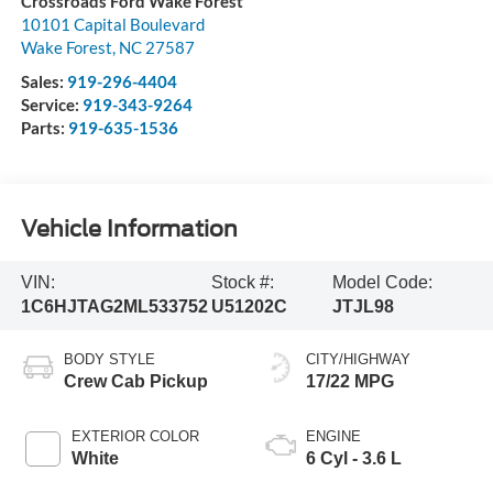
Crossroads Ford Wake Forest
10101 Capital Boulevard
Wake Forest
,
NC
27587
Sales:
919-296-4404
Service:
919-343-9264
Parts:
919-635-1536
Vehicle Information
VIN:
Stock #:
Model Code:
1C6HJTAG2ML533752
U51202C
JTJL98
BODY STYLE
CITY/HIGHWAY
Crew Cab Pickup
17/22 MPG
EXTERIOR COLOR
ENGINE
White
6 Cyl - 3.6 L