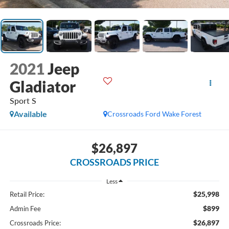
2021
Jeep
Gladiator
Sport S
Available
Crossroads Ford Wake Forest
$26,897
CROSSROADS PRICE
Less
$25,998
Retail Price:
$899
Admin Fee
$26,897
Crossroads Price: