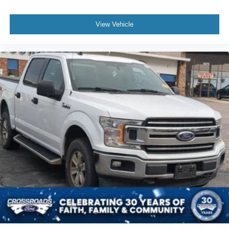
View Vehicle