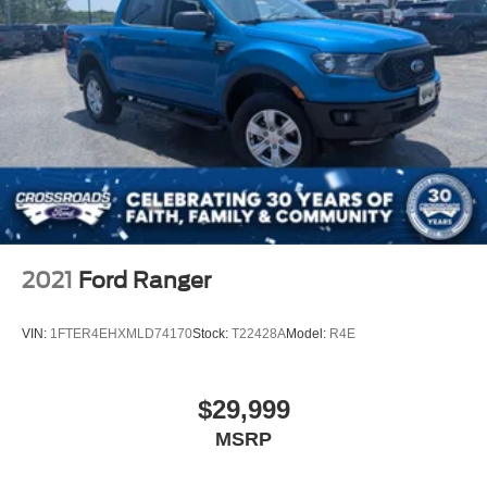
2021
Ford Ranger
VIN:
1FTER4EHXMLD74170
Stock:
T22428A
Model:
R4E
$29,999
MSRP