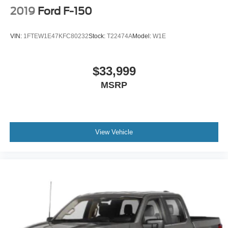
2019
Ford F-150
VIN:
1FTEW1E47KFC80232
Stock:
T22474A
Model:
W1E
$33,999
MSRP
View Vehicle