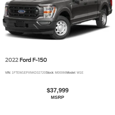
2022
Ford F-150
VIN:
1FTEW1EPXNKD32720
Stock:
M00066
Model:
W1E
$37,999
MSRP