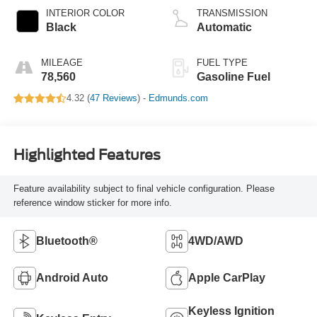
INTERIOR COLOR
TRANSMISSION
Black
Automatic
MILEAGE
FUEL TYPE
78,560
Gasoline Fuel
4.32 (
47 Reviews
) -
Edmunds.com
Highlighted Features
Feature availability subject to final vehicle configuration. Please
reference window sticker for more info.
Bluetooth®
4WD/AWD
Android Auto
Apple CarPlay
Keyless Ignition