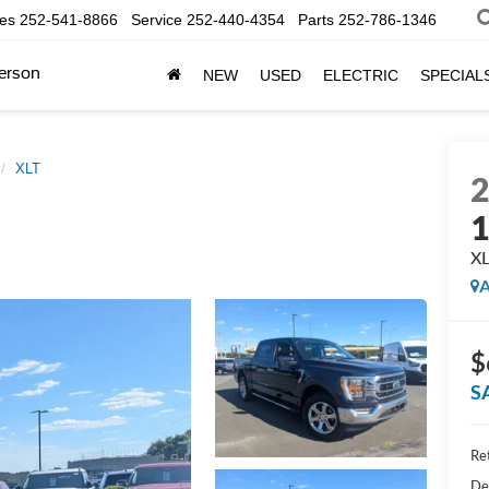
les
252-541-8866
Service
252-440-4354
Parts
252-786-1346
erson
NEW
USED
ELECTRIC
SPECIAL
XLT
X
A
$
S
Ret
De