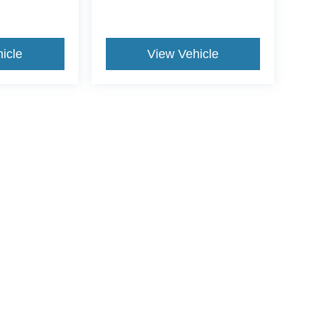
icle
View Vehicle
ive Group locations. It is the customer's sole responsibility to verify the location, e
e made to guarantee the accuracy of vehicle pricing or payments. All prices and paym
r all taxes and fees in the state where the vehicle is registered. Manufacturer incent
rints on prices or equipment. By submitting your contact information, you authorize
erences
|
Additional Disclosures