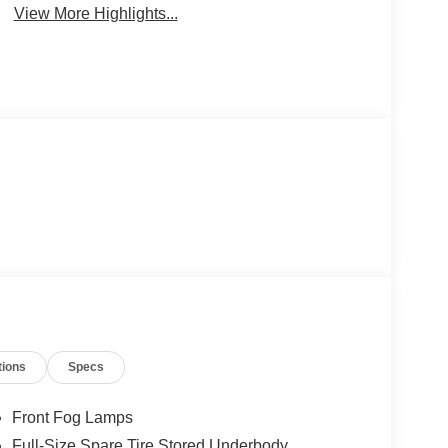
View More Highlights...
tions
Specs
Front Fog Lamps
Full-Size Spare Tire Stored Underbody