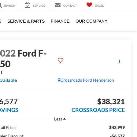
SEARCH
SERVICE
CONTACT
SAVED
S
SERVICE & PARTS
FINANCE
OUR COMPANY
2022
Ford F-
150
LT
vailable
Crossroads Ford Henderson
6,577
$38,321
AVINGS
CROSSROADS PRICE
Less
$43,999
ail Price:
-$6,577
aler Discount: