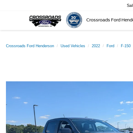
Sa
Crossroads Ford Hend
Crossroads Ford Henderson
Used Vehicles
2022
Ford
F-150