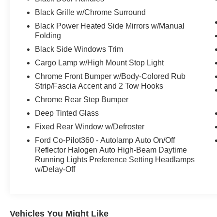
Black Grille w/Chrome Surround
Black Power Heated Side Mirrors w/Manual
Folding
Black Side Windows Trim
Cargo Lamp w/High Mount Stop Light
Chrome Front Bumper w/Body-Colored Rub
Strip/Fascia Accent and 2 Tow Hooks
Chrome Rear Step Bumper
Deep Tinted Glass
Fixed Rear Window w/Defroster
Ford Co-Pilot360 - Autolamp Auto On/Off
Reflector Halogen Auto High-Beam Daytime
Running Lights Preference Setting Headlamps
w/Delay-Off
Vehicles You Might Like