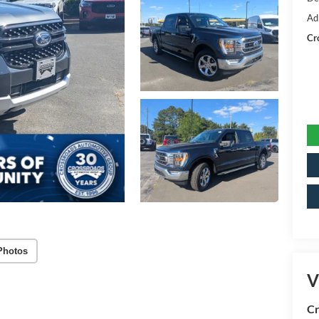
Ad
Cr
Photos
V
Cr