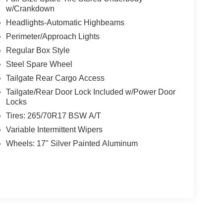
w/Crankdown
Headlights-Automatic Highbeams
Perimeter/Approach Lights
Regular Box Style
Steel Spare Wheel
Tailgate Rear Cargo Access
Tailgate/Rear Door Lock Included w/Power Door
Locks
Tires: 265/70R17 BSW A/T
Variable Intermittent Wipers
Wheels: 17" Silver Painted Aluminum