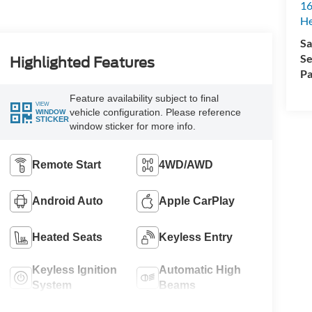
16
H
Sa
Se
Highlighted Features
Pa
Feature availability subject to final
VIEW
vehicle configuration. Please reference
WINDOW
STICKER
window sticker for more info.
Remote Start
4WD/AWD
Android Auto
Apple CarPlay
Heated Seats
Keyless Entry
Keyless Ignition
Automatic High
System
Beams