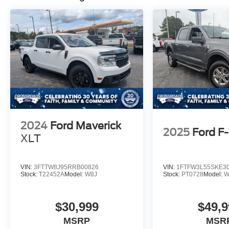
2024
Ford Maverick
2025
Ford F
XLT
VIN:
3FTTW8J95RRB00826
VIN:
1FTFW3L55SKE3
Stock:
T22452A
Model:
W8J
Stock:
PT0728
Model:
W
$30,999
$49,9
MSRP
MSR