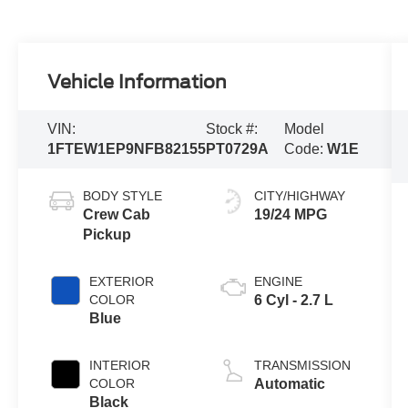
Vehicle Information
VIN:
Stock #:
Model
1FTEW1EP9NFB82155
PT0729A
Code:
W1E
BODY STYLE
CITY/HIGHWAY
Crew Cab
19/24 MPG
Pickup
EXTERIOR
ENGINE
COLOR
6 Cyl - 2.7 L
Blue
INTERIOR
TRANSMISSION
COLOR
Automatic
Black