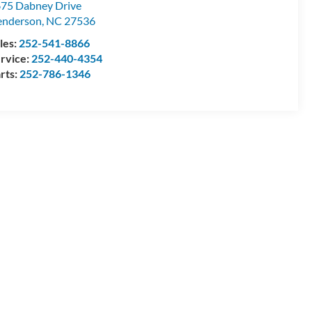
75 Dabney Drive
enderson
,
NC
27536
les:
252-541-8866
rvice:
252-440-4354
rts:
252-786-1346