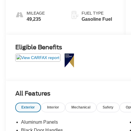
MILEAGE
FUEL TYPE
49,235
Gasoline Fuel
Eligible Benefits
All Features
Exterior
Interior
Mechanical
Safety
Op
Aluminum Panels
Black Door Handles