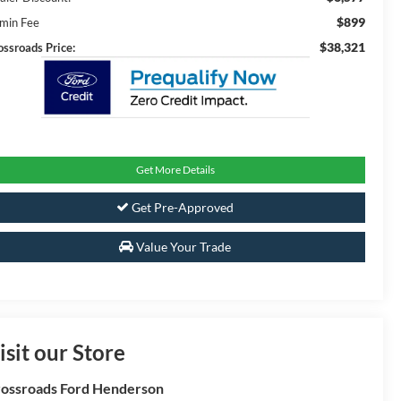
$899
min Fee
$38,321
ossroads Price:
Get More Details
Get Pre-Approved
Value Your Trade
isit our Store
ossroads Ford Henderson