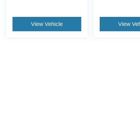
View Vehicle
View Veh
This website contains shared inventory from all Crossroads Automot
Courtesy Demos are non-transferable. No claims, or warranties ar
$59 electronic filing fee. Out-of-state buyers are responsible fo
dealership and the website provider are not responsible for misp
Copyright © 2026
by DealerOn
|
Sitemap
|
Privacy
|
Cookie Pref