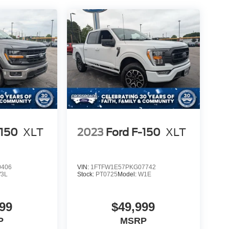
-150
XLT
2023
Ford F-150
XLT
0406
VIN:
1FTFW1E57PKG07742
3L
Stock:
PT0725
Model:
W1E
99
$49,999
P
MSRP