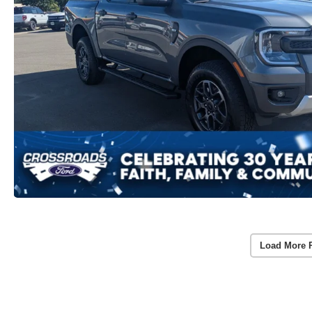
Load More 